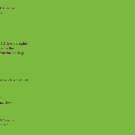
 Crunchy
ia
| A few thoughts
 from the
 Purdue college
exic classmate, 30
y
and How
0 Years of
ht Me