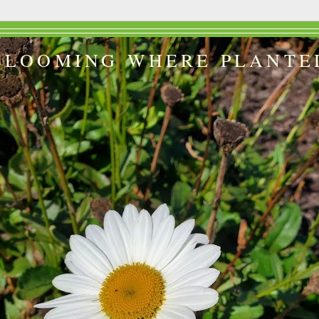
BLOOMING WHERE PLANTE