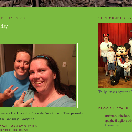
UST 11, 2012
SURROUNDED BY
sday
Truly "mass hysteria"
BLOGS I STALK
 Two on the Couch 2 5K redo Week Two, Two pounds
smitten kitchen
n a Twosday. Booyah!
spaghetti aglio e oli
1 week ago
Y WILLMAN
AT
3:15 PM
RCISE
,
FRIENDS