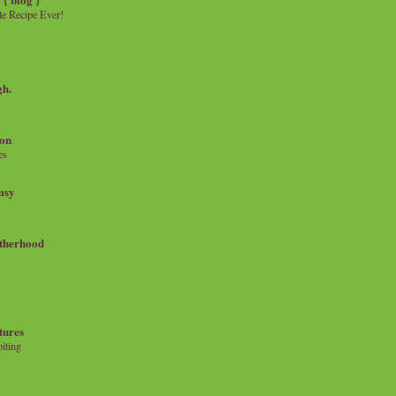
e Recipe Ever!
gh.
on
es
msy
therhood
tures
iting