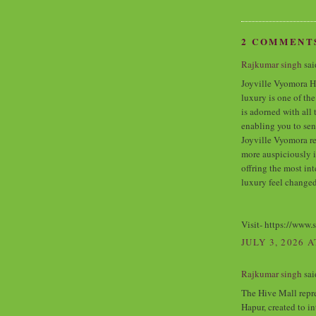
2 COMMENT
Rajkumar singh
said
Joyville Vyomora H
luxury is one of th
is adorned with all 
enabling you to sen
Joyville Vyomora re
more auspiciously 
offring the most in
luxury feel changed
Visit- https://www.
JULY 3, 2026 A
Rajkumar singh
said
The Hive Mall repr
Hapur, created to i