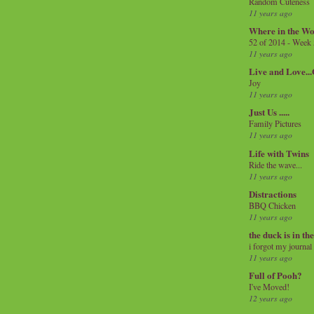
Random Cuteness
11 years ago
Where in the Wo
52 of 2014 - Week
11 years ago
Live and Love..
Joy
11 years ago
Just Us .....
Family Pictures
11 years ago
Life with Twins
Ride the wave...
11 years ago
Distractions
BBQ Chicken
11 years ago
the duck is in th
i forgot my journal
11 years ago
Full of Pooh?
I've Moved!
12 years ago