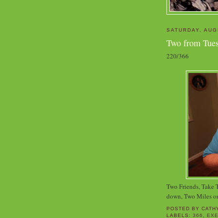
SATURDAY, AUG
Two from Tue
220/366
Two Friends, Take
down, Two Miles o
POSTED BY
CATH
LABELS:
366
,
EXE