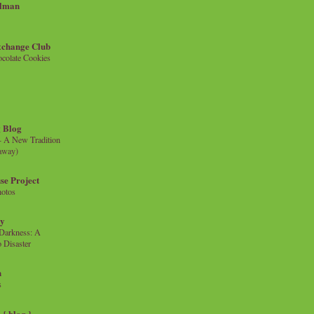
llman
xchange Club
colate Cookies
 Blog
- A New Tradition
eaway)
se Project
hotos
ty
e Darkness: A
 Disaster
n
s
{ blog }