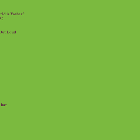
rld is Yasher?
 52
.Out Loud
e hat