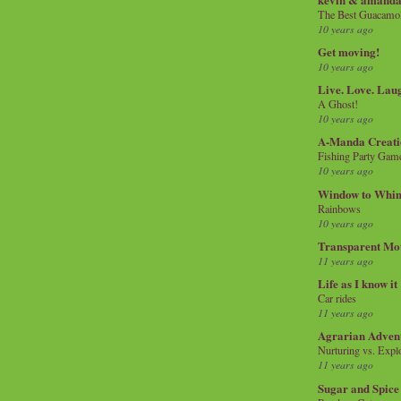
The Best Guacamol
10 years ago
Get moving!
10 years ago
Live. Love. Lau
A Ghost!
10 years ago
A-Manda Creati
Fishing Party Gam
10 years ago
Window to Whi
Rainbows
10 years ago
Transparent Mo
11 years ago
Life as I know it
Car rides
11 years ago
Agrarian Adven
Nurturing vs. Explo
11 years ago
Sugar and Spice