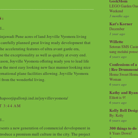
GeekMom
LEGO Garden Oasis
Weekend
3 months ago
S:
Kat's Korner
...
December
1 year ago
injawadi Pune acres of land Joyville Vyomora living
Willette
e carefully planned great living ready development that
Setoran SMS Casin
the accelerating features of ultra avant garde era,
uang melalui ponse
se the exceptionality as well as quality at every end.
4 years ago
ason, Joyville Vyomora offering ready you to lead life
Confessions of 
in the most easy looking new face manner looking nice
| Ree Drummon
ternational plane facilities allowing. Joyville Vyomora
Home Sweet Home!
 from the wonderful living.
Woman
6 years ago
Kathy and Ryan
Elliott is 9!
shapoorjipallonji.ind.in/joyvillevyomora/
6 years ago
T 3:44 AM
Kelly Bell Desig
By: Kelly
...
6 years ago
esents a new generation of commercial development in
300 things to do
8 Years Down!
ntroduce a premium mall culture in the city. The project