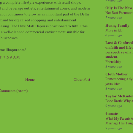
7 years ago
g a complete lifestyle experience with retail shops,
Oily Is The New
d and beverage outlets, entertainment zones, and modern
Not Real Pneumon
apur continues to grow as an important part of the Delhi
7 years ago
mand for organized shopping and entertainment
Huang Family
easing. The Hive Mall Hapur is positioned to fulfill this
More in KL
 a well-planned commercial environment suitable for
8 years ago
 businesses.
Lost & Confused 
on faith and life
emallhapur.com/
perspective of a
student.
T 7:59 AM
Friendship
8 years ago
Cloth Mother
Remembering a dysl
Home
Older Post
years later
8 years ago
Comments (Atom)
Taylor McKinle
Bone Broth: Why 
9 years ago
4tunate
What My Parents 6
Marriage Has Taug
9 years ago