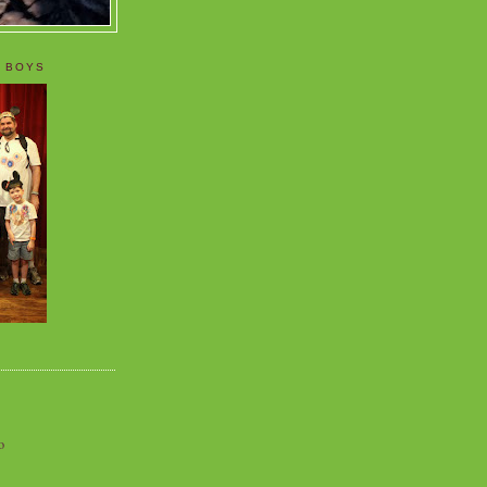
 BOYS
o