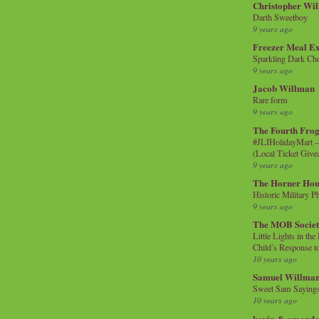
Christopher Wi
Darth Sweetboy
9 years ago
Freezer Meal E
Sparkling Dark Cho
9 years ago
Jacob Willman
Rare form
9 years ago
The Fourth Frog
#JLIHolidayMart -
(Local Ticket Giv
9 years ago
The Horner Hou
Historic Military P
9 years ago
The MOB Socie
Little Lights in th
Child’s Response to
10 years ago
Samuel Willma
Sweet Sam Saying
10 years ago
kevin & amanda 