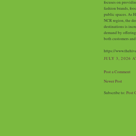
focuses on providin
fashion brands, foo
public spaces. As H
NCR region, the de
destinations is incr
demand by offering
both customers and
https://www.thehiv
JULY 3, 2026 A
Post a Comment
Newer Post
Subscribe to:
Post 