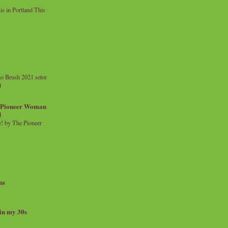
 in Portland This
o Brush 2021 setor
l
a Pioneer Woman
d
 by The Pioneer
ns
 in my 30s