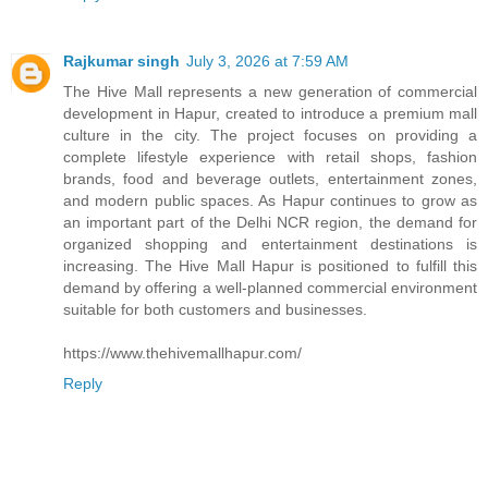
Rajkumar singh
July 3, 2026 at 7:59 AM
The Hive Mall represents a new generation of commercial
development in Hapur, created to introduce a premium mall
culture in the city. The project focuses on providing a
complete lifestyle experience with retail shops, fashion
brands, food and beverage outlets, entertainment zones,
and modern public spaces. As Hapur continues to grow as
an important part of the Delhi NCR region, the demand for
organized shopping and entertainment destinations is
increasing. The Hive Mall Hapur is positioned to fulfill this
demand by offering a well-planned commercial environment
suitable for both customers and businesses.
https://www.thehivemallhapur.com/
Reply