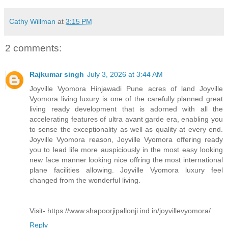
Cathy Willman
at
3:15 PM
2 comments:
Rajkumar singh
July 3, 2026 at 3:44 AM
Joyville Vyomora Hinjawadi Pune acres of land Joyville
Vyomora living luxury is one of the carefully planned great
living ready development that is adorned with all the
accelerating features of ultra avant garde era, enabling you
to sense the exceptionality as well as quality at every end.
Joyville Vyomora reason, Joyville Vyomora offering ready
you to lead life more auspiciously in the most easy looking
new face manner looking nice offring the most international
plane facilities allowing. Joyville Vyomora luxury feel
changed from the wonderful living.
Visit- https://www.shapoorjipallonji.ind.in/joyvillevyomora/
Reply