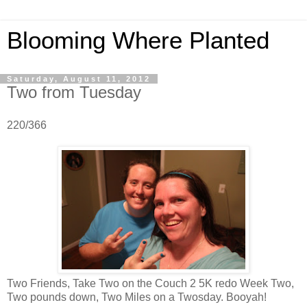
Blooming Where Planted
Saturday, August 11, 2012
Two from Tuesday
220/366
Two Friends, Take Two on the Couch 2 5K redo Week Two,
Two pounds down, Two Miles on a Twosday. Booyah!