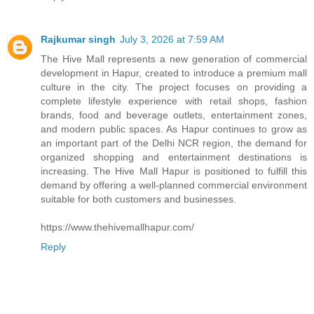
Rajkumar singh
July 3, 2026 at 7:59 AM
The Hive Mall represents a new generation of commercial
development in Hapur, created to introduce a premium mall
culture in the city. The project focuses on providing a
complete lifestyle experience with retail shops, fashion
brands, food and beverage outlets, entertainment zones,
and modern public spaces. As Hapur continues to grow as
an important part of the Delhi NCR region, the demand for
organized shopping and entertainment destinations is
increasing. The Hive Mall Hapur is positioned to fulfill this
demand by offering a well-planned commercial environment
suitable for both customers and businesses.
https://www.thehivemallhapur.com/
Reply