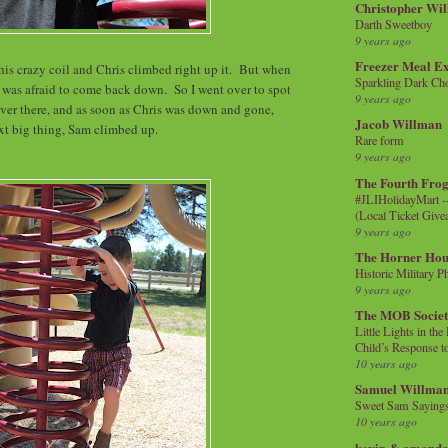
Christopher Wi
Darth Sweetboy
9 years ago
Freezer Meal E
this crazy coil and Chris climbed right up it. But when
Sparkling Dark Cho
e was afraid to come back down. So I went over to spot
9 years ago
er there, and as soon as Chris was down and gone,
Jacob Willman
xt big thing, Sam climbed up.
Rare form
9 years ago
The Fourth Frog
#JLIHolidayMart -
(Local Ticket Giv
9 years ago
The Horner Hou
Historic Military P
9 years ago
The MOB Socie
Little Lights in th
Child’s Response to
10 years ago
Samuel Willma
Sweet Sam Saying
10 years ago
kevin & amanda 