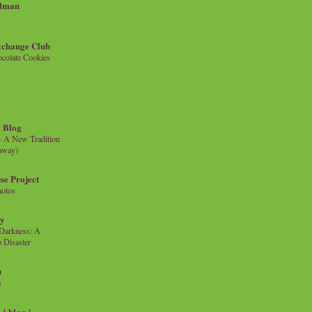
llman
xchange Club
colate Cookies
 Blog
- A New Tradition
eaway)
se Project
hotos
ty
e Darkness: A
 Disaster
n
s
{ blog }