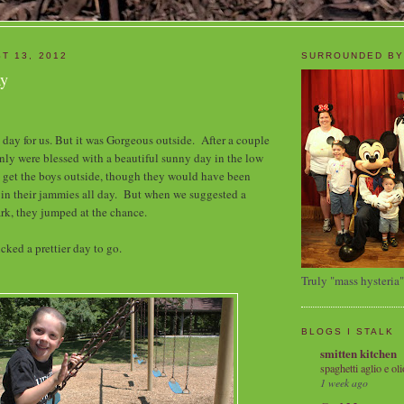
T 13, 2012
SURROUNDED BY
ay
 day for us. But it was Gorgeous outside. After a couple
nly were blessed with a beautiful sunny day in the low
 get the boys outside, though they would have been
 in their jammies all day. But when we suggested a
ark, they jumped at the chance.
cked a prettier day to go.
Truly "mass hysteria"
BLOGS I STALK
smitten kitchen
spaghetti aglio e oli
1 week ago