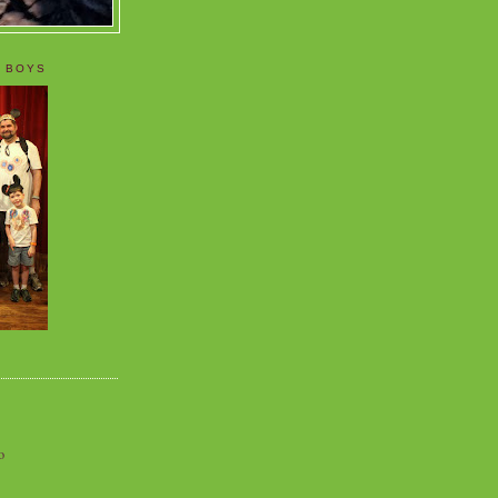
 BOYS
o