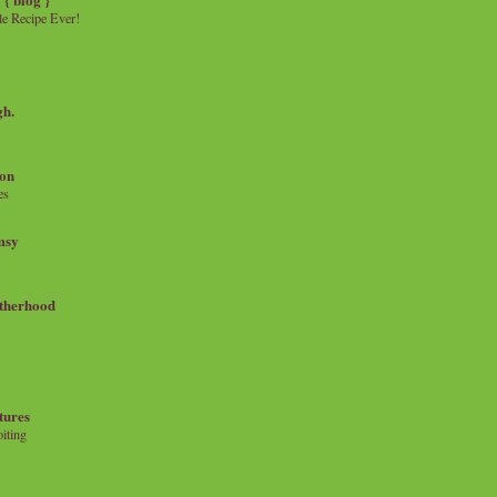
e Recipe Ever!
gh.
on
es
msy
therhood
tures
iting