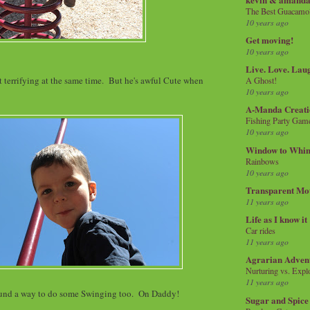
The Best Guacamol
10 years ago
Get moving!
10 years ago
Live. Love. Lau
terrifying at the same time. But he's awful Cute when
A Ghost!
10 years ago
A-Manda Creati
Fishing Party Gam
10 years ago
Window to Whi
Rainbows
10 years ago
Transparent Mo
11 years ago
Life as I know it
Car rides
11 years ago
Agrarian Adven
Nurturing vs. Explo
11 years ago
ound a way to do some Swinging too. On Daddy!
Sugar and Spice