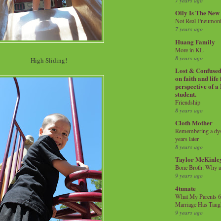
7 years ago
Oily Is The New
Not Real Pneumon
7 years ago
Huang Family
More in KL
8 years ago
High Sliding!
Lost & Confused 
on faith and life
perspective of a
student.
Friendship
8 years ago
Cloth Mother
Remembering a dysl
years later
8 years ago
Taylor McKinle
Bone Broth: Why 
9 years ago
4tunate
What My Parents 6
Marriage Has Taug
9 years ago