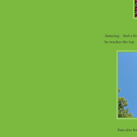
Amazing. And a bit 
he reaches the top.
Sam also f