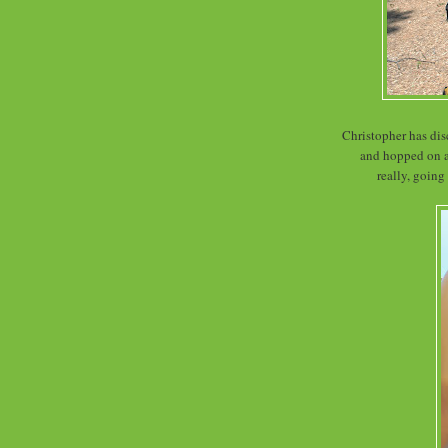
Christopher has di
and hopped on a 
really, going