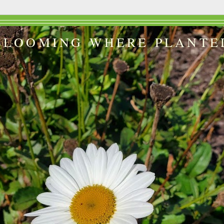
BLOOMING WHERE PLANTE