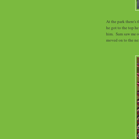
At the park there's 
he got to the top h
him. Sam saw me ov
moved on to the ne