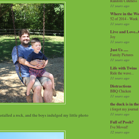
Random Cuteness
11 years ago
Where in the Wo
52 of 2014 - Week
11 years ago
Live and Love..
Joy
11 years ago
Just Us .....
Family Pictures
11 years ago
Life with Twins
Ride the wave...
11 years ago
Distractions
BBQ Chicken
11 years ago
the duck is in th
i forgot my journal
11 years ago
nstalled a rock, and the boys indulged my little photo
Full of Pooh?
I've Moved!
12 years ago