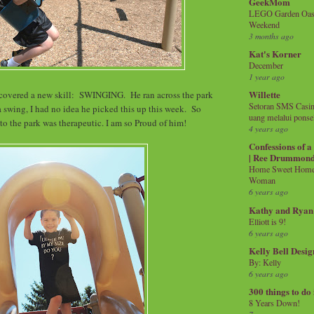
GeekMom
LEGO Garden Oasis
Weekend
3 months ago
Kat's Korner
December
1 year ago
Willette
scovered a new skill: SWINGING. He ran across the park
Setoran SMS Casin
swing, I had no idea he picked this up this week. So
uang melalui ponse
 to the park was therapeutic. I am so Proud of him!
4 years ago
Confessions of 
| Ree Drummon
Home Sweet Home!
Woman
6 years ago
Kathy and Ryan
Elliott is 9!
6 years ago
Kelly Bell Desig
By: Kelly
6 years ago
300 things to do
8 Years Down!