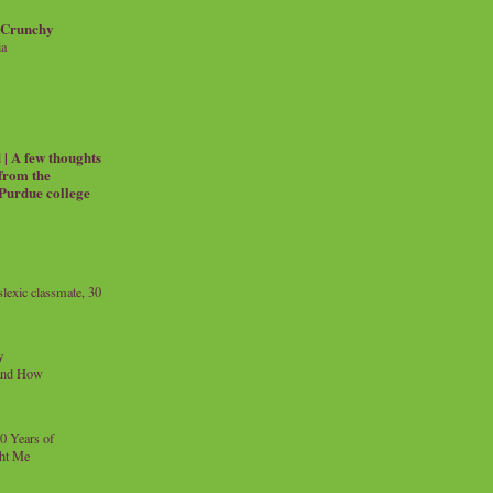
 Crunchy
ia
| A few thoughts
 from the
 Purdue college
exic classmate, 30
y
and How
0 Years of
ht Me