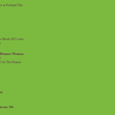
 in Portland This
o Brush 2021 setor
l
a Pioneer Woman
d
 by The Pioneer
ns
 in my 30s