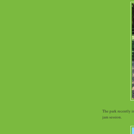
The park recently i
jam session.