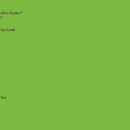
rld is Yasher?
 52
.Out Loud
e hat