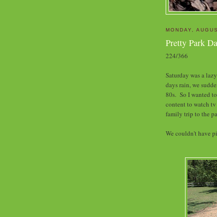
MONDAY, AUGUS
Pretty Park D
224/366
Saturday was a lazy
days rain, we sudde
80s. So I wanted to
content to watch tv
family trip to the p
We couldn't have pi