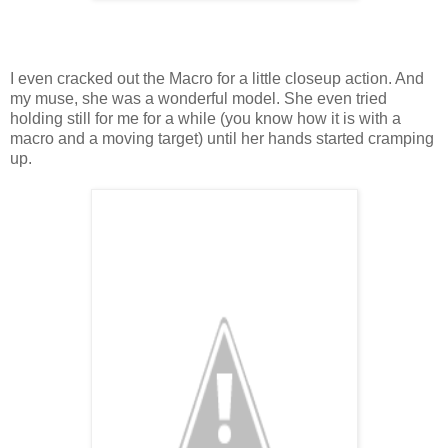
I even cracked out the Macro for a little closeup action. And
my muse, she was a wonderful model. She even tried
holding still for me for a while (you know how it is with a
macro and a moving target) until her hands started cramping
up.