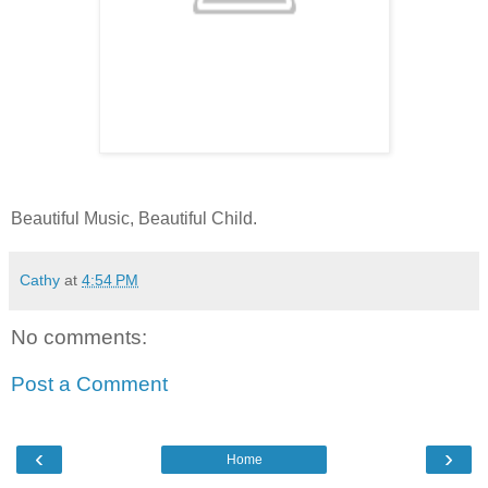
Beautiful Music, Beautiful Child.
Cathy
at
4:54 PM
No comments:
Post a Comment
‹
›
Home