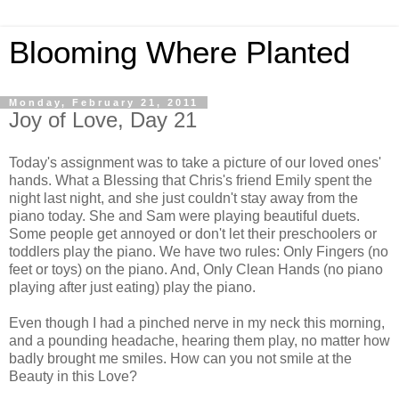
Blooming Where Planted
Monday, February 21, 2011
Joy of Love, Day 21
Today's assignment was to take a picture of our loved ones'
hands. What a Blessing that Chris's friend Emily spent the
night last night, and she just couldn't stay away from the
piano today. She and Sam were playing beautiful duets.
Some people get annoyed or don't let their preschoolers or
toddlers play the piano. We have two rules: Only Fingers (no
feet or toys) on the piano. And, Only Clean Hands (no piano
playing after just eating) play the piano.
Even though I had a pinched nerve in my neck this morning,
and a pounding headache, hearing them play, no matter how
badly brought me smiles. How can you not smile at the
Beauty in this Love?