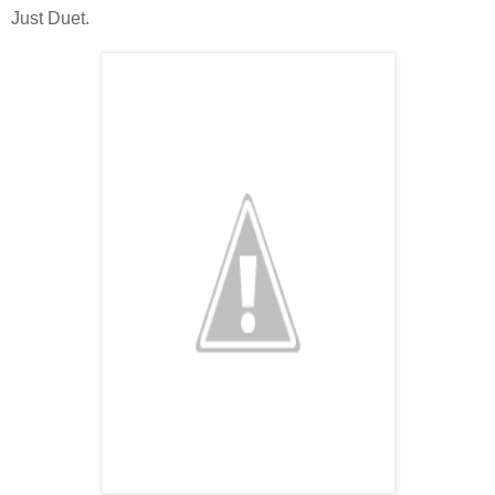
Just Duet.