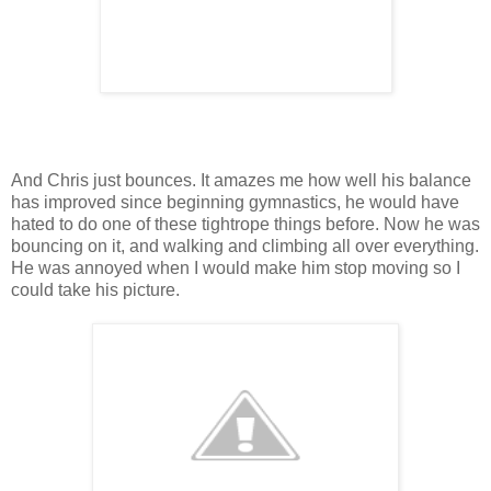
And Chris just bounces. It amazes me how well his balance
has improved since beginning gymnastics, he would have
hated to do one of these tightrope things before. Now he was
bouncing on it, and walking and climbing all over everything.
He was annoyed when I would make him stop moving so I
could take his picture.