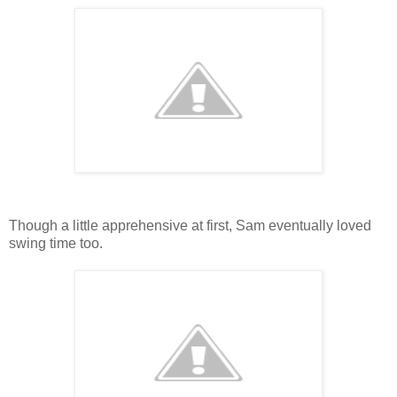
Though a little apprehensive at first, Sam eventually loved
swing time too.