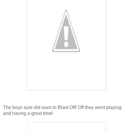
The boys sure did want to Blast Off! Off they went playing
and having a great time!