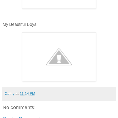
My Beautiful Boys.
Cathy
at
11:14 PM
No comments: