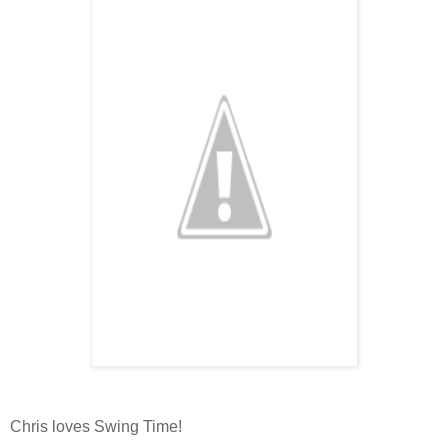
Chris loves Swing Time!