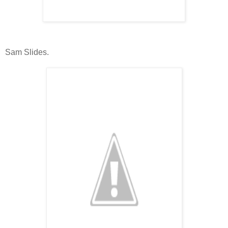
Sam Slides.