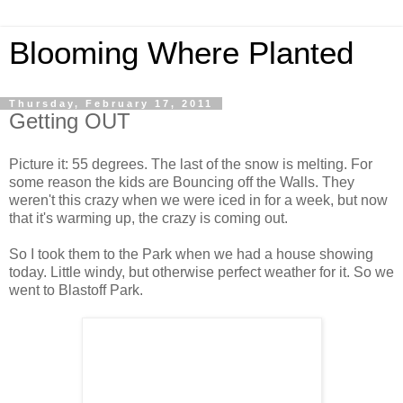
Blooming Where Planted
Thursday, February 17, 2011
Getting OUT
Picture it: 55 degrees. The last of the snow is melting. For
some reason the kids are Bouncing off the Walls. They
weren't this crazy when we were iced in for a week, but now
that it's warming up, the crazy is coming out.
So I took them to the Park when we had a house showing
today. Little windy, but otherwise perfect weather for it. So we
went to Blastoff Park.