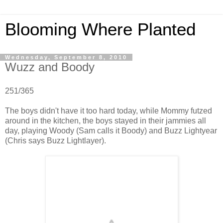
Blooming Where Planted
Wednesday, September 8, 2010
Wuzz and Boody
251/365
The boys didn't have it too hard today, while Mommy futzed
around in the kitchen, the boys stayed in their jammies all
day, playing Woody (Sam calls it Boody) and Buzz Lightyear
(Chris says Buzz Lightlayer).