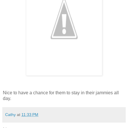
Nice to have a chance for them to stay in their jammies all
day.
Cathy
at
11:33 PM