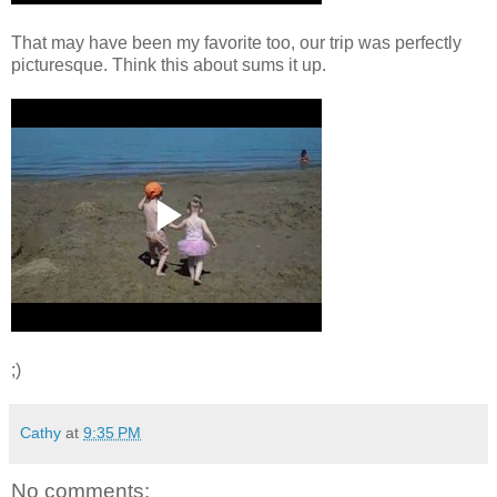
That may have been my favorite too, our trip was perfectly
picturesque. Think this about sums it up.
;)
Cathy
at
9:35 PM
No comments: