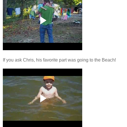
If you ask Chris, his favorite part was going to the Beach!