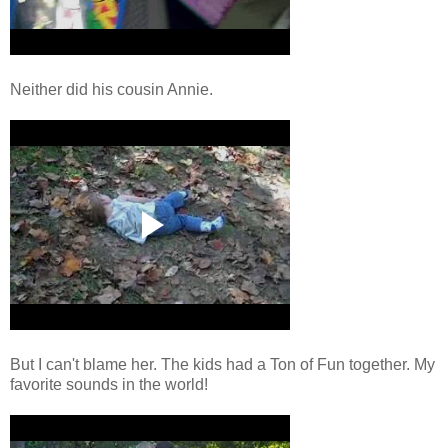
Neither did his cousin Annie.
But I can't blame her. The kids had a Ton of Fun together. My
favorite sounds in the world!