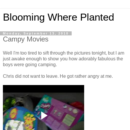
Blooming Where Planted
Monday, September 13, 2010
Campy Movies
Well I'm too tired to sift through the pictures tonight, but I am
just awake enough to show you how adorably fabulous the
boys were going camping.
Chris did not want to leave. He got rather angry at me.