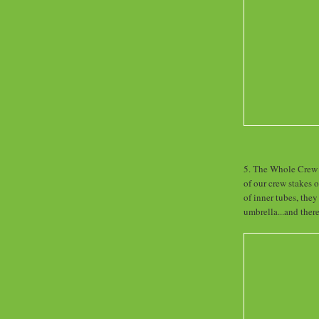
5. The Whole Crew -
of our crew stakes 
of inner tubes, they
umbrella...and ther