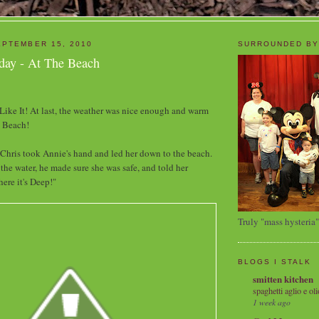
PTEMBER 15, 2010
SURROUNDED BY
day - At The Beach
ke It! At last, the weather was nice enough and warm
e Beach!
 Chris took Annie's hand and led her down to the beach.
he water, he made sure she was safe, and told her
ere it's Deep!"
Truly "mass hysteria"
BLOGS I STALK
smitten kitchen
spaghetti aglio e oli
1 week ago