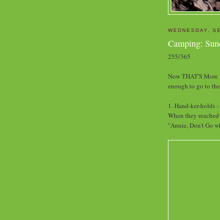
WEDNESDAY, SE
Camping: Sun
255/365
Now THAT'S More Li
enough to go to th
1. Hand-ker-holds -
When they reached t
"Annie, Don't Go wh