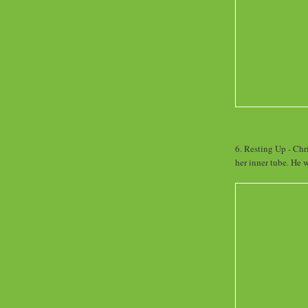
6. Resting Up - Chr
her inner tube. He w