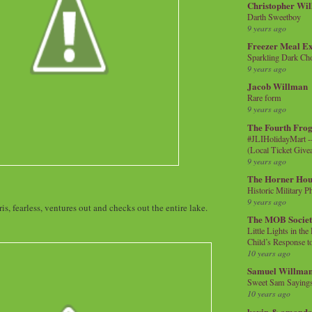
Christopher Wi
Darth Sweetboy
9 years ago
Freezer Meal E
Sparkling Dark Cho
9 years ago
Jacob Willman
Rare form
9 years ago
The Fourth Frog
#JLIHolidayMart -
(Local Ticket Giv
9 years ago
The Horner Hou
Historic Military P
9 years ago
is, fearless, ventures out and checks out the entire lake.
The MOB Socie
Little Lights in th
Child’s Response to
10 years ago
Samuel Willma
Sweet Sam Saying
10 years ago
kevin & amanda 