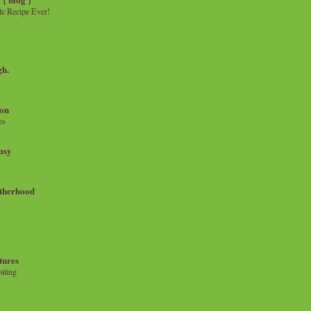
e Recipe Ever!
gh.
on
es
msy
therhood
tures
iting