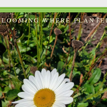
BLOOMING WHERE PLANTE