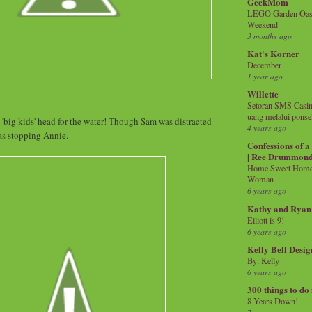
GeekMom
LEGO Garden Oasis
Weekend
3 months ago
Kat's Korner
December
1 year ago
Willette
Setoran SMS Casin
uang melalui ponse
 'big kids' head for the water! Though Sam was distracted
4 years ago
as stopping Annie.
Confessions of 
| Ree Drummon
Home Sweet Home!
Woman
6 years ago
Kathy and Ryan
Elliott is 9!
6 years ago
Kelly Bell Desig
By: Kelly
6 years ago
300 things to do
8 Years Down!