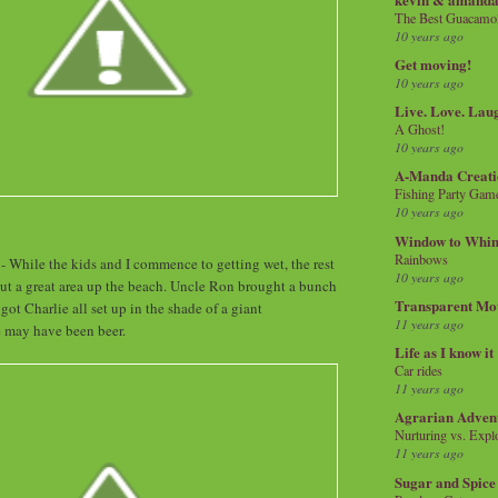
The Best Guacamol
10 years ago
Get moving!
10 years ago
Live. Love. Lau
A Ghost!
10 years ago
A-Manda Creati
Fishing Party Gam
10 years ago
Window to Whi
Rainbows
 While the kids and I commence to getting wet, the rest
10 years ago
out a great area up the beach. Uncle Ron brought a bunch
Transparent Mo
 got Charlie all set up in the shade of a giant
11 years ago
e may have been beer.
Life as I know it
Car rides
11 years ago
Agrarian Adven
Nurturing vs. Explo
11 years ago
Sugar and Spice