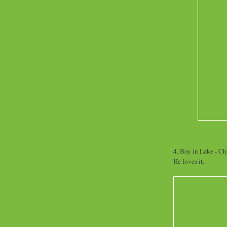
4. Boy in Lake - Chr
He loves it.