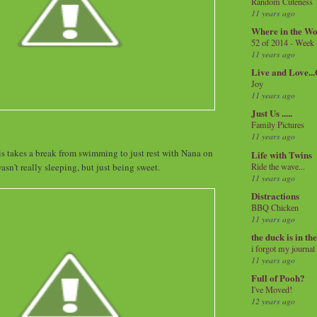
Random Cuteness
11 years ago
Where in the Wo
52 of 2014 - Week
11 years ago
Live and Love..
Joy
11 years ago
Just Us .....
Family Pictures
11 years ago
is takes a break from swimming to just rest with Nana on
Life with Twins
Ride the wave...
asn't really sleeping, but just being sweet.
11 years ago
Distractions
BBQ Chicken
11 years ago
the duck is in th
i forgot my journal
11 years ago
Full of Pooh?
I've Moved!
12 years ago