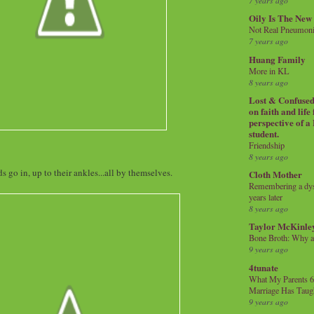
7 years ago
Oily Is The New
Not Real Pneumon
7 years ago
Huang Family
More in KL
8 years ago
Lost & Confused 
on faith and life
perspective of a
student.
Friendship
8 years ago
ds go in, up to their ankles...all by themselves.
Cloth Mother
Remembering a dysl
years later
8 years ago
Taylor McKinle
Bone Broth: Why 
9 years ago
4tunate
What My Parents 6
Marriage Has Taug
9 years ago