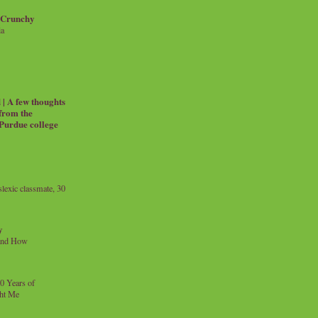
 Crunchy
ia
| A few thoughts
 from the
 Purdue college
exic classmate, 30
y
and How
0 Years of
ht Me