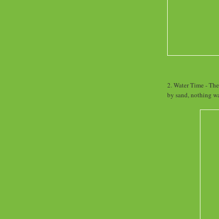
2. Water Time - The
by sand, nothing w