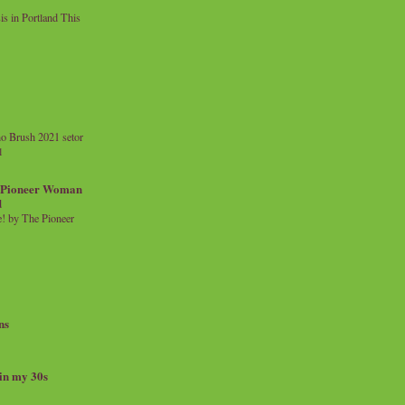
 in Portland This
o Brush 2021 setor
l
a Pioneer Woman
d
 by The Pioneer
ns
 in my 30s