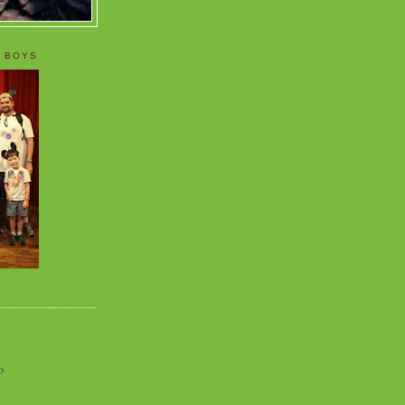
 BOYS
o