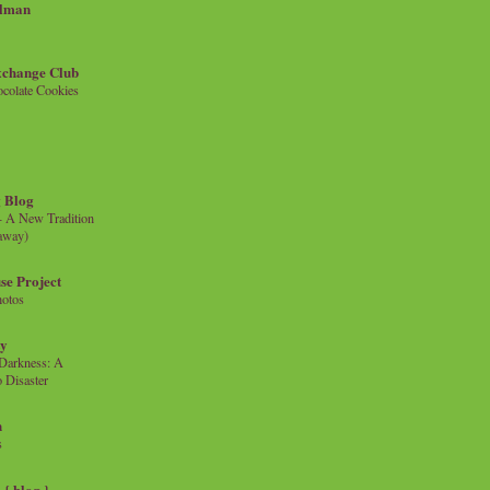
llman
xchange Club
colate Cookies
 Blog
- A New Tradition
eaway)
se Project
hotos
ty
e Darkness: A
 Disaster
n
s
{ blog }