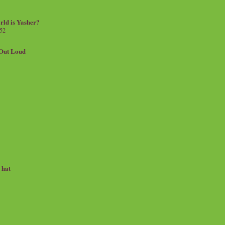
rld is Yasher?
 52
.Out Loud
e hat