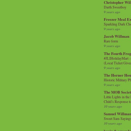
Christopher Wi
Darth Sweetboy
9 years ago
Freezer Meal E
Sparkling Dark Cho
9 years ago
Jacob Willman
Rare form
9 years ago
The Fourth Frog
#JLIHolidayMart -
(Local Ticket Giv
9 years ago
The Horner Hou
Historic Military P
9 years ago
The MOB Socie
Little Lights in th
Child’s Response to
10 years ago
Samuel Willma
Sweet Sam Saying
10 years ago
kevin & amanda 