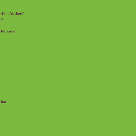
rld is Yasher?
 52
.Out Loud
e hat