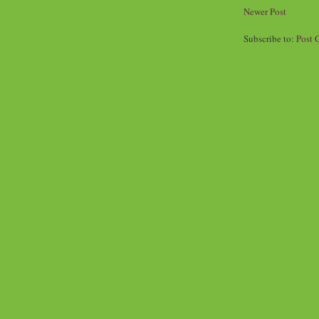
Newer Post
Subscribe to:
Post 