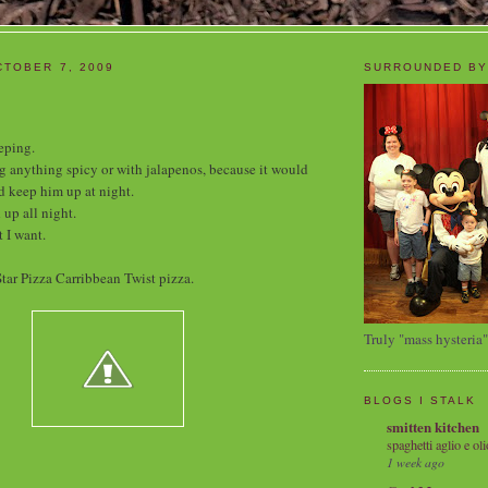
TOBER 7, 2009
SURROUNDED BY
eping.
ng anything spicy or with jalapenos, because it would
 keep him up at night.
 up all night.
 I want.
tar Pizza Carribbean Twist pizza.
Truly "mass hysteria"
BLOGS I STALK
smitten kitchen
spaghetti aglio e oli
1 week ago