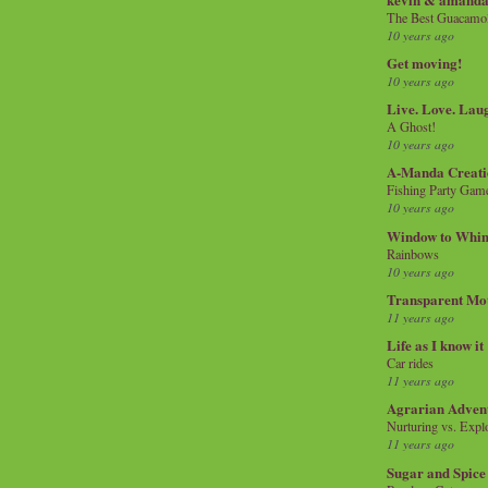
The Best Guacamol
10 years ago
Get moving!
10 years ago
Live. Love. Lau
A Ghost!
10 years ago
A-Manda Creati
Fishing Party Gam
10 years ago
Window to Whi
Rainbows
10 years ago
Transparent Mo
11 years ago
Life as I know it
Car rides
11 years ago
Agrarian Adven
Nurturing vs. Explo
11 years ago
Sugar and Spice