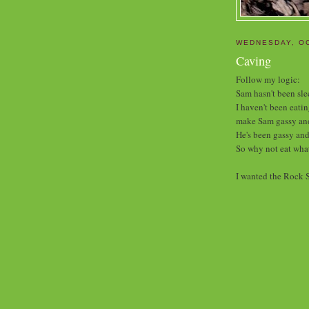
WEDNESDAY, OC
Caving
Follow my logic:
Sam hasn't been sle
I haven't been eati
make Sam gassy and
He's been gassy and
So why not eat what
I wanted the Rock S