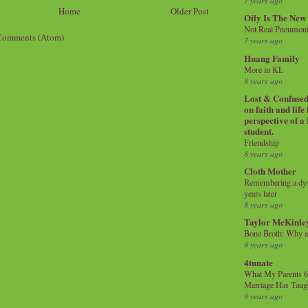
7 years ago
Home
Older Post
Oily Is The New
Not Real Pneumon
Comments (Atom)
7 years ago
Huang Family
More in KL
8 years ago
Lost & Confused 
on faith and life
perspective of a
student.
Friendship
8 years ago
Cloth Mother
Remembering a dysl
years later
8 years ago
Taylor McKinle
Bone Broth: Why 
9 years ago
4tunate
What My Parents 6
Marriage Has Taug
9 years ago