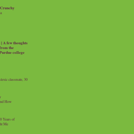
 Crunchy
ia
| A few thoughts
 from the
 Purdue college
exic classmate, 30
y
and How
0 Years of
ht Me