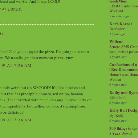
GeekMom
rdered and we Ate. And it was GOOD!
LEGO Garden Oasis
Y
AT
9:32 PM
Weekend
3 months ago
Kat's Korner
December
S:
1 year ago
Willette
Setoran SMS Casin
r me! Glad you enjoyed the pizza. I'm going to have to
uang melalui ponse
4 years ago
ime. We usually get their mexican pizza...yum.
Confessions of 
09 AT 7:26 AM
| Ree Drummon
Home Sweet Home!
Woman
6 years ago
 sounds weird but it's SO GOOD! It's like chicken and
Kathy and Ryan
on it that has pineapple, tomato, red onion, banana
Elliott is 9!
nos. Then drizzled with ranch dressing. Individually on
6 years ago
f the ingredients, but in their combo, it's scrumptious.
Kelly Bell Desig
o be delicious!
By: Kelly
09 AT 7:36 AM
6 years ago
300 things to do
8 Years Down!