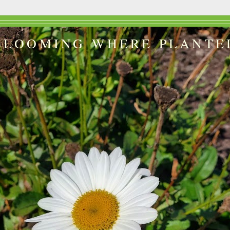
BLOOMING WHERE PLANTE