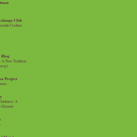
llman
xchange Club
colate Cookies
 Blog
- A New Tradition
eaway)
se Project
hotos
ty
e Darkness: A
 Disaster
n
s
{ blog }