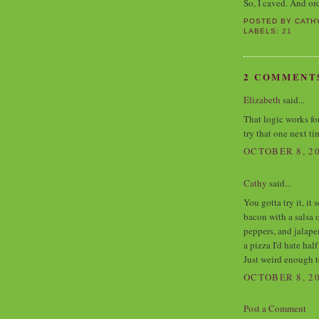
So, I caved. And o
POSTED BY
CATH
LABELS:
21
2 COMMENT
Elizabeth
said...
That logic works fo
try that one next t
OCTOBER 8, 20
Cathy
said...
You gotta try it, it
bacon with a salsa 
peppers, and jalape
a pizza I'd hate hal
Just weird enough t
OCTOBER 8, 20
Post a Comment