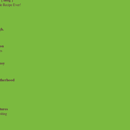
e Recipe Ever!
gh.
on
es
msy
therhood
tures
iting