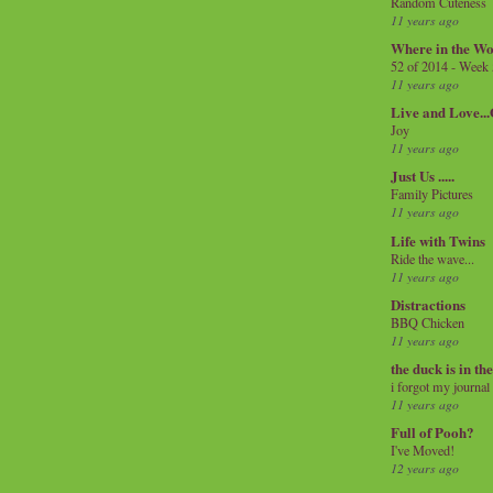
Random Cuteness
11 years ago
Where in the Wo
52 of 2014 - Week
11 years ago
Live and Love..
Joy
11 years ago
Just Us .....
Family Pictures
11 years ago
Life with Twins
Ride the wave...
11 years ago
Distractions
BBQ Chicken
11 years ago
the duck is in th
i forgot my journal
11 years ago
Full of Pooh?
I've Moved!
12 years ago