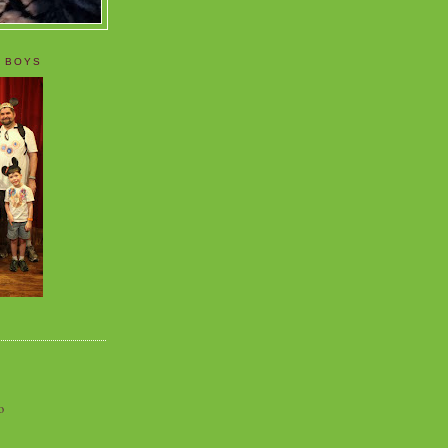
 BOYS
o