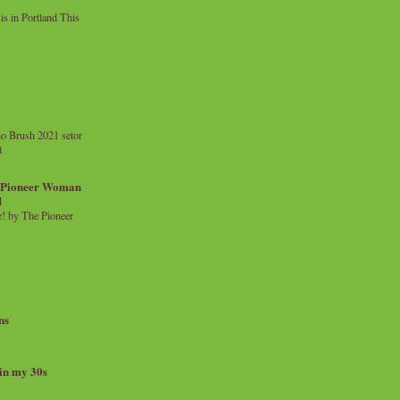
 in Portland This
o Brush 2021 setor
l
a Pioneer Woman
d
 by The Pioneer
ns
 in my 30s