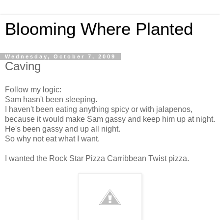
Blooming Where Planted
Wednesday, October 7, 2009
Caving
Follow my logic:
Sam hasn't been sleeping.
I haven't been eating anything spicy or with jalapenos,
because it would make Sam gassy and keep him up at night.
He's been gassy and up all night.
So why not eat what I want.
I wanted the Rock Star Pizza Carribbean Twist pizza.