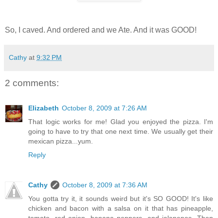
So, I caved. And ordered and we Ate. And it was GOOD!
Cathy
at
9:32 PM
2 comments:
Elizabeth
October 8, 2009 at 7:26 AM
That logic works for me! Glad you enjoyed the pizza. I'm
going to have to try that one next time. We usually get their
mexican pizza...yum.
Reply
Cathy
October 8, 2009 at 7:36 AM
You gotta try it, it sounds weird but it's SO GOOD! It's like
chicken and bacon with a salsa on it that has pineapple,