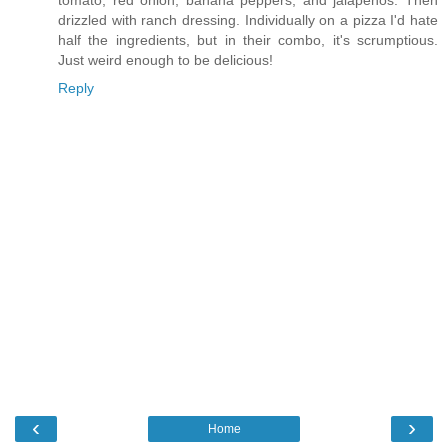
tomato, red onion, banana peppers, and jalapenos. Then
drizzled with ranch dressing. Individually on a pizza I'd hate
half the ingredients, but in their combo, it's scrumptious.
Just weird enough to be delicious!
Reply
‹
›
Home