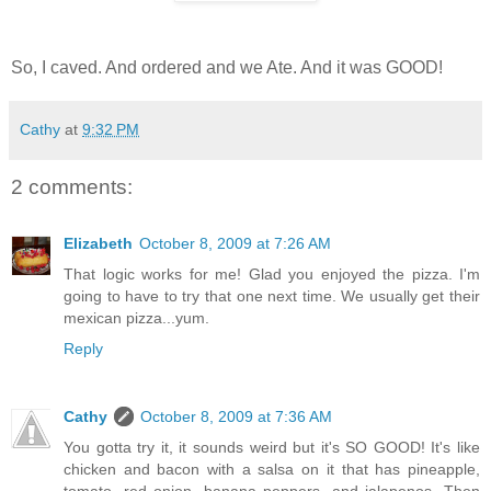
So, I caved. And ordered and we Ate. And it was GOOD!
Cathy
at
9:32 PM
2 comments:
Elizabeth
October 8, 2009 at 7:26 AM
That logic works for me! Glad you enjoyed the pizza. I'm
going to have to try that one next time. We usually get their
mexican pizza...yum.
Reply
Cathy
October 8, 2009 at 7:36 AM
You gotta try it, it sounds weird but it's SO GOOD! It's like
chicken and bacon with a salsa on it that has pineapple,