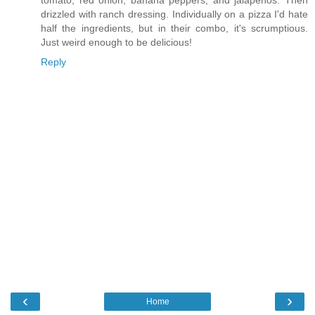
tomato, red onion, banana peppers, and jalapenos. Then
drizzled with ranch dressing. Individually on a pizza I'd hate
half the ingredients, but in their combo, it's scrumptious.
Just weird enough to be delicious!
Reply
‹
›
Home