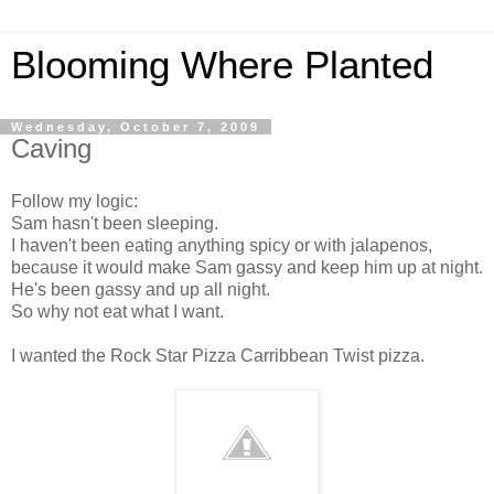
Blooming Where Planted
Wednesday, October 7, 2009
Caving
Follow my logic:
Sam hasn't been sleeping.
I haven't been eating anything spicy or with jalapenos,
because it would make Sam gassy and keep him up at night.
He's been gassy and up all night.
So why not eat what I want.
I wanted the Rock Star Pizza Carribbean Twist pizza.