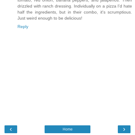
tomato, red onion, banana peppers, and jalapenos. Then
drizzled with ranch dressing. Individually on a pizza I'd hate
half the ingredients, but in their combo, it's scrumptious.
Just weird enough to be delicious!
Reply
‹
›
Home