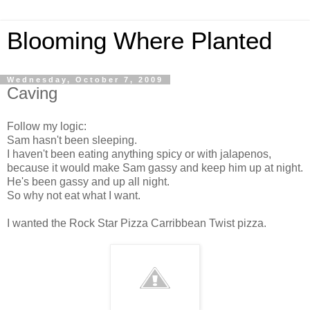
Blooming Where Planted
Wednesday, October 7, 2009
Caving
Follow my logic:
Sam hasn't been sleeping.
I haven't been eating anything spicy or with jalapenos,
because it would make Sam gassy and keep him up at night.
He's been gassy and up all night.
So why not eat what I want.
I wanted the Rock Star Pizza Carribbean Twist pizza.