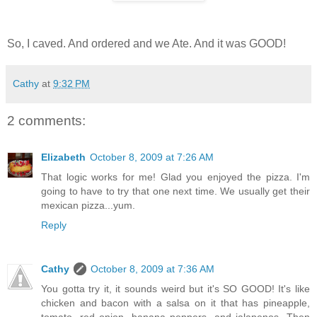
So, I caved. And ordered and we Ate. And it was GOOD!
Cathy
at
9:32 PM
2 comments:
Elizabeth
October 8, 2009 at 7:26 AM
That logic works for me! Glad you enjoyed the pizza. I'm
going to have to try that one next time. We usually get their
mexican pizza...yum.
Reply
Cathy
October 8, 2009 at 7:36 AM
You gotta try it, it sounds weird but it's SO GOOD! It's like
chicken and bacon with a salsa on it that has pineapple,