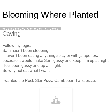
Blooming Where Planted
Wednesday, October 7, 2009
Caving
Follow my logic:
Sam hasn't been sleeping.
I haven't been eating anything spicy or with jalapenos,
because it would make Sam gassy and keep him up at night.
He's been gassy and up all night.
So why not eat what I want.
I wanted the Rock Star Pizza Carribbean Twist pizza.