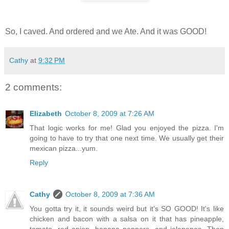
So, I caved. And ordered and we Ate. And it was GOOD!
Cathy
at
9:32 PM
2 comments:
Elizabeth
October 8, 2009 at 7:26 AM
That logic works for me! Glad you enjoyed the pizza. I'm
going to have to try that one next time. We usually get their
mexican pizza...yum.
Reply
Cathy
October 8, 2009 at 7:36 AM
You gotta try it, it sounds weird but it's SO GOOD! It's like
chicken and bacon with a salsa on it that has pineapple,