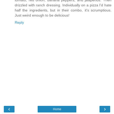
tomato, red onion, banana peppers, and jalapenos. Then
drizzled with ranch dressing. Individually on a pizza I'd hate
half the ingredients, but in their combo, it's scrumptious.
Just weird enough to be delicious!
Reply
‹
›
Home