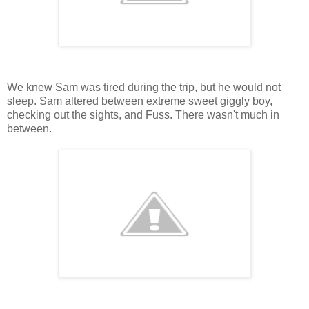
We knew Sam was tired during the trip, but he would not
sleep. Sam altered between extreme sweet giggly boy,
checking out the sights, and Fuss. There wasn't much in
between.