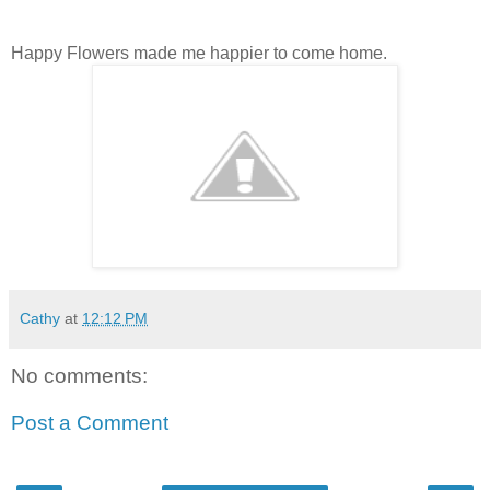
Happy Flowers made me happier to come home.
Cathy
at
12:12 PM
No comments:
Post a Comment