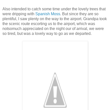
Also intended to catch some time under the lovely trees that
were dripping with
Spanish Moss
. But since they are so
plentiful, I saw plenty on the way to the airport. Grandpa took
the scenic route escorting us to the airport, which was
notsomuch appreciated on the night our of arrival, we were
so tired, but was a lovely way to go as we departed.