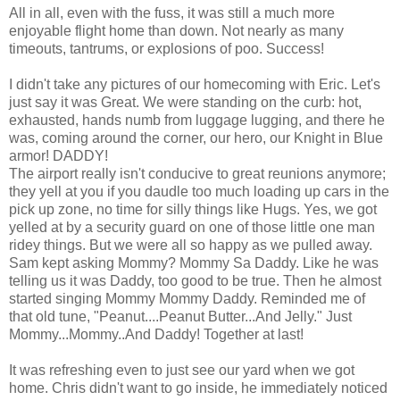
All in all, even with the fuss, it was still a much more
enjoyable flight home than down. Not nearly as many
timeouts, tantrums, or explosions of poo. Success!
I didn't take any pictures of our homecoming with Eric. Let's
just say it was Great. We were standing on the curb: hot,
exhausted, hands numb from luggage lugging, and there he
was, coming around the corner, our hero, our Knight in Blue
armor! DADDY!
The airport really isn't conducive to great reunions anymore;
they yell at you if you daudle too much loading up cars in the
pick up zone, no time for silly things like Hugs. Yes, we got
yelled at by a security guard on one of those little one man
ridey things. But we were all so happy as we pulled away.
Sam kept asking Mommy? Mommy Sa Daddy. Like he was
telling us it was Daddy, too good to be true. Then he almost
started singing Mommy Mommy Daddy. Reminded me of
that old tune, "Peanut....Peanut Butter...And Jelly." Just
Mommy...Mommy..And Daddy! Together at last!
It was refreshing even to just see our yard when we got
home. Chris didn't want to go inside, he immediately noticed