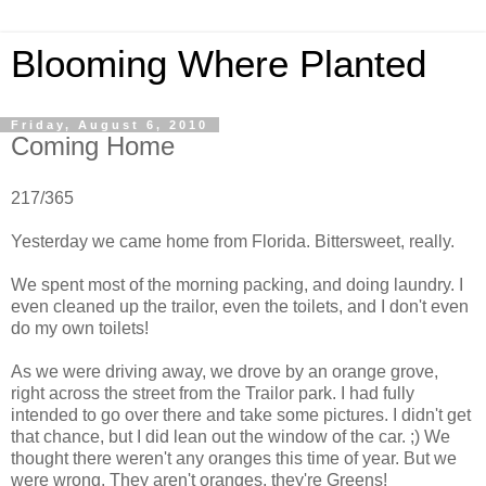
Blooming Where Planted
Friday, August 6, 2010
Coming Home
217/365
Yesterday we came home from Florida. Bittersweet, really.
We spent most of the morning packing, and doing laundry. I
even cleaned up the trailor, even the toilets, and I don't even
do my own toilets!
As we were driving away, we drove by an orange grove,
right across the street from the Trailor park. I had fully
intended to go over there and take some pictures. I didn't get
that chance, but I did lean out the window of the car. ;) We
thought there weren't any oranges this time of year. But we
were wrong. They aren't oranges, they're Greens!