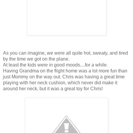
As you can imagine, we were all quite hot, sweaty, and tired
by the time we got on the plane.
At least the kids were in good moods....for a while.
Having Grandma on the flight home was a lot more fun than
just Mommy on the way out. Chris was having a great time
playing with her neck cushion, which never did make it
around her neck, but it was a great toy for Chris!