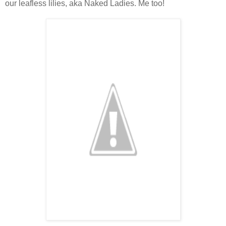
our leafless lilies, aka Naked Ladies. Me too!