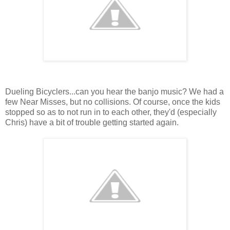
Dueling Bicyclers...can you hear the banjo music? We had a
few Near Misses, but no collisions. Of course, once the kids
stopped so as to not run in to each other, they'd (especially
Chris) have a bit of trouble getting started again.