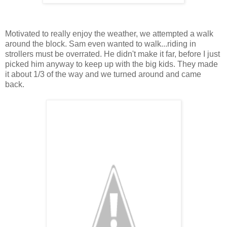
Motivated to really enjoy the weather, we attempted a walk
around the block. Sam even wanted to walk...riding in
strollers must be overrated. He didn't make it far, before I just
picked him anyway to keep up with the big kids. They made
it about 1/3 of the way and we turned around and came
back.