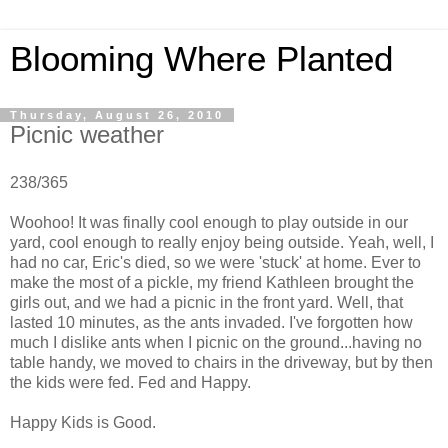
Blooming Where Planted
Thursday, August 26, 2010
Picnic weather
238/365
Woohoo! It was finally cool enough to play outside in our
yard, cool enough to really enjoy being outside. Yeah, well, I
had no car, Eric's died, so we were 'stuck' at home. Ever to
make the most of a pickle, my friend Kathleen brought the
girls out, and we had a picnic in the front yard. Well, that
lasted 10 minutes, as the ants invaded. I've forgotten how
much I dislike ants when I picnic on the ground...having no
table handy, we moved to chairs in the driveway, but by then
the kids were fed. Fed and Happy.
Happy Kids is Good.