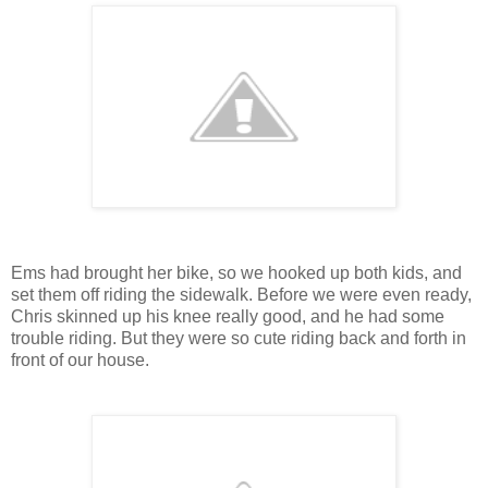
Ems had brought her bike, so we hooked up both kids, and
set them off riding the sidewalk. Before we were even ready,
Chris skinned up his knee really good, and he had some
trouble riding. But they were so cute riding back and forth in
front of our house.