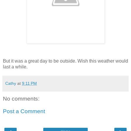
But it was a great day to be outside. Wish this weather would
last a while.
Cathy
at
9:11 PM
No comments:
Post a Comment