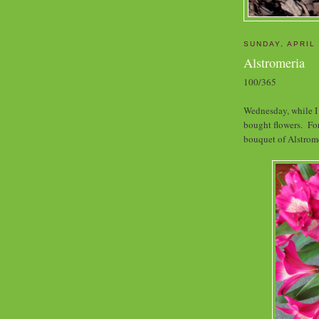
SUNDAY, APRIL 
Alstromeria
100/365
Wednesday, while I 
bought flowers. For
bouquet of Alstrome