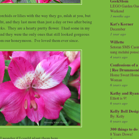
GeekMom
LEGO Garden Oasis
Weekend
rchids or lilies with the way they go, mlah at you, but
3 months ago
ht, and they last more than just a day or two after being
Kat's Korner
eks. They are a hearty pretty flower. I had some in my
December
d they were the only ones that still looked gorgeous
1 year ago
from our honeymoon. I've loved them ever since.
Willette
Setoran SMS Casin
uang melalui ponse
4 years ago
Confessions of 
| Ree Drummon
Home Sweet Home!
Woman
6 years ago
Kathy and Ryan
Elliott is 9!
6 years ago
Kelly Bell Desig
By: Kelly
6 years ago
300 things to do
8 Years Down!
I wonder if I could plant them here.