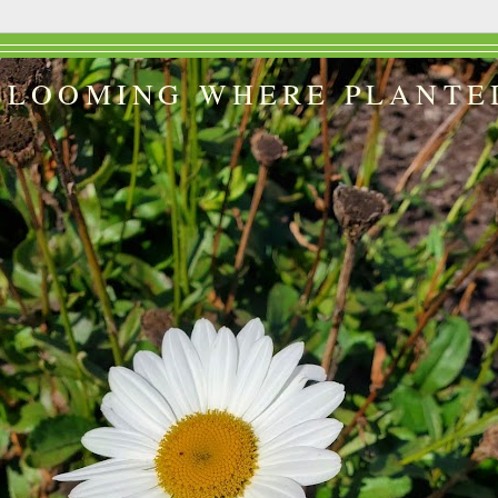
BLOOMING WHERE PLANTE