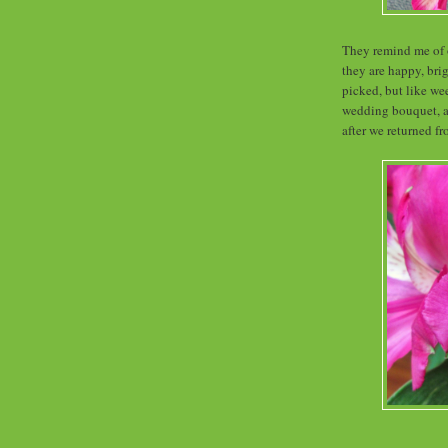
They remind me of o
they are happy, brig
picked, but like we
wedding bouquet, an
after we returned 