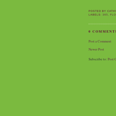
POSTED BY
CATH
LABELS:
365
,
FL
0 COMMENT
Post a Comment
Newer Post
Subscribe to:
Post 