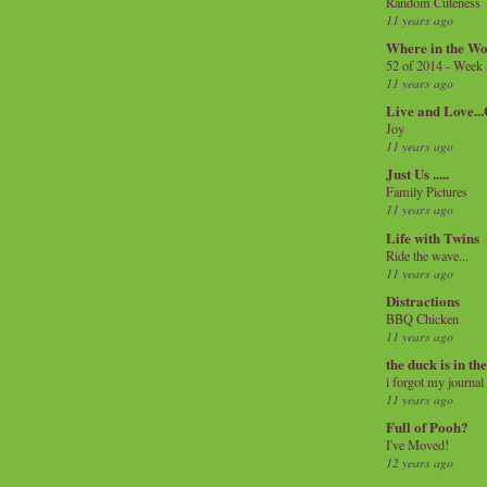
Random Cuteness
11 years ago
Where in the Wo
52 of 2014 - Week
11 years ago
Live and Love..
Joy
11 years ago
Just Us .....
Family Pictures
11 years ago
Life with Twins
Ride the wave...
11 years ago
Distractions
BBQ Chicken
11 years ago
the duck is in th
i forgot my journal
11 years ago
Full of Pooh?
I've Moved!
12 years ago