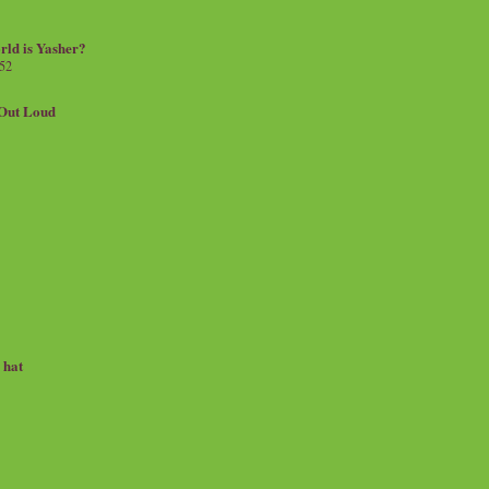
rld is Yasher?
 52
.Out Loud
e hat