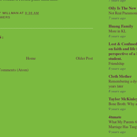
7 years ago
Oily Is The New
Not Real Pneumon
Y WILLMAN
AT
9:36 AM
7 years ago
OWERS
Huang Family
More in KL
8 years ago
S:
Lost & Confused 
on faith and life
perspective of a
Home
Older Post
student.
Friendship
8 years ago
Comments (Atom)
Cloth Mother
Remembering a dysl
years later
8 years ago
Taylor McKinle
Bone Broth: Why 
9 years ago
4tunate
What My Parents 6
Marriage Has Taug
9 years ago