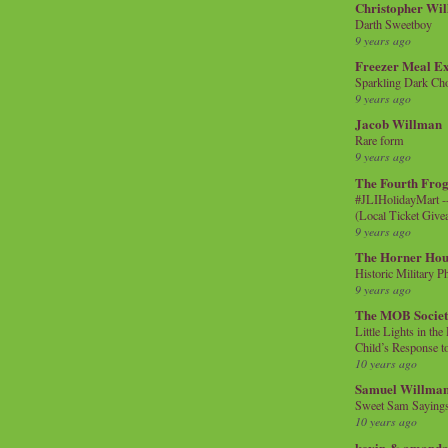
Christopher Wi
Darth Sweetboy
9 years ago
Freezer Meal E
Sparkling Dark Cho
9 years ago
Jacob Willman
Rare form
9 years ago
The Fourth Frog
#JLIHolidayMart -
(Local Ticket Giv
9 years ago
The Horner Hou
Historic Military P
9 years ago
The MOB Socie
Little Lights in th
Child’s Response to
10 years ago
Samuel Willma
Sweet Sam Saying
10 years ago
kevin & amanda 