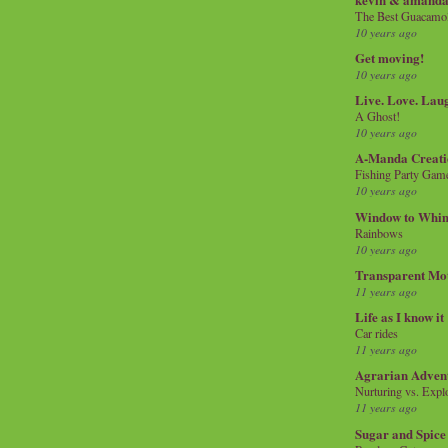
The Best Guacamol
10 years ago
Get moving!
10 years ago
Live. Love. Lau
A Ghost!
10 years ago
A-Manda Creati
Fishing Party Gam
10 years ago
Window to Whi
Rainbows
10 years ago
Transparent Mo
11 years ago
Life as I know it
Car rides
11 years ago
Agrarian Adven
Nurturing vs. Explo
11 years ago
Sugar and Spice