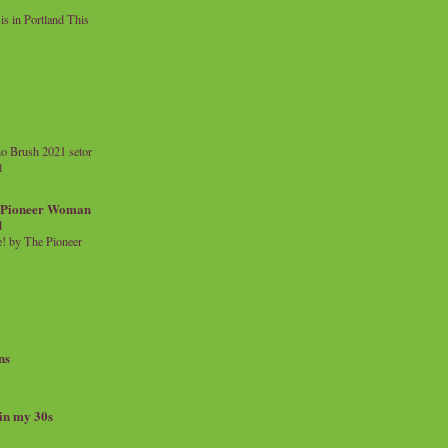
 in Portland This
o Brush 2021 setor
l
a Pioneer Woman
d
 by The Pioneer
ns
 in my 30s