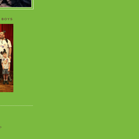
 BOYS
o