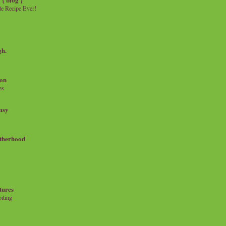
e Recipe Ever!
gh.
on
es
msy
therhood
tures
iting