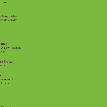
llman
xchange Club
colate Cookies
 Blog
- A New Tradition
eaway)
se Project
hotos
ty
e Darkness: A
 Disaster
n
s
{ blog }