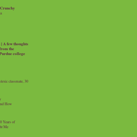
 Crunchy
ia
| A few thoughts
 from the
 Purdue college
exic classmate, 30
y
and How
0 Years of
ht Me