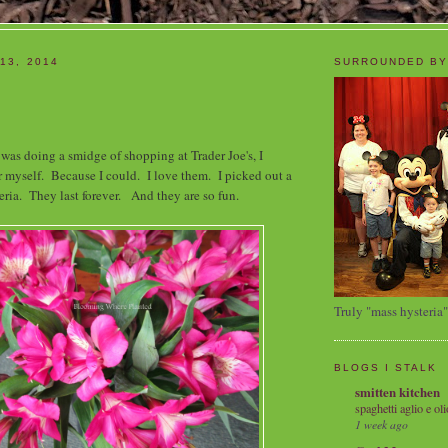
13, 2014
SURROUNDED BY
was doing a smidge of shopping at Trader Joe's, I
 myself. Because I could. I love them. I picked out a
ria. They last forever. And they are so fun.
Truly "mass hysteria"
BLOGS I STALK
smitten kitchen
spaghetti aglio e oli
1 week ago