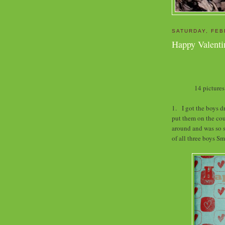
SATURDAY, FEB
Happy Valent
14 pictures
1. I got the boys dr
put them on the co
around and was so s
of all three boys S