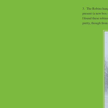
3. The Robins hang o
present (a new box 
I found these robins
pretty, though from