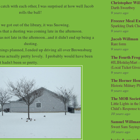
Christopher Wi
catch with each other, I was surprised at how well Jacob
Darth Sweetboy
rolls the ball!
9 years ago
Freezer Meal E
we got out of the library, it was Snowing.
Sparkling Dark Cho
s that a dusting was coming late in the afternoon.
9 years ago
as not late in the afternoon...and it didn't end up being a
Jacob Willman
dusting.
Rare form
9 years ago
hings planned, I ended up driving all over Brownsburg
was actually pretty lovely. I probably would have been
The Fourth Frog
it hadn't been so pretty.
#JLIHolidayMart -
(Local Ticket Giv
9 years ago
The Horner Hou
Historic Military P
9 years ago
The MOB Socie
Little Lights in th
Child’s Response to
10 years ago
Samuel Willma
Sweet Sam Saying
10 years ago
kevin & amanda 