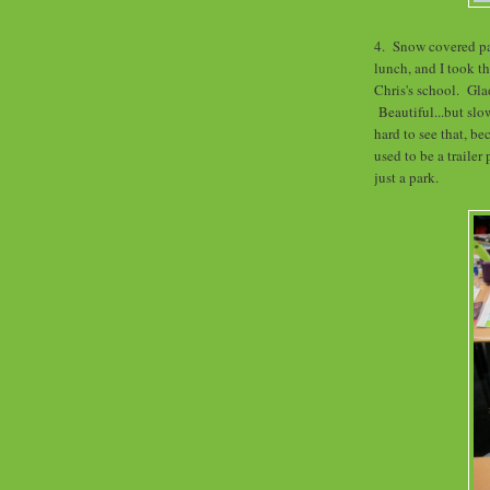
4. Snow covered pa
lunch, and I took th
Chris's school. Glad
Beautiful...but slo
hard to see that, be
used to be a trailer 
just a park.