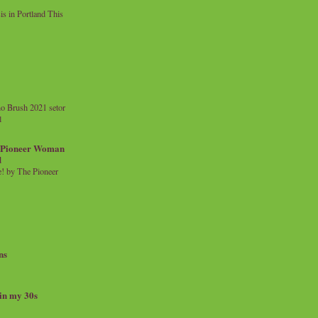
 in Portland This
o Brush 2021 setor
l
a Pioneer Woman
d
 by The Pioneer
ns
 in my 30s