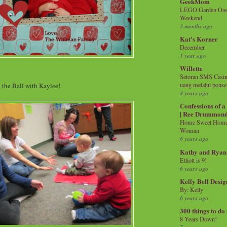
GeekMom
LEGO Garden Oasis
Weekend
3 months ago
Kat's Korner
December
1 year ago
Willette
Setoran SMS Casin
uang melalui ponse
l the Ball with Kaylee!
4 years ago
Confessions of 
| Ree Drummon
Home Sweet Home!
Woman
6 years ago
Kathy and Ryan
Elliott is 9!
6 years ago
Kelly Bell Desig
By: Kelly
6 years ago
300 things to do
8 Years Down!