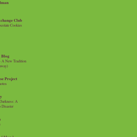
llman
xchange Club
colate Cookies
 Blog
- A New Tradition
eaway)
se Project
hotos
ty
e Darkness: A
 Disaster
n
s
{ blog }