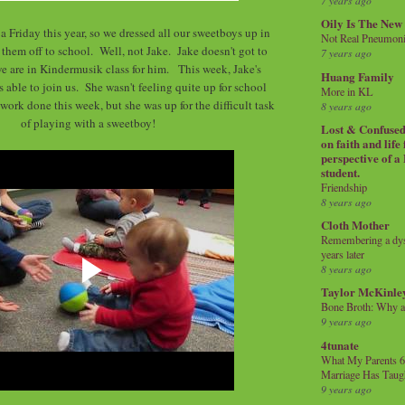
7 years ago
Oily Is The New
a Friday this year, so we dressed all our sweetboys up in
Not Real Pneumon
 them off to school. Well, not Jake. Jake doesn't got to
7 years ago
we are in Kindermusik class for him. This week, Jake's
Huang Family
able to join us. She wasn't feeling quite up for school
More in KL
e work done this week, but she was up for the difficult task
8 years ago
of playing with a sweetboy!
Lost & Confused 
on faith and life
perspective of a
student.
Friendship
8 years ago
Cloth Mother
Remembering a dysl
years later
8 years ago
Taylor McKinle
Bone Broth: Why 
9 years ago
4tunate
What My Parents 6
Marriage Has Taug
9 years ago