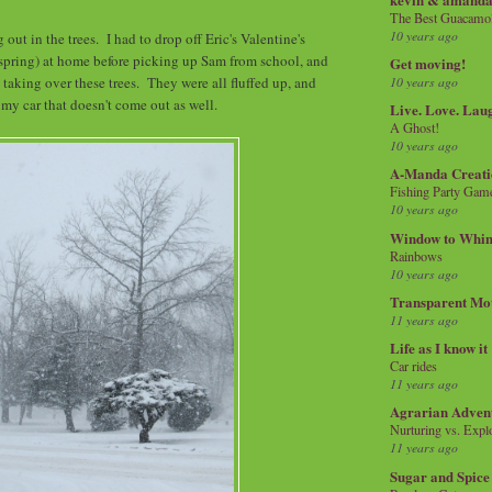
The Best Guacamol
10 years ago
ut in the trees. I had to drop off Eric's Valentine's
spring) at home before picking up Sam from school, and
Get moving!
 taking over these trees. They were all fluffed up, and
10 years ago
 my car that doesn't come out as well.
Live. Love. Lau
A Ghost!
10 years ago
A-Manda Creati
Fishing Party Gam
10 years ago
Window to Whi
Rainbows
10 years ago
Transparent Mo
11 years ago
Life as I know it
Car rides
11 years ago
Agrarian Adven
Nurturing vs. Explo
11 years ago
Sugar and Spice