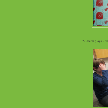
2. Jacob plays Rol