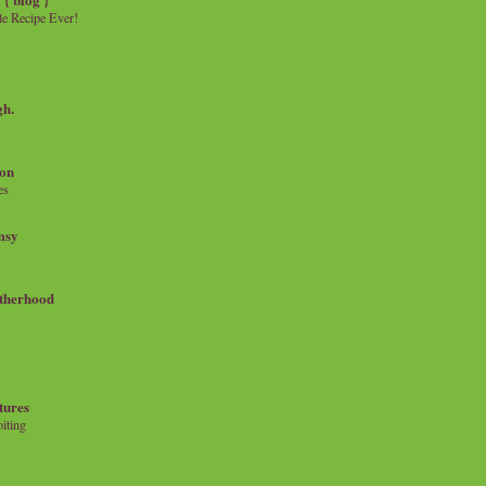
e Recipe Ever!
gh.
on
es
msy
therhood
tures
iting