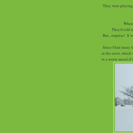
They were playing 
When 
They'd told u
But...surprise! It w
Since I had many t
in the snow, which 
in a worse mood if 