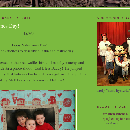
RUARY 15, 2014
SURROUNDED BY
imes Day!
45/365
Happy Valentine's Day!
 of Cuteness to describe our fun and festive day.
essed in their red waffle shirts, all matchy matchy, and
uch for a photo shoot. God Bless Daddy! He jumped
illy, that between the two of us we got an actual picture
miling AND Looking the camera. Historic!
Truly "mass hysteria"
BLOGS I STALK
smitten kitchen
spaghetti aglio e oli
1 week ago