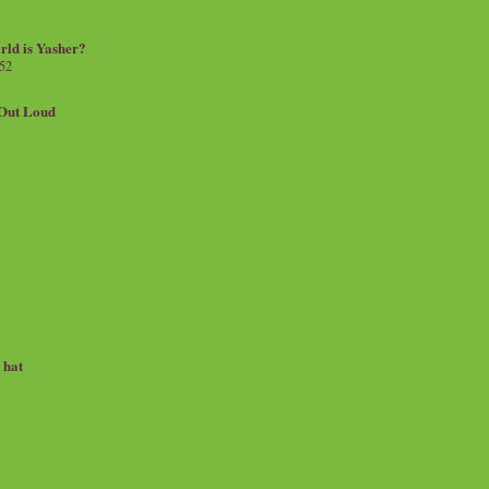
rld is Yasher?
 52
.Out Loud
e hat