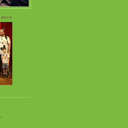
 BOYS
o