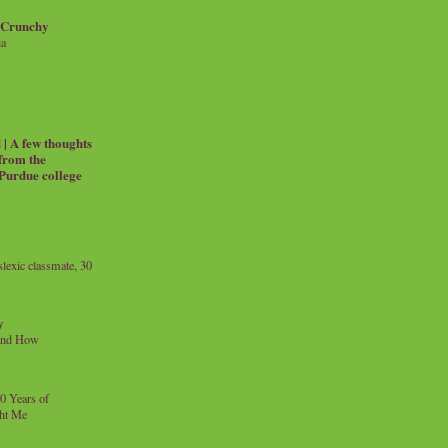
 Crunchy
ia
| A few thoughts
 from the
 Purdue college
exic classmate, 30
y
and How
0 Years of
ht Me