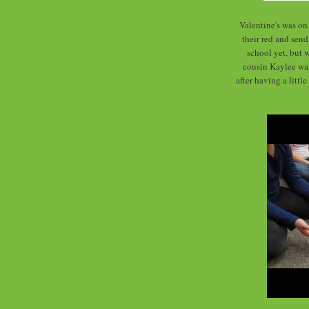
Valentine's was on 
their red and send
school yet, but 
cousin Kaylee was 
after having a littl