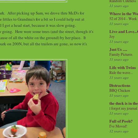
Random Cuteness
11 years ago
rk. After picking up Sam, we drove thru McD's for
Where in the Wo
52 of 2014 - Week
e littles to Grandma's for a bit so I could help out at
11 years ago
 I got a head start, because it was slow going.
Live and Love..
w going. Here were some trees (and the street, though it's
Joy
cause of all the white on the ground) by her place. It
11 years ago
park on 200N, but all the trailers are gone, so now it's
Just Us .....
Family Pictures
11 years ago
Life with Twins
Ride the wave...
11 years ago
Distractions
BBQ Chicken
11 years ago
the duck is in th
i forgot my journal
11 years ago
Full of Pooh?
I've Moved!
12 years ago