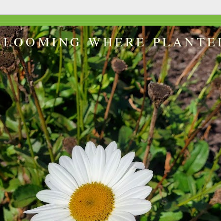
BLOOMING WHERE PLANTE