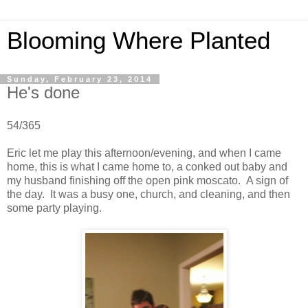
Blooming Where Planted
Sunday, February 23, 2014
He's done
54/365
Eric let me play this afternoon/evening, and when I came
home, this is what I came home to, a conked out baby and
my husband finishing off the open pink moscato. A sign of
the day. It was a busy one, church, and cleaning, and then
some party playing.