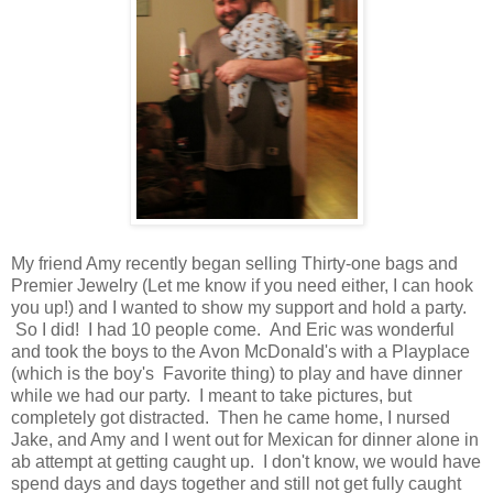
My friend Amy recently began selling Thirty-one bags and
Premier Jewelry (Let me know if you need either, I can hook
you up!) and I wanted to show my support and hold a party.
So I did! I had 10 people come. And Eric was wonderful
and took the boys to the Avon McDonald's with a Playplace
(which is the boy's Favorite thing) to play and have dinner
while we had our party. I meant to take pictures, but
completely got distracted. Then he came home, I nursed
Jake, and Amy and I went out for Mexican for dinner alone in
ab attempt at getting caught up. I don't know, we would have
spend days and days together and still not get fully caught