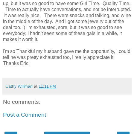
up, but it was so good to have some Girl Time. Quality Time.
Time to actually have conversations, and not be interrupted.
It was really nice. There were snacks and talking, and wine
in the middle of the day. And I got some jewelry out of the
deal too. ;) I'm exhausted, sore, but it was so good to see
everybody; I hadn't seen some of these gals in a while, it
makes it worth it.
I'm so Thankful my husband gave me the opportunity, I could
tell he was pretty exhausted too, I really appreciate it.
Thanks Eric!
Cathy Willman
at
11:11 PM
No comments:
Post a Comment