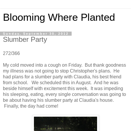
Blooming Where Planted
Sunday, September 30, 2012
Slumber Party
272/366
My cold moved into a cough on Friday. But thank goodness
my illness was not going to stop Christopher's plans. He
had plans for a slumber party with Claudia, his best friend
from school. We scheduled this in August. And he was
beside himself with excitement this week. It was impeding
his sleeping, eating, every single conversation was going to
be about having his slumber party at Claudia's house.
Finally, the day had come!