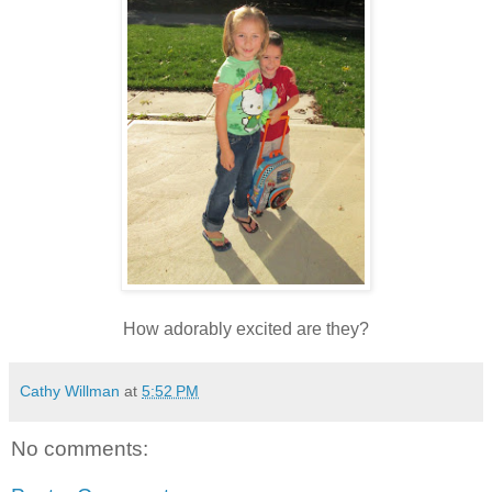
How adorably excited are they?
Cathy Willman
at
5:52 PM
No comments: