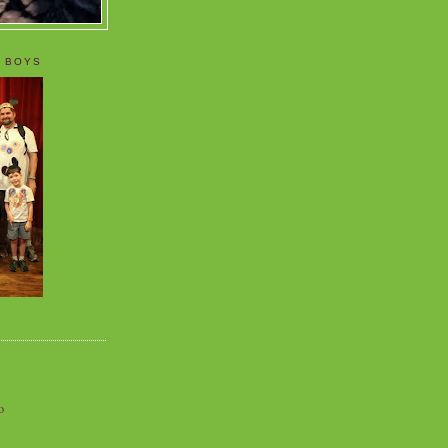
 BOYS
o