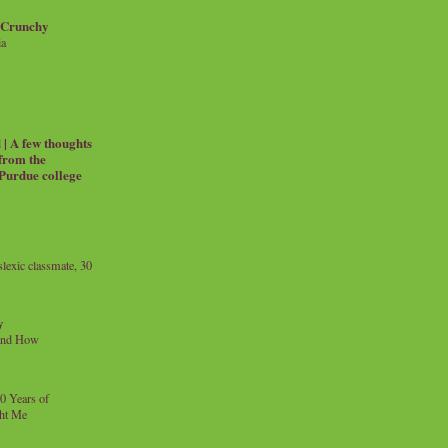
 Crunchy
ia
| A few thoughts
 from the
 Purdue college
exic classmate, 30
y
and How
0 Years of
ht Me