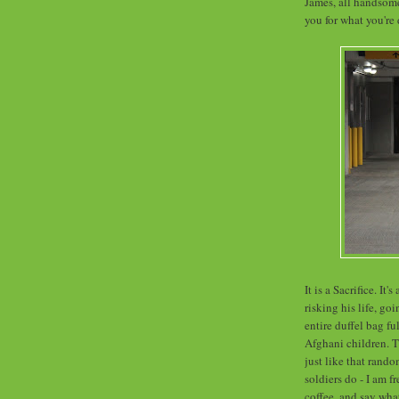
James, all handsom
you for what you're 
It is a Sacrifice. It
risking his life, g
entire duffel bag fu
Afghani children. T
just like that rand
soldiers do - I am 
coffee, and say wha