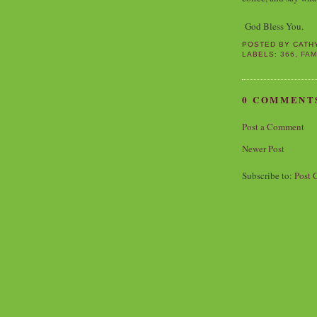
God Bless You.
POSTED BY
CATH
LABELS:
366
,
FAM
0 COMMENT
Post a Comment
Newer Post
Subscribe to:
Post 