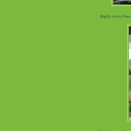
Highly classy Fancy