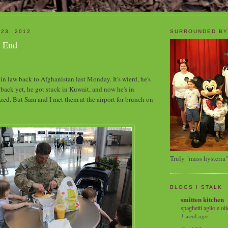
 23, 2012
SURROUNDED BY
s End
in law back to Afghanistan last Monday. It's wierd, he's
y back yet, he got stuck in Kuwait, and now he's in
zed. But Sam and I met them at the airport for brunch on
Truly "mass hysteria"
BLOGS I STALK
smitten kitchen
spaghetti aglio e oli
1 week ago