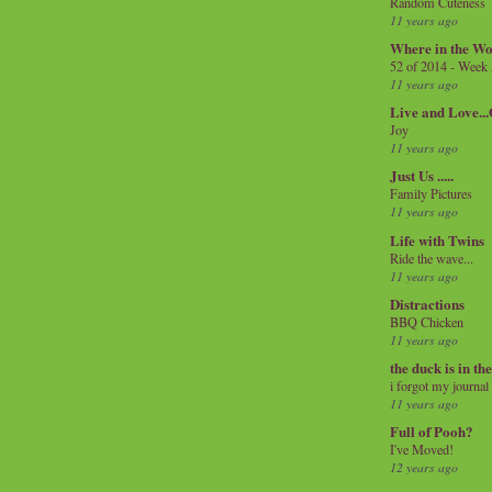
Random Cuteness
11 years ago
Where in the Wo
52 of 2014 - Week
11 years ago
Live and Love..
Joy
11 years ago
Just Us .....
Family Pictures
11 years ago
Life with Twins
Ride the wave...
11 years ago
Distractions
BBQ Chicken
11 years ago
the duck is in th
i forgot my journal
11 years ago
Full of Pooh?
I've Moved!
12 years ago