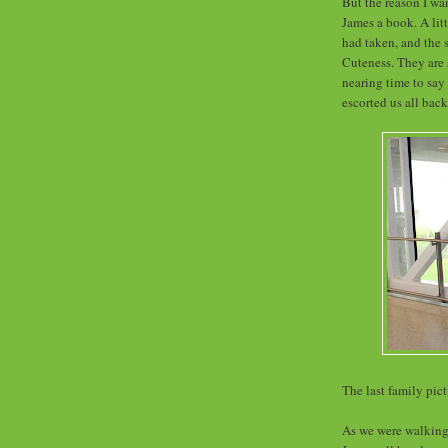
But the reason I wa
James a book. A litt
had taken, and the s
Cuteness. They are 
nearing time to say 
escorted us all back
The last family pict
As we were walking 