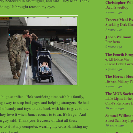
ely bedecked in his fatigues, and said, "Hey Man. Thank
Christopher Wi
doing." It brought tears to my eyes.
Darth Sweetboy
9 years ago
Freezer Meal E
Sparkling Dark Cho
9 years ago
Jacob Willman
Rare form
9 years ago
The Fourth Frog
#JLIHolidayMart -
(Local Ticket Giv
9 years ago
The Horner Hou
Historic Military P
9 years ago
The MOB Socie
's a huge sacrifice. He's sacrificing time with his family,
Little Lights in th
oing away to stop bad guys, and helping strangers. He had
Child’s Response to
10 years ago
ll of candy and toys to take back with him to give to the
hey love it when James comes to town. It's huge. And
Samuel Willma
om guy said, Thank you. Because of what all these
Sweet Sam Saying
10 years ago
free to sit at my computer, wearing my cross, drinking my
tever I want.
kevin & amanda 