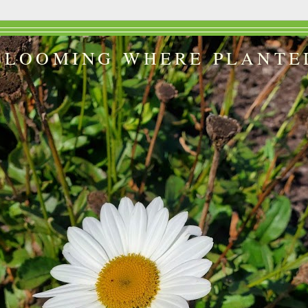
BLOOMING WHERE PLANTE