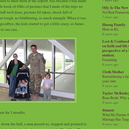
7 years ago
nted to meet them at the airport, was because I had made
le book of 4X6s of pictures that I made of the trips we
Oily Is The New
tuff we'd done, pictures I'd taken, chock full of
Not Real Pneumon
7 years ago
so tough, no blubbering, so much strength. When it was
goodbye, the kids started to get a little crazy, so James
Huang Family
More in KL
 to our cars.
8 years ago
Lost & Confused 
on faith and life
perspective of a
student.
Friendship
8 years ago
Cloth Mother
Remembering a dysl
years later
8 years ago
Taylor McKinle
Bone Broth: Why 
9 years ago
4tunate
ure for 3 months.
What My Parents 6
Marriage Has Taug
down the hall, a man passed us, stopped and pointed to
9 years ago