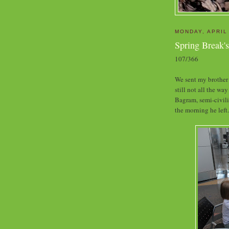
MONDAY, APRIL
Spring Break'
107/366
We sent my brother 
still not all the wa
Bagram, semi-civili
the morning he left.