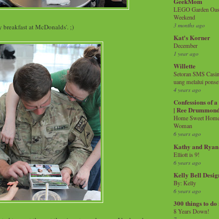
GeekMom
LEGO Garden Oasis
Weekend
3 months ago
 breakfast at McDonalds'. ;)
Kat's Korner
December
1 year ago
Willette
Setoran SMS Casin
uang melalui ponse
4 years ago
Confessions of 
| Ree Drummon
Home Sweet Home!
Woman
6 years ago
Kathy and Ryan
Elliott is 9!
6 years ago
Kelly Bell Desig
By: Kelly
6 years ago
300 things to do
8 Years Down!