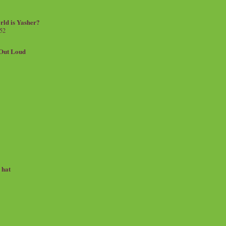
rld is Yasher?
 52
.Out Loud
e hat