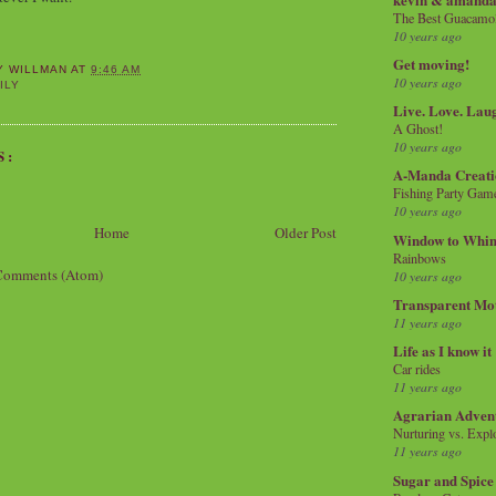
The Best Guacamol
10 years ago
Get moving!
Y WILLMAN
AT
9:46 AM
10 years ago
ILY
Live. Love. Lau
A Ghost!
10 years ago
S:
A-Manda Creati
Fishing Party Gam
10 years ago
Home
Older Post
Window to Whi
Rainbows
Comments (Atom)
10 years ago
Transparent Mo
11 years ago
Life as I know it
Car rides
11 years ago
Agrarian Adven
Nurturing vs. Explo
11 years ago
Sugar and Spice