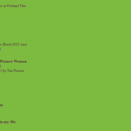
 in Portland This
o Brush 2021 setor
l
a Pioneer Woman
d
 by The Pioneer
ns
 in my 30s