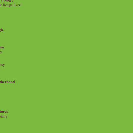
e Recipe Ever!
gh.
on
es
msy
therhood
tures
iting