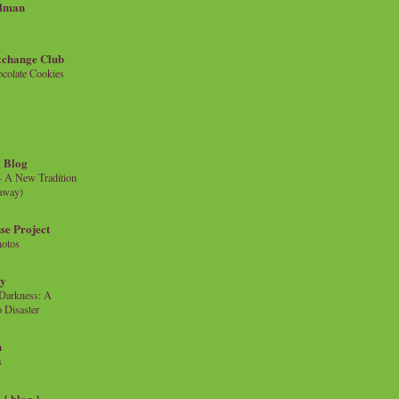
llman
xchange Club
colate Cookies
 Blog
- A New Tradition
eaway)
se Project
hotos
ty
e Darkness: A
 Disaster
n
s
{ blog }