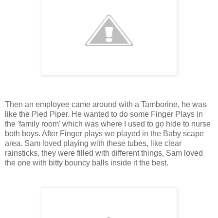
Then an employee came around with a Tamborine, he was
like the Pied Piper. He wanted to do some Finger Plays in
the 'family room' which was where I used to go hide to nurse
both boys. After Finger plays we played in the Baby scape
area. Sam loved playing with these tubes, like clear
rainsticks, they were filled with different things, Sam loved
the one with bitty bouncy balls inside it the best.