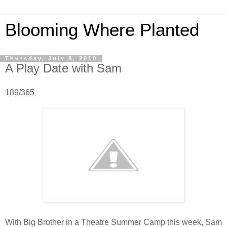
Blooming Where Planted
Thursday, July 8, 2010
A Play Date with Sam
189/365
With Big Brother in a Theatre Summer Camp this week, Sam