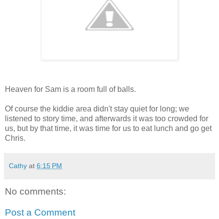
Heaven for Sam is a room full of balls.
Of course the kiddie area didn't stay quiet for long; we
listened to story time, and afterwards it was too crowded for
us, but by that time, it was time for us to eat lunch and go get
Chris.
Cathy
at
6:15 PM
No comments:
Post a Comment