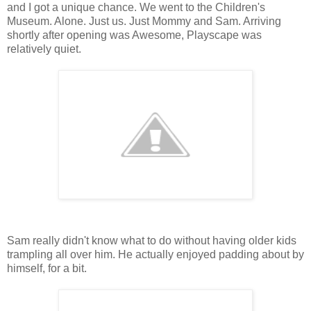
and I got a unique chance. We went to the Children's
Museum. Alone. Just us. Just Mommy and Sam. Arriving
shortly after opening was Awesome, Playscape was
relatively quiet.
Sam really didn't know what to do without having older kids
trampling all over him. He actually enjoyed padding about by
himself, for a bit.