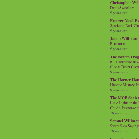
Christopher Wi
Darth Sweetboy
9 years ago
Freezer Meal E
Sparkling Dark Cho
9 years ago
Jacob Willman
Rare form
9 years ago
The Fourth Frog
#JLIHolidayMart -
(Local Ticket Giv
9 years ago
The Horner Hou
Historic Military P
9 years ago
The MOB Socie
Little Lights in th
Child’s Response to
10 years ago
Samuel Willma
Sweet Sam Saying
10 years ago
kevin & amanda 