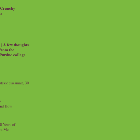
 Crunchy
ia
| A few thoughts
 from the
 Purdue college
exic classmate, 30
y
and How
0 Years of
ht Me