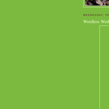
WEDNESDAY, FE
Wordless Wed