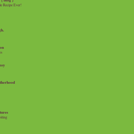
e Recipe Ever!
gh.
on
es
msy
therhood
tures
iting