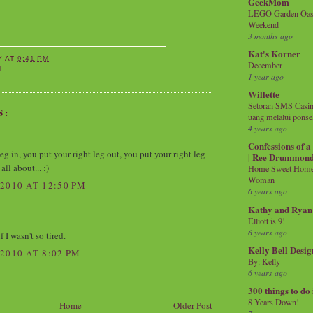
GeekMom
LEGO Garden Oasis
Weekend
3 months ago
Kat's Korner
Y
AT
9:41 PM
December
M
1 year ago
Willette
Setoran SMS Casin
S:
uang melalui ponse
4 years ago
Confessions of 
eg in, you put your right leg out, you put your right leg
| Ree Drummon
all about... :)
Home Sweet Home!
Woman
2010 AT 12:50 PM
6 years ago
Kathy and Ryan
Elliott is 9!
6 years ago
f I wasn't so tired.
Kelly Bell Desig
2010 AT 8:02 PM
By: Kelly
6 years ago
300 things to do
8 Years Down!
Home
Older Post