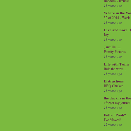
Random Cuteness
11 years ago
Where in the Wo
52 of 2014 - Week
11 years ago
Live and Love..
Joy
11 years ago
Just Us .....
Family Pictures
11 years ago
Life with Twins
Ride the wave...
11 years ago
Distractions
BBQ Chicken
11 years ago
the duck is in th
i forgot my journal
11 years ago
Full of Pooh?
I've Moved!
12 years ago