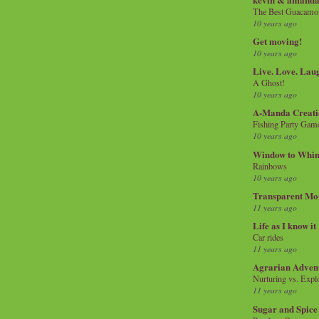
The Best Guacamol
10 years ago
Get moving!
10 years ago
Live. Love. Lau
A Ghost!
10 years ago
A-Manda Creati
Fishing Party Gam
10 years ago
Window to Whi
Rainbows
10 years ago
Transparent Mo
11 years ago
Life as I know it
Car rides
11 years ago
Agrarian Adven
Nurturing vs. Explo
11 years ago
Sugar and Spice