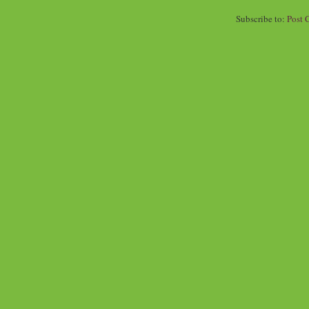
Subscribe to:
Post 