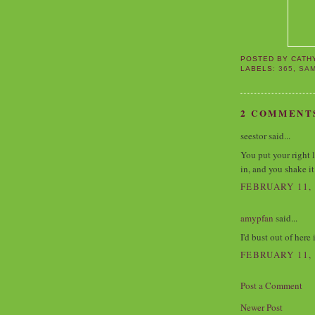
POSTED BY
CATH
LABELS:
365
,
SA
2 COMMENT
seestor said...
You put your right l
in, and you shake it 
FEBRUARY 11, 
amypfan
said...
I'd bust out of here i
FEBRUARY 11, 
Post a Comment
Newer Post