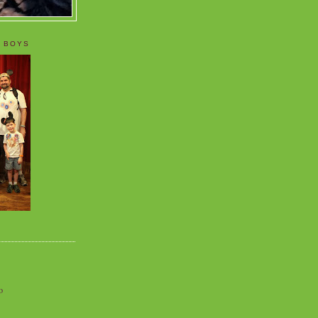
 BOYS
o