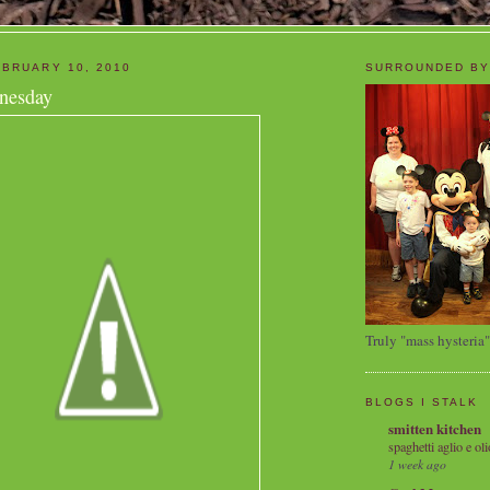
BRUARY 10, 2010
SURROUNDED BY
nesday
Truly "mass hysteria"
BLOGS I STALK
smitten kitchen
spaghetti aglio e oli
1 week ago