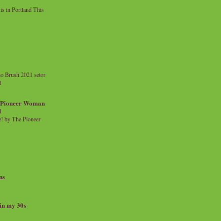
 in Portland This
o Brush 2021 setor
l
a Pioneer Woman
d
 by The Pioneer
ns
 in my 30s