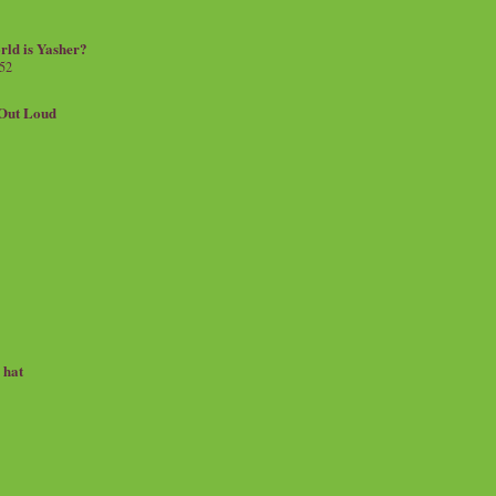
rld is Yasher?
 52
.Out Loud
e hat