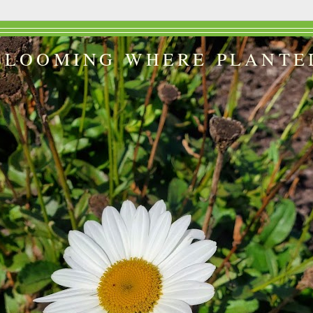
BLOOMING WHERE PLANTE