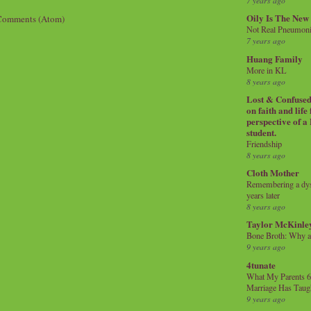
7 years ago
Oily Is The New
Comments (Atom)
Not Real Pneumon
7 years ago
Huang Family
More in KL
8 years ago
Lost & Confused 
on faith and life
perspective of a
student.
Friendship
8 years ago
Cloth Mother
Remembering a dysl
years later
8 years ago
Taylor McKinle
Bone Broth: Why 
9 years ago
4tunate
What My Parents 6
Marriage Has Taug
9 years ago