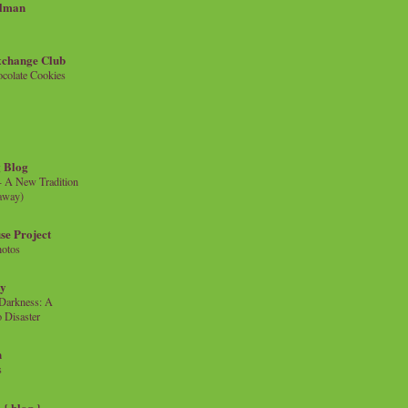
llman
xchange Club
colate Cookies
 Blog
- A New Tradition
eaway)
se Project
hotos
ty
e Darkness: A
 Disaster
n
s
{ blog }