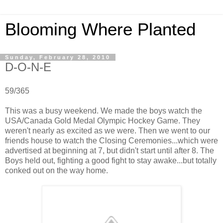
Blooming Where Planted
Sunday, February 28, 2010
D-O-N-E
59/365
This was a busy weekend. We made the boys watch the
USA/Canada Gold Medal Olympic Hockey Game. They
weren't nearly as excited as we were. Then we went to our
friends house to watch the Closing Ceremonies...which were
advertised at beginning at 7, but didn't start until after 8. The
Boys held out, fighting a good fight to stay awake...but totally
conked out on the way home.