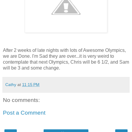
After 2 weeks of late nights with lots of Awesome Olympics,
we are Done. I'm Sad they are over...it is very weird to
contemplate that next Olympics, Chris will be 6 1/2, and Sam
will be 3 and some change.
Cathy
at
11:15 PM
No comments:
Post a Comment