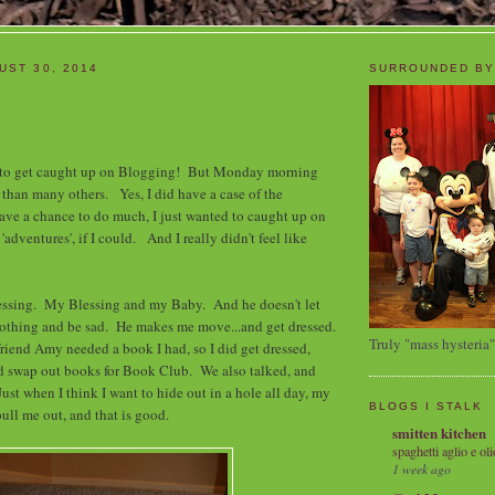
UST 30, 2014
SURROUNDED BY
 to get caught up on Blogging! But Monday morning
han many others. Yes, I did have a case of the
ave a chance to do much, I just wanted to caught up on
adventures', if I could. And I really didn't feel like
essing. My Blessing and my Baby. And he doesn't let
nothing and be sad. He makes me move...and get dressed.
Truly "mass hysteria"
riend Amy needed a book I had, so I did get dressed,
nd swap out books for Book Club. We also talked, and
Just when I think I want to hide out in a hole all day, my
BLOGS I STALK
ull me out, and that is good.
smitten kitchen
spaghetti aglio e oli
1 week ago