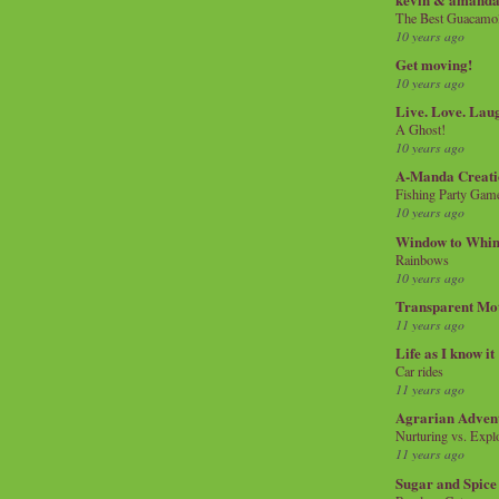
The Best Guacamol
10 years ago
Get moving!
10 years ago
Live. Love. Lau
A Ghost!
10 years ago
A-Manda Creati
Fishing Party Gam
10 years ago
Window to Whi
Rainbows
10 years ago
Transparent Mo
11 years ago
Life as I know it
Car rides
11 years ago
Agrarian Adven
Nurturing vs. Explo
11 years ago
Sugar and Spice