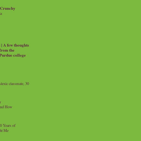
 Crunchy
ia
| A few thoughts
 from the
 Purdue college
exic classmate, 30
y
and How
0 Years of
ht Me