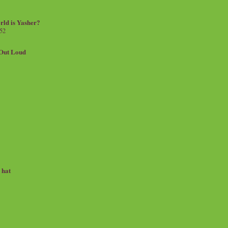
rld is Yasher?
 52
.Out Loud
e hat