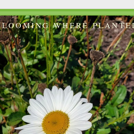
BLOOMING WHERE PLANTE