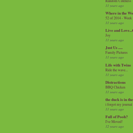
Random Cuteness
11 years ago
Where in the Wo
52 of 2014 - Week
11 years ago
Live and Love..
Joy
11 years ago
Just Us .....
Family Pictures
11 years ago
Life with Twins
Ride the wave...
11 years ago
Distractions
BBQ Chicken
11 years ago
the duck is in th
i forgot my journal
11 years ago
Full of Pooh?
I've Moved!
12 years ago