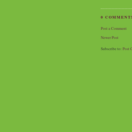
0 COMMENT
Post a Comment
Newer Post
Subscribe to:
Post 