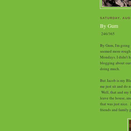
SATURDAY, AUG
By Gum
246/365
By Gum, I'm going
seemed more rough t
Mondays. I didn't h
blogging about our '
doing much.
But Jacob is my Bl
me just sit and do 
Well, that and my f
leave the house, a
that was just nice. 
friends and family p