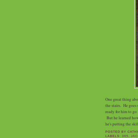
One great thing abo
the stairs. He goes 
ready for him to go 
But he learned how
he's putting the ski
POSTED BY
CATH
LABELS:
365
,
JA