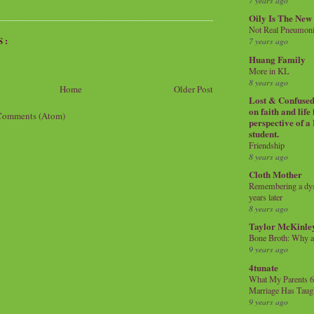
7 years ago
Oily Is The New
Not Real Pneumon
S:
7 years ago
Huang Family
More in KL
8 years ago
Home
Older Post
Lost & Confused 
on faith and life
Comments (Atom)
perspective of a
student.
Friendship
8 years ago
Cloth Mother
Remembering a dysl
years later
8 years ago
Taylor McKinle
Bone Broth: Why 
9 years ago
4tunate
What My Parents 6
Marriage Has Taug
9 years ago