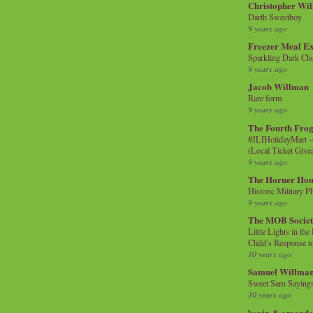
Christopher Wi
Darth Sweetboy
9 years ago
Freezer Meal E
Sparkling Dark Cho
9 years ago
Jacob Willman
Rare form
9 years ago
The Fourth Frog
#JLIHolidayMart -
(Local Ticket Giv
9 years ago
The Horner Hou
Historic Military P
9 years ago
The MOB Socie
Little Lights in th
Child’s Response to
10 years ago
Samuel Willma
Sweet Sam Saying
10 years ago
kevin & amanda 