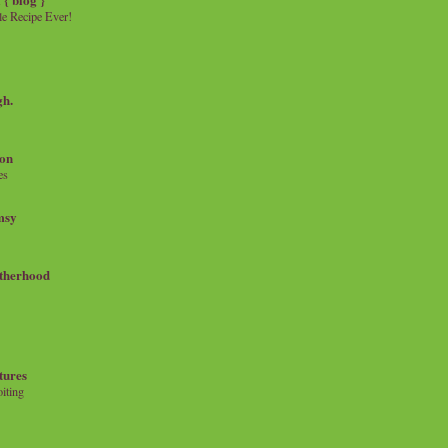
e Recipe Ever!
gh.
on
es
msy
therhood
tures
iting