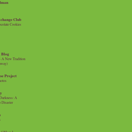
llman
xchange Club
colate Cookies
 Blog
- A New Tradition
eaway)
se Project
hotos
ty
e Darkness: A
 Disaster
n
s
{ blog }