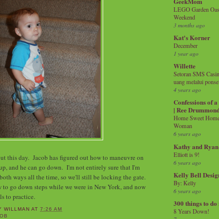
GeekMom
LEGO Garden Oasis
Weekend
3 months ago
Kat's Korner
December
1 year ago
Willette
Setoran SMS Casin
uang melalui ponse
4 years ago
Confessions of 
| Ree Drummon
Home Sweet Home!
Woman
6 years ago
Kathy and Ryan
Elliott is 9!
ut this day. Jacob has figured out how to maneuvre on
6 years ago
up, and he can go down. I'm not entirely sure that I'm
Kelly Bell Desig
both ways all the time, so we'll still be locking the gate.
By: Kelly
 to go down steps while we were in New York, and now
6 years ago
lls to practice.
300 things to do
Y WILLMAN
AT
7:26 AM
8 Years Down!
COB