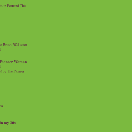
 in Portland This
o Brush 2021 setor
l
a Pioneer Woman
d
 by The Pioneer
ns
 in my 30s