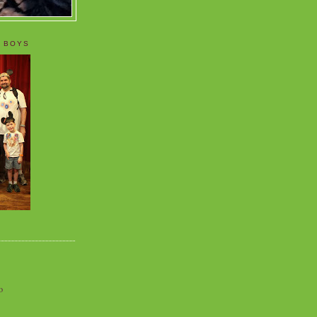
 BOYS
o