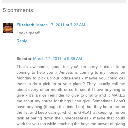
5 comments:
Elizabeth
March 17, 2011 at 7:22 AM
Looks great!!
Reply
Seestor
March 17, 2011 at 9:35 AM
That's awesome, good for you! I'm sorry I didn't keep
coming to help you :( Amvets is coming to my house on
Monday to pick up our odds/ends - maybe you could call
them to do a pick-up at your place? They usually call me
about every other month or so to see if I have anything to
give - it's a nice reminder to give to charity and it MAKES
me scour my house for things I can give. Sometimes I don't
have anything (though this time I do), but they keep me on
the list and keep calling, which is GREAT at keeping me on
task at paring down the unnecessaries - maybe that could
work for you too while teaching the boys the power of giving