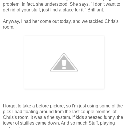
problem. In fact, she understood. She says, "I don't want to
get rid of your stuff, just find a place for it." Brilliant.
Anyway, I had her come out today, and we tackled Chris's
room.
I forgot to take a before picture, so I'm just using some of the
pics I had floating around from the last couple months..of
Chris's room. It was a fine system. If kids sneezed funny, the
tower of stuffies came down. And so much Stuff, playing