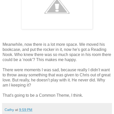
Meanwhile, now there is a lot more space. We moved his
bookcase, and put the rocker in it, now he's got a Reading
Nook. Who knew there was so much space in his room there
could be a 'nook'? This makes me happy.
There were moments I was sad, because really I didn't want
to throw away something that was given to Chris out of great
love. But really, he doesn't play with it. He never did. Why
am I keeping it?
That's going to be a Common Theme, I think.
Cathy
at
9:59 PM