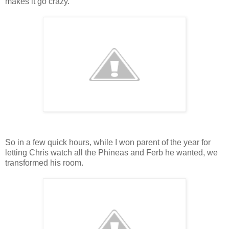
makes it go crazy.
So in a few quick hours, while I won parent of the year for
letting Chris watch all the Phineas and Ferb he wanted, we
transformed his room.