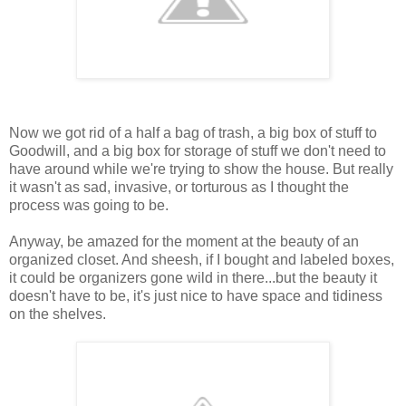
Now we got rid of a half a bag of trash, a big box of stuff to
Goodwill, and a big box for storage of stuff we don't need to
have around while we're trying to show the house. But really
it wasn't as sad, invasive, or torturous as I thought the
process was going to be.
Anyway, be amazed for the moment at the beauty of an
organized closet. And sheesh, if I bought and labeled boxes,
it could be organizers gone wild in there...but the beauty it
doesn't have to be, it's just nice to have space and tidiness
on the shelves.