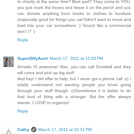
to charity at the same time? Best part? They come to YOU,
you just mark the boxes and leave it on the porch and you
can donate anything from books to clothes to furniture
(especially good for things you can't/don't want to move and
load into your car somewhere :) Sound like a commercial
don't I? :)
Reply
SuperSillyAunt
March 17, 2011 at 12:03 PM
Amvets IS awesome! Also, you can call Goodwill and they
will come and pick up big stuff.
And hey! I did offer to help, but I never got a phone call ;o) I
totally understand not wanting people you know going
through your stuff though :o)Sometimes it is better to do
that kind of thing with a stranger. But the offer always
stands. I LOVE to organize!
Reply
Cathy
March 17, 2011 at 10:31 PM