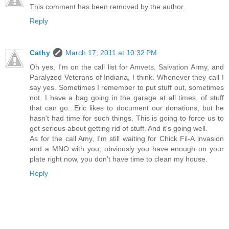
This comment has been removed by the author.
Reply
Cathy
March 17, 2011 at 10:32 PM
Oh yes, I'm on the call list for Amvets, Salvation Army, and
Paralyzed Veterans of Indiana, I think. Whenever they call I
say yes. Sometimes I remember to put stuff out, sometimes
not. I have a bag going in the garage at all times, of stuff
that can go...Eric likes to document our donations, but he
hasn't had time for such things. This is going to force us to
get serious about getting rid of stuff. And it's going well.
As for the call Amy, I'm still waiting for Chick Fil-A invasion
and a MNO with you, obviously you have enough on your
plate right now, you don't have time to clean my house.
Reply