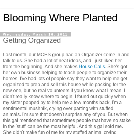
Blooming Where Planted
Wednesday, March 16, 2011
Getting Organized
Last month, our MOPS group had an Organizer come in and
talk to us. She had a lot of neat ideas, and I just liked her
from the beginning. And she makes
House Calls
. She's got
her own business helping to teach people to organize their
homes. I've had lots of people say they want to help me get
organized to prep and sell this house while packing for the
new one, but no real volunteers if you know what I mean. I
didn't really know where to begin. I found out quickly when
my sister popped by to help me a few months back, I'm a
sentimental mushnik, crying over parting with stuffed
animals. I'm sure that doesn't surprise any of you. But when
this gal mentioned that sometimes people that have no stake
in the 'stuff' can be the most helpful. And this gal sold me.
She didn't make fun of me for my stuffed animal crying