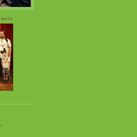
 BOYS
o