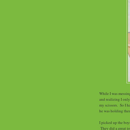
While I was messing
and realizing I onl
my scissors. So I h
he was holding the
I picked up the boy
They did a great jo