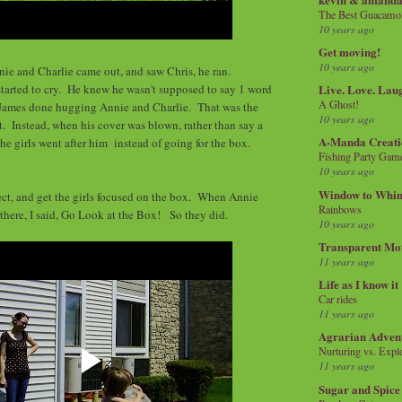
The Best Guacamol
10 years ago
Get moving!
10 years ago
ie and Charlie came out, and saw Chris, he ran.
started to cry. He knew he wasn't supposed to say 1 word
Live. Love. Lau
A Ghost!
 James done hugging Annie and Charlie. That was the
10 years ago
t. Instead, when his cover was blown, rather than say a
A-Manda Creati
he girls went after him instead of going for the box.
Fishing Party Gam
10 years ago
Window to Whi
ct, and get the girls focused on the box. When Annie
Rainbows
there, I said, Go Look at the Box! So they did.
10 years ago
Transparent Mo
11 years ago
Life as I know it
Car rides
11 years ago
Agrarian Adven
Nurturing vs. Explo
11 years ago
Sugar and Spice