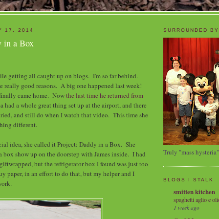
Y 17, 2014
SURROUNDED BY
y in a Box
hile getting all caught up on blogs. I'm so far behind.
e really good reasons. A big one happened last week!
 finally came home. Now
the last time he returned from
sa had a whole great thing set up at the airport, and there
cried, and still do when I watch that video. This time she
ing different.
cial idea, she called it Project: Daddy in a Box. She
Truly "mass hysteria"
a box show up on the doorstep with James inside. I had
 giftwrapped, but the refrigerator box I found was just too
buy paper, in an effort to do that, but my helper and I
BLOGS I STALK
work.
smitten kitchen
spaghetti aglio e oli
1 week ago