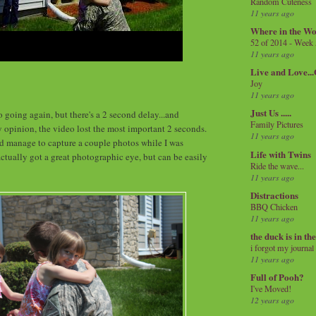
Random Cuteness
11 years ago
Where in the Wo
52 of 2014 - Week
11 years ago
Live and Love..
Joy
11 years ago
Just Us .....
 going again, but there's a 2 second delay...and
Family Pictures
y opinion, the video lost the most important 2 seconds.
11 years ago
d manage to capture a couple photos while I was
Life with Twins
ctually got a great photographic eye, but can be easily
Ride the wave...
11 years ago
Distractions
BBQ Chicken
11 years ago
the duck is in th
i forgot my journal
11 years ago
Full of Pooh?
I've Moved!
12 years ago