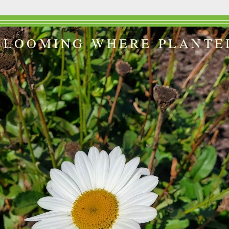
BLOOMING WHERE PLANTE