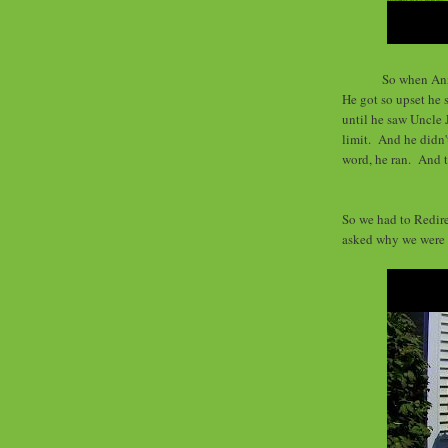
So when Ann
He got so upset he 
until he saw Uncle
limit. And he didn'
word, he ran. And t
So we had to Redire
asked why we were 