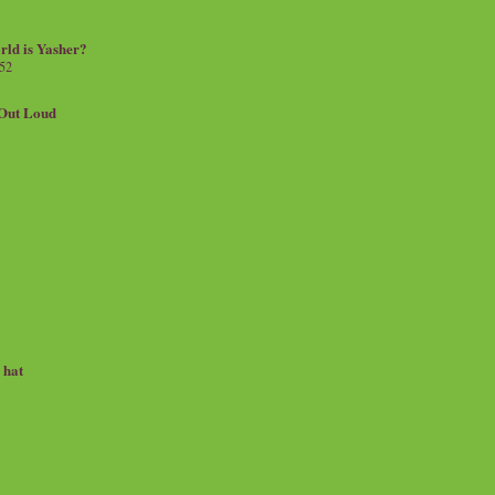
rld is Yasher?
 52
.Out Loud
e hat