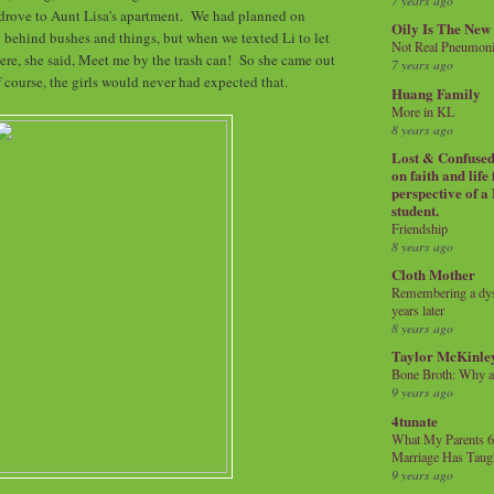
7 years ago
 drove to Aunt Lisa's apartment. We had planned on
Oily Is The New
 behind bushes and things, but when we texted Li to let
Not Real Pneumon
re, she said, Meet me by the trash can! So she came out
7 years ago
 course, the girls would never had expected that.
Huang Family
More in KL
8 years ago
Lost & Confused 
on faith and life
perspective of a
student.
Friendship
8 years ago
Cloth Mother
Remembering a dysl
years later
8 years ago
Taylor McKinle
Bone Broth: Why 
9 years ago
4tunate
What My Parents 6
Marriage Has Taug
9 years ago