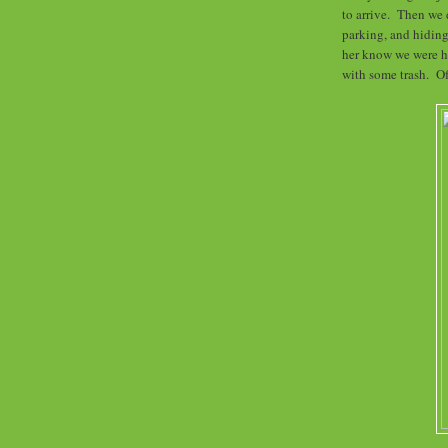
to arrive. Then we
parking, and hiding
her know we were he
with some trash. Of