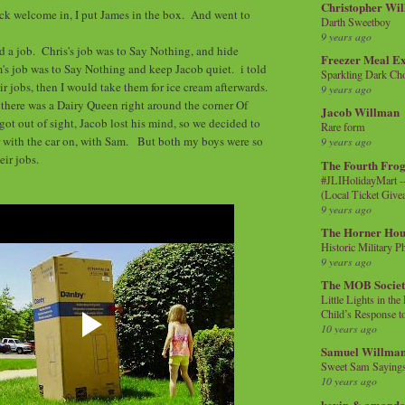
Christopher Wi
ick welcome in, I put James in the box. And went to
Darth Sweetboy
9 years ago
 a job. Chris's job was to Say Nothing, and hide
Freezer Meal E
s job was to Say Nothing and keep Jacob quiet. i told
Sparkling Dark Cho
ir jobs, then I would take them for ice cream afterwards.
9 years ago
there was a Dairy Queen right around the corner Of
Jacob Willman
 got out of sight, Jacob lost his mind, so we decided to
Rare form
r with the car on, with Sam. But both my boys were so
9 years ago
eir jobs.
The Fourth Frog
#JLIHolidayMart -
(Local Ticket Giv
9 years ago
The Horner Hou
Historic Military P
9 years ago
The MOB Socie
Little Lights in th
Child’s Response to
10 years ago
Samuel Willma
Sweet Sam Saying
10 years ago
kevin & amanda 