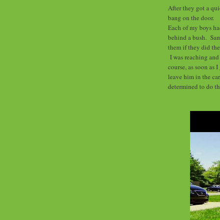
After they got a qu
bang on the door.
Each of my boys had
behind a bush. Sam'
them if they did the
I was reaching and 
course, as soon as I
leave him in the ca
determined to do th