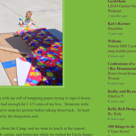
GeekMom
LEGO Garden Oasis
Weekend
3 months ago
Kat's Korner
December
1 year ago
Willette
Setoran SMS Casin
uang melalui ponse
4 years ago
Confessions of 
| Ree Drummon
Home Sweet Home!
Woman
6 years ago
Kathy and Ryan
Elliott is 9!
 with my roll of wrapping paper, trying to tape it down,
6 years ago
y had enough for 1 1/3 sides of my box. Someone stole
Kelly Bell Desig
ad to snap his picture before taking them back. At least
By: Kelly
m by the dangerous end.
6 years ago
300 things to do
s from Art Camp, and we went to lunch at the airport.
8 Years Down!
b, eating, and behaving while we waited for Uncle James