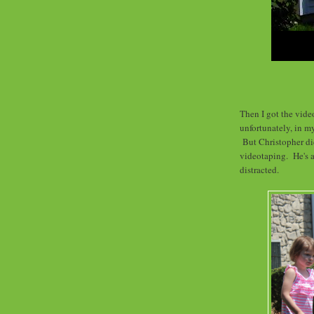
Then I got the video
unfortunately, in m
But Christopher di
videotaping. He's a
distracted.