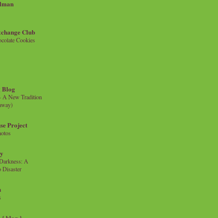
llman
xchange Club
colate Cookies
 Blog
- A New Tradition
eaway)
se Project
hotos
ty
e Darkness: A
 Disaster
n
s
{ blog }