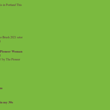
 in Portland This
o Brush 2021 setor
l
a Pioneer Woman
d
 by The Pioneer
ns
 in my 30s