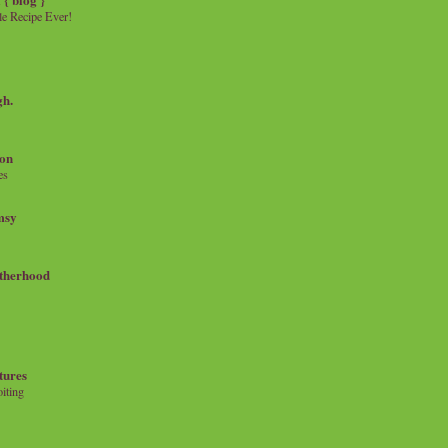
e Recipe Ever!
gh.
on
es
msy
therhood
tures
iting