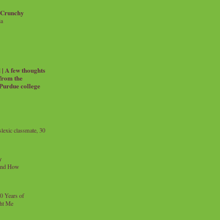
 Crunchy
ia
| A few thoughts
 from the
 Purdue college
exic classmate, 30
y
and How
0 Years of
ht Me