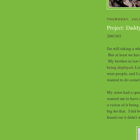
THURSDAY, JUL
Project: Dadd
200/365
I'm still taking a w
But at least we hav
My brother in law
being deployed
, Li
were people, and I 
wanted to do someth
My sister had a spe
wanted me to have 
a vision of it being
big for that. I did 
found out it didn't 