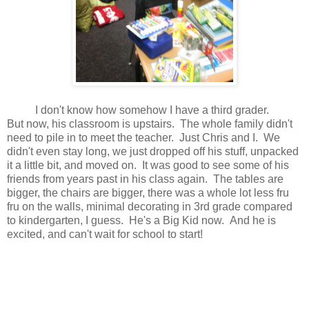
I don't know how somehow I have a third grader.
But now, his classroom is upstairs. The whole family didn't
need to pile in to meet the teacher. Just Chris and I. We
didn't even stay long, we just dropped off his stuff, unpacked
it a little bit, and moved on. It was good to see some of his
friends from years past in his class again. The tables are
bigger, the chairs are bigger, there was a whole lot less fru
fru on the walls, minimal decorating in 3rd grade compared
to kindergarten, I guess. He's a Big Kid now. And he is
excited, and can't wait for school to start!