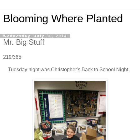
Blooming Where Planted
Wednesday, July 30, 2014
Mr. Big Stuff
219/365
Tuesday night was Christopher's Back to School Night.