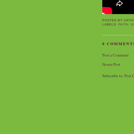
POSTED BY
CATH
LABELS:
FAITH
,
S
0 COMMENT
Post a Comment
Newer Post
Subscribe to:
Post 