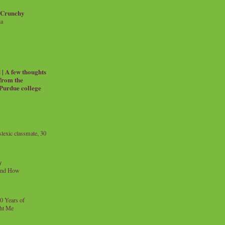
 Crunchy
ia
| A few thoughts
 from the
 Purdue college
exic classmate, 30
y
and How
0 Years of
ht Me