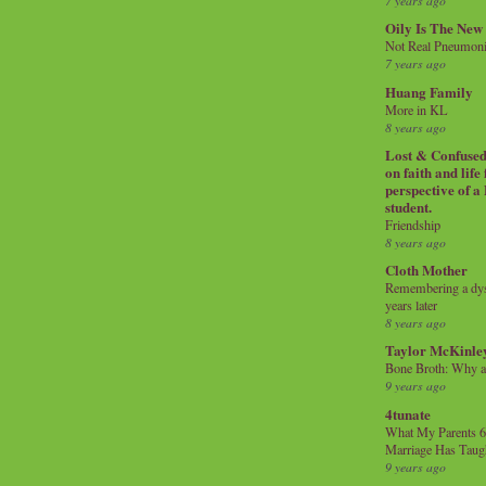
7 years ago
Oily Is The New
Not Real Pneumon
7 years ago
Huang Family
More in KL
8 years ago
Lost & Confused 
on faith and life
perspective of a
student.
Friendship
8 years ago
Cloth Mother
Remembering a dysl
years later
8 years ago
Taylor McKinle
Bone Broth: Why 
9 years ago
4tunate
What My Parents 6
Marriage Has Taug
9 years ago