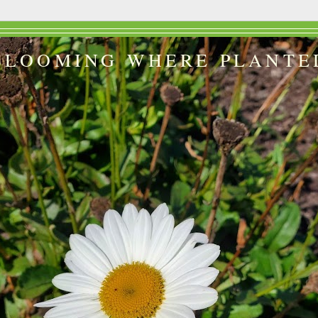
BLOOMING WHERE PLANTE