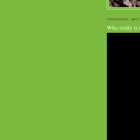
THURSDAY, MAY
Who really is 