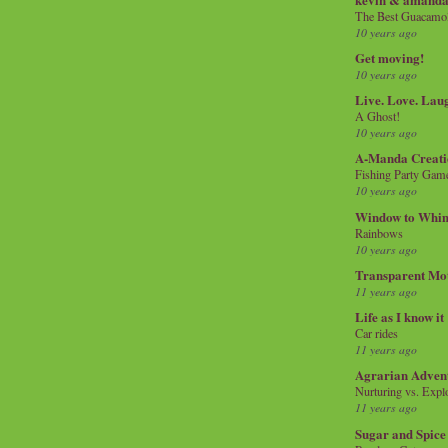
The Best Guacamol
10 years ago
Get moving!
10 years ago
Live. Love. Lau
A Ghost!
10 years ago
A-Manda Creati
Fishing Party Gam
10 years ago
Window to Whi
Rainbows
10 years ago
Transparent Mo
11 years ago
Life as I know it
Car rides
11 years ago
Agrarian Adven
Nurturing vs. Explo
11 years ago
Sugar and Spice