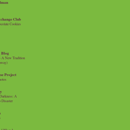
llman
xchange Club
colate Cookies
 Blog
- A New Tradition
eaway)
se Project
hotos
ty
e Darkness: A
 Disaster
n
s
{ blog }