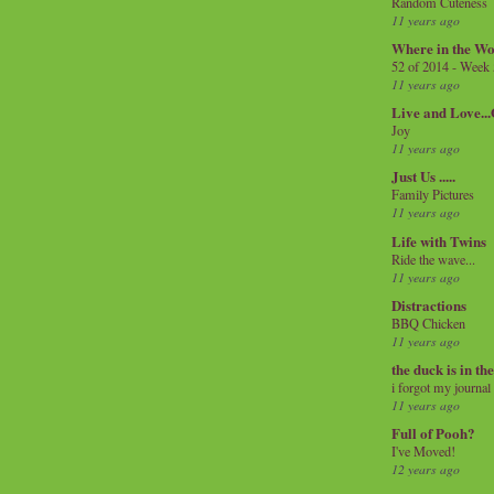
Random Cuteness
11 years ago
Where in the Wo
52 of 2014 - Week
11 years ago
Live and Love..
Joy
11 years ago
Just Us .....
Family Pictures
11 years ago
Life with Twins
Ride the wave...
11 years ago
Distractions
BBQ Chicken
11 years ago
the duck is in th
i forgot my journal
11 years ago
Full of Pooh?
I've Moved!
12 years ago