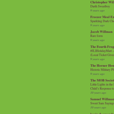
Christopher Wi
Darth Sweetboy
9 years ago
Freezer Meal E
Sparkling Dark Cho
9 years ago
Jacob Willman
Rare form
9 years ago
The Fourth Frog
#JLIHolidayMart -
(Local Ticket Giv
9 years ago
The Horner Hou
Historic Military P
9 years ago
The MOB Socie
Little Lights in th
Child’s Response to
10 years ago
Samuel Willma
Sweet Sam Saying
10 years ago
kevin & amanda 