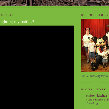
 5, 2011
SURROUNDED BY
fighting my battles?
Truly "mass hysteria"
BLOGS I STALK
smitten kitchen
spaghetti aglio e oli
1 week ago