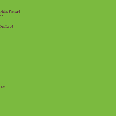
rld is Yasher?
 52
.Out Loud
e hat