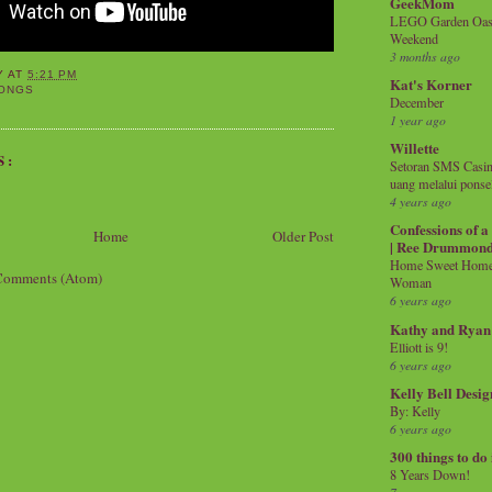
GeekMom
LEGO Garden Oasis
Weekend
3 months ago
Y
AT
5:21 PM
Kat's Korner
ONGS
December
1 year ago
Willette
S:
Setoran SMS Casin
uang melalui ponse
4 years ago
Confessions of 
Home
Older Post
| Ree Drummon
Home Sweet Home!
Comments (Atom)
Woman
6 years ago
Kathy and Ryan
Elliott is 9!
6 years ago
Kelly Bell Desig
By: Kelly
6 years ago
300 things to do
8 Years Down!