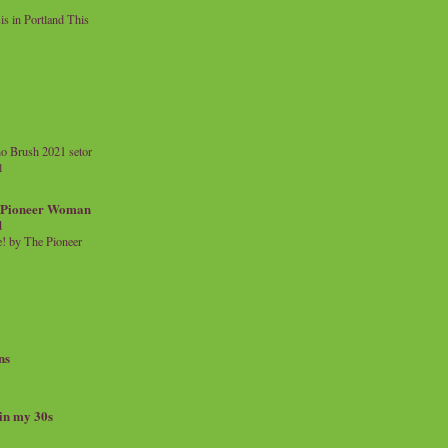
 in Portland This
o Brush 2021 setor
l
a Pioneer Woman
d
 by The Pioneer
ns
 in my 30s