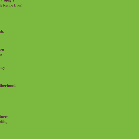
e Recipe Ever!
gh.
on
es
msy
therhood
tures
iting