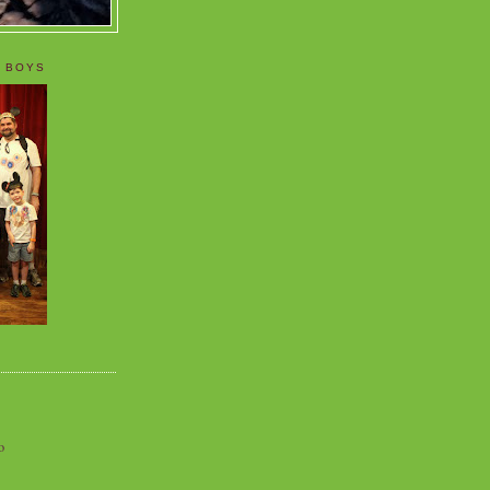
 BOYS
o