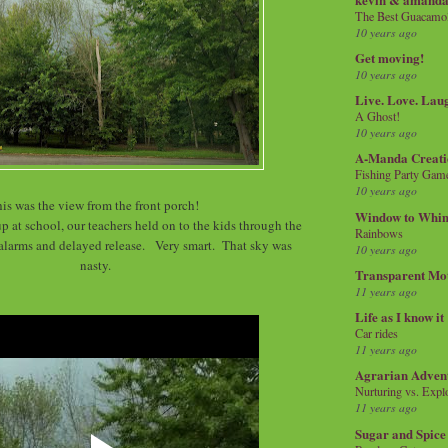
The Best Guacamol
10 years ago
Get moving!
10 years ago
Live. Love. Lau
A Ghost!
10 years ago
A-Manda Creati
Fishing Party Gam
10 years ago
is was the view from the front porch!
Window to Whi
p at school, our teachers held on to the kids through the
Rainbows
alarms and delayed release. Very smart. That sky was
10 years ago
nasty.
Transparent Mo
11 years ago
Life as I know it
Car rides
11 years ago
Agrarian Adven
Nurturing vs. Explo
11 years ago
Sugar and Spice