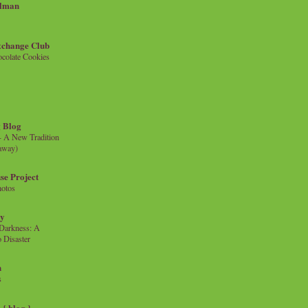
llman
xchange Club
colate Cookies
 Blog
- A New Tradition
eaway)
se Project
hotos
ty
e Darkness: A
 Disaster
n
s
{ blog }