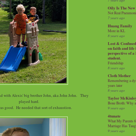
7 years ago
Oily Is The New
Not Real Pneumon
7 years ago
Huang Family
More in KL
8 years ago
Lost & Confused 
on faith and life
perspective of a
student.
Friendship
8 years ago
Cloth Mother
Remembering a dysl
years later
8 years ago
end with Alexis' big brother John, aka John John. They
Taylor McKinle
played hard.
Bone Broth: Why 
as good. He needed that sort of exhaustion.
9 years ago
4tunate
What My Parents 6
Marriage Has Taug
9 years ago