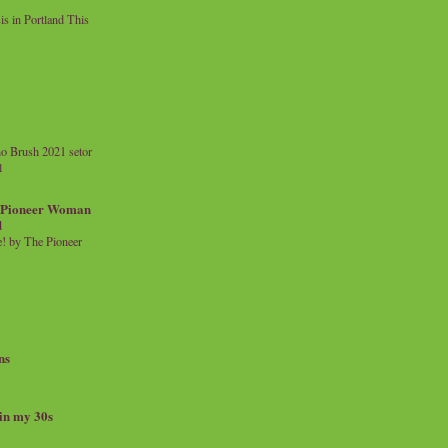
 in Portland This
o Brush 2021 setor
l
a Pioneer Woman
d
 by The Pioneer
ns
 in my 30s