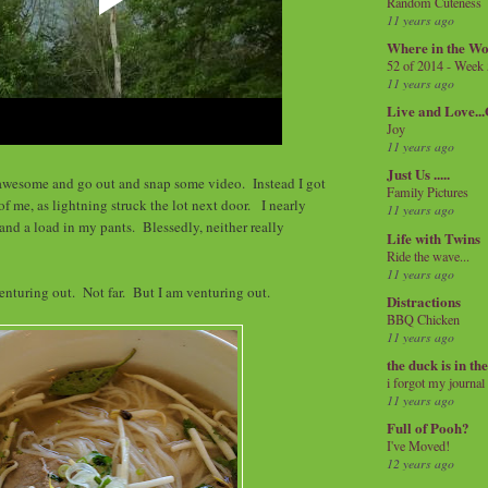
Random Cuteness
11 years ago
Where in the Wo
52 of 2014 - Week
11 years ago
Live and Love..
Joy
11 years ago
Just Us .....
l awesome and go out and snap some video. Instead I got
Family Pictures
of me, as lightning struck the lot next door. I nearly
11 years ago
nd a load in my pants. Blessedly, neither really
Life with Twins
Ride the wave...
11 years ago
enturing out. Not far. But I am venturing out.
Distractions
BBQ Chicken
11 years ago
the duck is in th
i forgot my journal
11 years ago
Full of Pooh?
I've Moved!
12 years ago