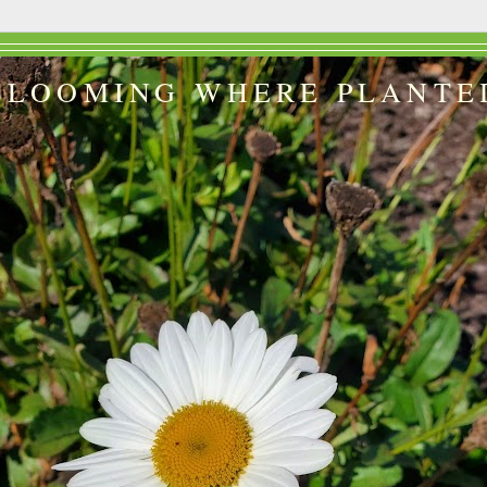
BLOOMING WHERE PLANTE