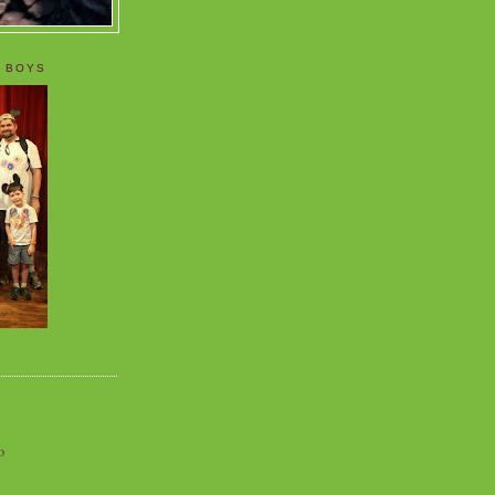
 BOYS
o