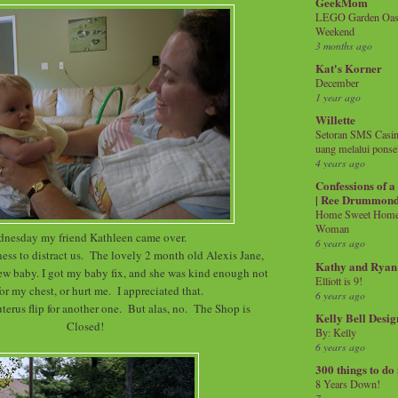
GeekMom
LEGO Garden Oasis
Weekend
3 months ago
Kat's Korner
December
1 year ago
Willette
Setoran SMS Casin
uang melalui ponse
4 years ago
Confessions of 
| Ree Drummon
Home Sweet Home!
Woman
nesday my friend Kathleen came over.
6 years ago
ss to distract us. The lovely 2 month old Alexis Jane,
Kathy and Ryan
new baby. I got my baby fix, and she was kind enough not
Elliott is 9!
for my chest, or hurt me. I appreciated that.
6 years ago
erus flip for another one. But alas, no. The Shop is
Kelly Bell Desig
Closed!
By: Kelly
6 years ago
300 things to do
8 Years Down!