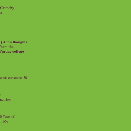
 Crunchy
ia
| A few thoughts
 from the
 Purdue college
exic classmate, 30
y
and How
0 Years of
ht Me