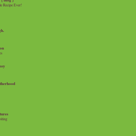
e Recipe Ever!
gh.
on
es
msy
therhood
tures
iting