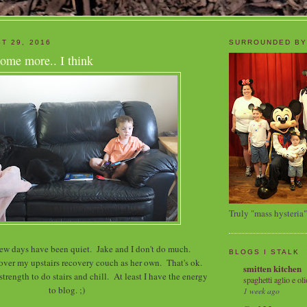
T 29, 2016
SURROUNDED BY
ome more.. I think
Truly "mass hysteria"
 few days have been quiet. Jake and I don't do much.
BLOGS I STALK
 over my upstairs recovery couch as her own. That's ok.
smitten kitchen
trength to do stairs and chill. At least I have the energy
spaghetti aglio e oli
to blog. ;)
1 week ago