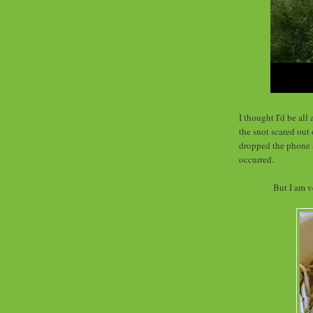
I thought I'd be al
the snot scared out 
dropped the phone a
occurred.
But I am v