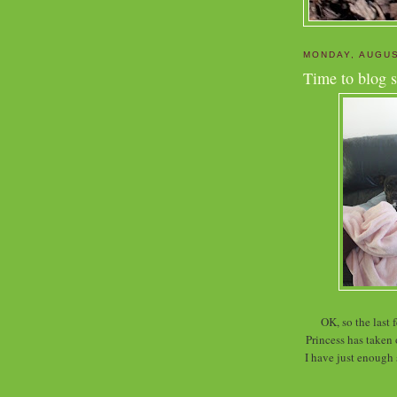
MONDAY, AUGUS
Time to blog s
OK, so the last
Princess has taken
I have just enough s