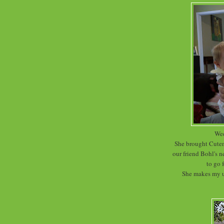
Wed
She brought Cutene
our friend Bohl's 
to go 
She makes my ut