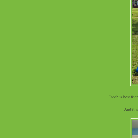
Jacob is best fri
And it w