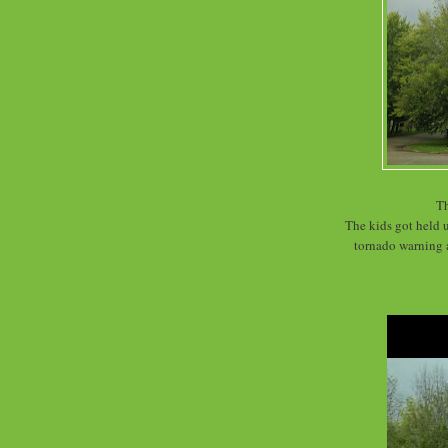
Th
The kids got held u
tornado warning 