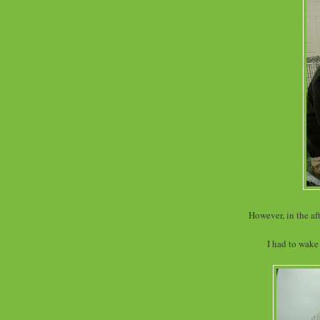
However, in the af
I had to wake