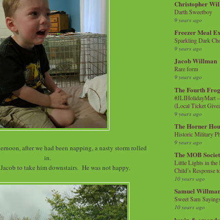
Christopher Wi
Darth Sweetboy
9 years ago
Freezer Meal E
Sparkling Dark Cho
9 years ago
Jacob Willman
Rare form
9 years ago
The Fourth Frog
#JLIHolidayMart -
(Local Ticket Giv
9 years ago
The Horner Hou
Historic Military P
9 years ago
ternoon, after we had been napping, a nasty storm rolled
The MOB Socie
in.
Little Lights in th
 Jacob to take him downstairs. He was not happy.
Child’s Response to
10 years ago
Samuel Willma
Sweet Sam Saying
10 years ago
kevin & amanda 