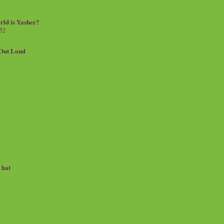
rld is Yasher?
 52
.Out Loud
e hat