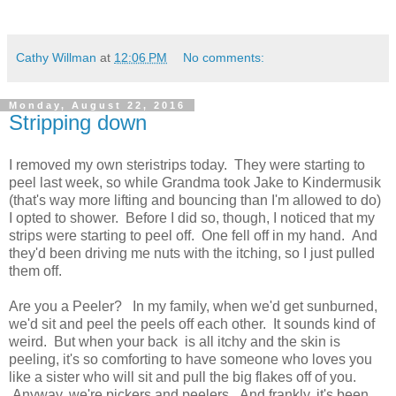
Cathy Willman
at
12:06 PM
No comments:
Monday, August 22, 2016
Stripping down
I removed my own steristrips today. They were starting to
peel last week, so while Grandma took Jake to Kindermusik
(that's way more lifting and bouncing than I'm allowed to do)
I opted to shower. Before I did so, though, I noticed that my
strips were starting to peel off. One fell off in my hand. And
they'd been driving me nuts with the itching, so I just pulled
them off.
Are you a Peeler? In my family, when we'd get sunburned,
we'd sit and peel the peels off each other. It sounds kind of
weird. But when your back is all itchy and the skin is
peeling, it's so comforting to have someone who loves you
like a sister who will sit and pull the big flakes off of you.
Anyway, we're pickers and peelers. And frankly, it's been