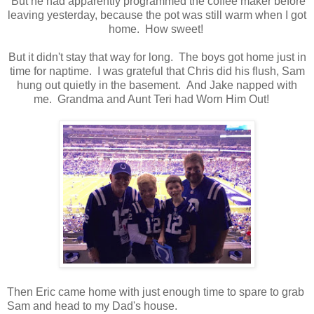
But he had apparently programmed the coffee maker before
leaving yesterday, because the pot was still warm when I got
home. How sweet!
But it didn't stay that way for long. The boys got home just in
time for naptime. I was grateful that Chris did his flush, Sam
hung out quietly in the basement. And Jake napped with
me. Grandma and Aunt Teri had Worn Him Out!
Then Eric came home with just enough time to spare to grab
Sam and head to my Dad's house.