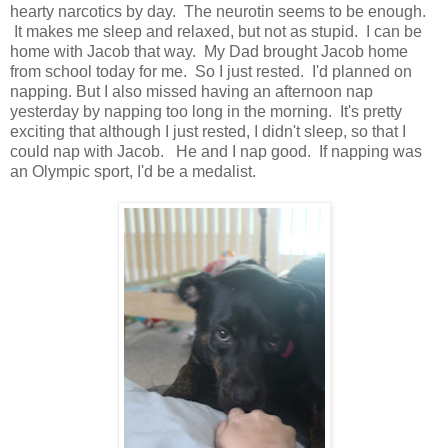
hearty narcotics by day. The neurotin seems to be enough.
It makes me sleep and relaxed, but not as stupid. I can be
home with Jacob that way. My Dad brought Jacob home
from school today for me. So I just rested. I'd planned on
napping. But I also missed having an afternoon nap
yesterday by napping too long in the morning. It's pretty
exciting that although I just rested, I didn't sleep, so that I
could nap with Jacob. He and I nap good. If napping was
an Olympic sport, I'd be a medalist.