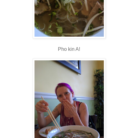
Pho kin A!