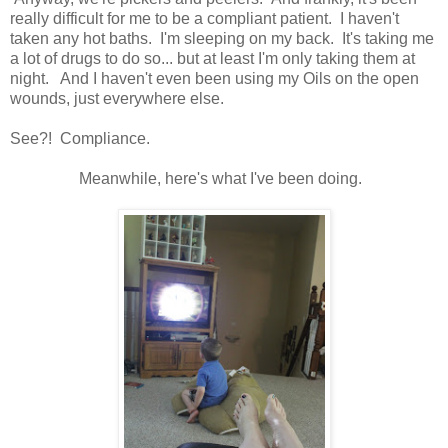
really difficult for me to be a compliant patient. I haven't
taken any hot baths. I'm sleeping on my back. It's taking me
a lot of drugs to do so... but at least I'm only taking them at
night. And I haven't even been using my Oils on the open
wounds, just everywhere else.
See?! Compliance.
Meanwhile, here's what I've been doing.