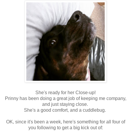
She's ready for her Close-up!
Prinny has been doing a great job of keeping me company,
and just staying close.
She's a good comfort, and a cuddlebug.
OK, since it's been a week, here's something for all four of
you following to get a big kick out of: