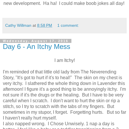
new development. Ha ha! I could make boob jokes all day!
Cathy Willman
at
8:58 PM
1 comment:
Wednesday, August 17, 2016
Day 6 - An Itchy Mess
I am Itchy!
I'm reminded of that little old lady from The Neverending
Story, "It's got to hurt if it's to heal!" The skin on my chest is
very itchy. I slathered the whole thing down in Lavender this
afternoon! I figure it's a good thing to be annoyingly itchy. I'm
not sure if it's the drugs or the healing. But I have to be very
careful when I scratch. I don't want to hurt the skin or rip a
stitch, so I try to scratch with the tabs of my fingers. But
sometimes in my stupor, I forget. Forgetting hurts. But so far
I haven't really hurt myself.
I also napped wrong. I Chose Unwisely. 1 nap a day is