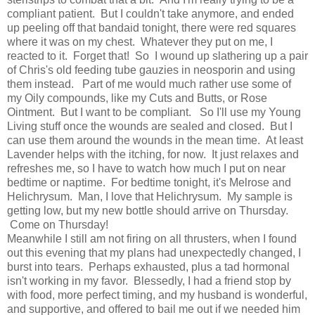
compliant patient. But I couldn't take anymore, and ended
up peeling off that bandaid tonight, there were red squares
where it was on my chest. Whatever they put on me, I
reacted to it. Forget that! So I wound up slathering up a pair
of Chris's old feeding tube gauzies in neosporin and using
them instead. Part of me would much rather use some of
my Oily compounds, like my Cuts and Butts, or Rose
Ointment. But I want to be compliant. So I'll use my Young
Living stuff once the wounds are sealed and closed. But I
can use them around the wounds in the mean time. At least
Lavender helps with the itching, for now. It just relaxes and
refreshes me, so I have to watch how much I put on near
bedtime or naptime. For bedtime tonight, it's Melrose and
Helichrysum. Man, I love that Helichrysum. My sample is
getting low, but my new bottle should arrive on Thursday.
Come on Thursday!
Meanwhile I still am not firing on all thrusters, when I found
out this evening that my plans had unexpectedly changed, I
burst into tears. Perhaps exhausted, plus a tad hormonal
isn't working in my favor. Blessedly, I had a friend stop by
with food, more perfect timing, and my husband is wonderful,
and supportive, and offered to bail me out if we needed him