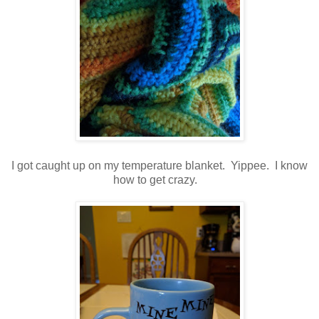
I got caught up on my temperature blanket. Yippee. I know
how to get crazy.