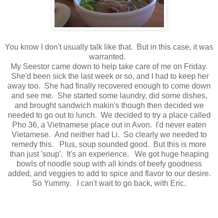
You know I don't usually talk like that. But in this case, it was
warranted.
My Seestor came down to help take care of me on Friday.
She'd been sick the last week or so, and I had to keep her
away too. She had finally recovered enough to come down
and see me. She started some laundry, did some dishes,
and brought sandwich makin's though then decided we
needed to go out to lunch. We decided to try a place called
Pho 36, a Vietnamese place out in Avon. I'd never eaten
Vietamese. And neither had Li. So clearly we needed to
remedy this. Plus, soup sounded good. But this is more
than just 'soup'. It's an experience. We got huge heaping
bowls of noodle soup with all kinds of beefy goodness
added, and veggies to add to spice and flavor to our desire.
So Yummy. I can't wait to go back, with Eric.