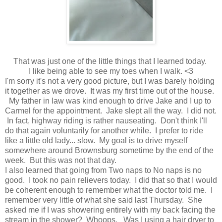
That was just one of the little things that I learned today.
I like being able to see my toes when I walk. <3
I'm sorry it's not a very good picture, but I was barely holding
it together as we drove. It was my first time out of the house.
My father in law was kind enough to drive Jake and I up to
Carmel for the appointment. Jake slept all the way. I did not.
In fact, highway riding is rather nauseating. Don't think I'll
do that again voluntarily for another while. I prefer to ride
like a little old lady... slow. My goal is to drive myself
somewhere around Brownsburg sometime by the end of the
week. But this was not that day.
I also learned that going from Two naps to No naps is no
good. I took no pain relievers today. I did that so that I would
be coherent enough to remember what the doctor told me. I
remember very little of what she said last Thursday. She
asked me if I was showering entirely with my back facing the
stream in the shower? Whoops. Was I using a hair dryer to