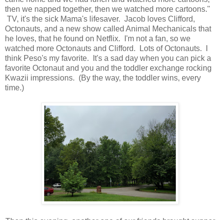
then we napped together, then we watched more cartoons."
TV, it's the sick Mama's lifesaver. Jacob loves Clifford,
Octonauts, and a new show called Animal Mechanicals that
he loves, that he found on Netflix. I'm not a fan, so we
watched more Octonauts and Clifford. Lots of Octonauts. I
think Peso's my favorite. It's a sad day when you can pick a
favorite Octonaut and you and the toddler exchange rocking
Kwazii impressions. (By the way, the toddler wins, every
time.)