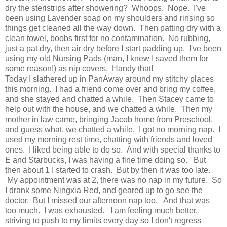
dry the steristrips after showering? Whoops. Nope. I've
been using Lavender soap on my shoulders and rinsing so
things get cleaned all the way down. Then patting dry with a
clean towel, boobs first for no contamination. No rubbing,
just a pat dry, then air dry before I start padding up. I've been
using my old Nursing Pads (man, I knew I saved them for
some reason!) as nip covers. Handy that!
Today I slathered up in PanAway around my stitchy places
this morning. I had a friend come over and bring my coffee,
and she stayed and chatted a while. Then Stacey came to
help out with the house, and we chatted a while. Then my
mother in law came, bringing Jacob home from Preschool,
and guess what, we chatted a while. I got no morning nap. I
used my morning rest time, chatting with friends and loved
ones. I liked being able to do so. And with special thanks to
E and Starbucks, I was having a fine time doing so. But
then about 1 I started to crash. But by then it was too late.
My appointment was at 2, there was no nap in my future. So
I drank some Ningxia Red, and geared up to go see the
doctor. But I missed our afternoon nap too. And that was
too much. I was exhausted. I am feeling much better,
striving to push to my limits every day so I don't regress