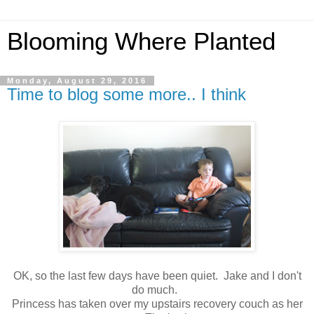
Blooming Where Planted
Monday, August 29, 2016
Time to blog some more.. I think
OK, so the last few days have been quiet. Jake and I don't
do much.
Princess has taken over my upstairs recovery couch as her