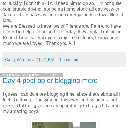
to, luckily, I don't think I will need him to do so. I'm not quite
comfortable driving, nor being home alone all day yet with
Jacob. Jake has way too much energy for this slow little old
lady.
We are Blessed to have lots of Friends and Fam who have
offered to help us out, and like today, they contact me at the
Perfect Time, so that even in my time of tears, I know how
much we are Loved. Thank you All!
Cathy Willman
at
10:27 PM
1 comment:
Monday, August 15, 2016
Day 4 post op or blogging more
I guess I can do more blogging time, since that's about all I
feel like doing. The weather this evening has been a hot
mess. But that gives me an opportunity to brag a bit about
my amazing boys.