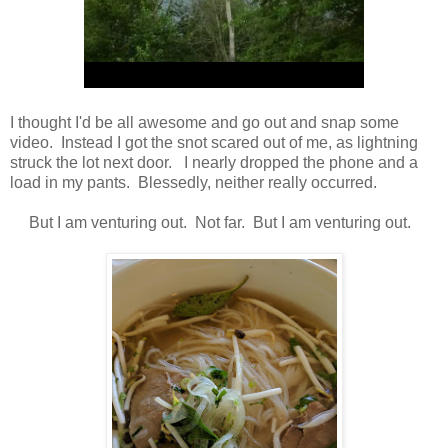
I thought I'd be all awesome and go out and snap some
video. Instead I got the snot scared out of me, as lightning
struck the lot next door. I nearly dropped the phone and a
load in my pants. Blessedly, neither really occurred.
But I am venturing out. Not far. But I am venturing out.