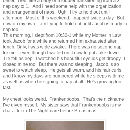
better. I feel like a baby or a toddler transitioning from a 2
nap day to 1. And I need some help with the organization
and arrangement of naps. Ugh. I try to hold out until
afternoon. Most of this weekend, I napped twice a day. But
now on my own, I am trying to hold out until Jacob is ready to
nap too.
This morning, I slept from 10:30-1 while my Mother in Law
took Jacob for a while and returned him exhausted after
lunch. Only, I was wide awake. There was no second nap
for me... even though I waited until now to put Jake down.
He fell asleep. I watched his beautiful eyelids get droopy. I
closed mine too. But there was no sleeping. Jacob is so
sweet to watch sleep. He gets all warm, and his hair curls,
and I know my days are numbered while he sleeps with me
as well as when he's going to nap at all. He's growing too
fast.
My chest looks weird. Frankenboobs. That's the nickname
I've given myself. My sister says that Frankenboobs is my
character in The Nightmare before Breastmas.