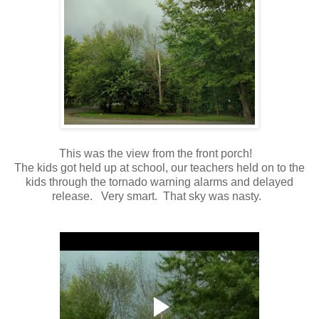
This was the view from the front porch!
The kids got held up at school, our teachers held on to the
kids through the tornado warning alarms and delayed
release. Very smart. That sky was nasty.