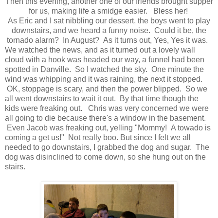
Then this evening, another one of our friends brought supper
for us, making life a smidge easier. Bless her!
As Eric and I sat nibbling our dessert, the boys went to play
downstairs, and we heard a funny noise. Could it be, the
tornado alarm? In August? As it turns out, Yes, Yes it was.
We watched the news, and as it turned out a lovely wall
cloud with a hook was headed our way, a funnel had been
spotted in Danville. So I watched the sky. One minute the
wind was whipping and it was raining, the next it stopped.
OK, stoppage is scary, and then the power blipped. So we
all went downstairs to wait it out. By that time though the
kids were freaking out. Chris was very concerned we were
all going to die because there's a window in the basement.
Even Jacob was freaking out, yelling "Mommy! A towado is
coming a get us!" Not really boo. But since I felt we all
needed to go downstairs, I grabbed the dog and sugar. The
dog was disinclined to come down, so she hung out on the
stairs.