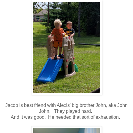
Jacob is best friend with Alexis' big brother John, aka John
John. They played hard.
And it was good. He needed that sort of exhaustion.