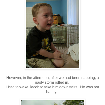
However, in the afternoon, after we had been napping, a
nasty storm rolled in.
I had to wake Jacob to take him downstairs. He was not
happy.