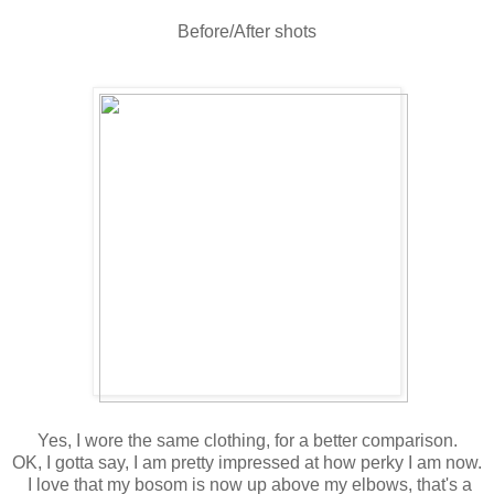
Before/After shots
Yes, I wore the same clothing, for a better comparison.
OK, I gotta say, I am pretty impressed at how perky I am now.
I love that my bosom is now up above my elbows, that's a