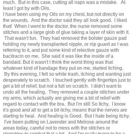
much. But in this case, cutting all naps was a mistake. At
least I got by with Oils.
I have been using my Oils on my chest, but not directly on
the wounds. And the doctor said they all look good. I liked
that! When I went to the doctor, the nurse removed some
stitches and a large glob of glue taking a layer of skin with it.
That wasn't fun. They had removed the bolster gauze pad
holding my newly transplanted nipple, or nip guard as I was
referring to it, and put some kind of relective gauze with
bacitracin on me. She said it was like the inside of a
bandaid. But it wasn't I think the worst thing was that
whatever kind of bandage they put on me, started itching.
By this evening, I felt so white trash, itching and wanting just
desperately to scratch. I touched gently with fingertips just to
get a bit of relief, but not a full on scratch. I didn't want to
undo all the healing. They removed a couple stitches under
my arms, which actually are giving me a bit of relief with
regard to contact with the bra. But I'm still So Itchy. I know
it's good and all to get a bit itchy, means that the nerves are
starting to heal. And healing is Good. But I hate being itchy.
I've been putting on Lavender and Melrose around the
areas today, careful not to mess with the stitches or
steristrips to combat that a bit. And I'm really trying to be a