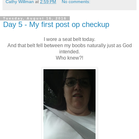
Cathy Willman
at
2:59 PM
No comments:
Tuesday, August 16, 2016
Day 5 - My first post op checkup
I wore a seat belt today.
And that belt fell between my boobs naturally just as God
intended.
Who knew?!