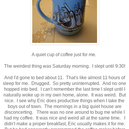
A quiet cup of coffee just for me.
The weirdest thing was Saturday morning. I slept until 9:30!
And I'd gone to bed about 11. That's like almost 11 hours of
sleep for me. Drugged. So pretty uninterrupted. And no one
hopped into bed. I can't remember the last time I slept until I
naturally woke up in my own home, alone. It was weird. But
nice. I see why Eric does productive things when I take the
boys out of town. The mornings in a big quiet house are
disconcerting. There was no one around to bug me while I
had my coffee. It was nice and weird all at the same time. I
didn't make a proper breakfast, Eric usually makes it for me.