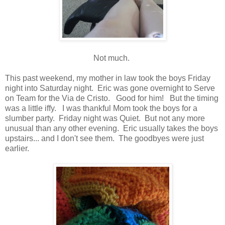
Not much.
This past weekend, my mother in law took the boys Friday
night into Saturday night. Eric was gone overnight to Serve
on Team for the Via de Cristo. Good for him! But the timing
was a little iffy. I was thankful Mom took the boys for a
slumber party. Friday night was Quiet. But not any more
unusual than any other evening. Eric usually takes the boys
upstairs... and I don't see them. The goodbyes were just
earlier.