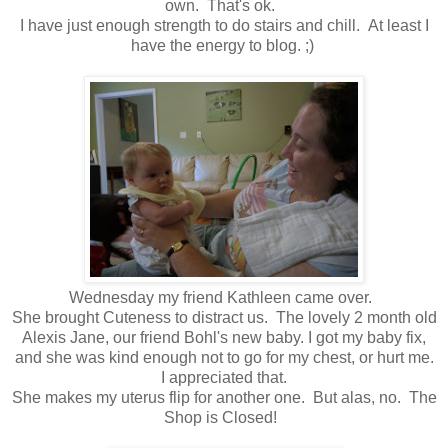
own. That's ok.
I have just enough strength to do stairs and chill. At least I
have the energy to blog. ;)
Wednesday my friend Kathleen came over.
She brought Cuteness to distract us. The lovely 2 month old
Alexis Jane, our friend Bohl's new baby. I got my baby fix,
and she was kind enough not to go for my chest, or hurt me.
I appreciated that.
She makes my uterus flip for another one. But alas, no. The
Shop is Closed!