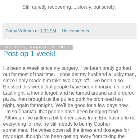
Still quietly recovering.... slowly, but surely.
Cathy Willman
at
1:32 PM
No comments:
Thursday, August 18, 2016
Post op 1 week!
It's been a Week since my surgery. I've been pretty gorked
out for most of that time. I consider my husband a lucky man,
since I only made him take two days off. I've been also
Blessed this week that people have been bringing us food.
Last night, a friend forgot, and he turned around and ordered
pizza, then brought us the pulled pork he promised last
night, again for tonight. We'll be good for a few days now.
I'm so Thankful that people have been bringing food.
Although I've gotten a bit further away from Eric having to do
everything for me, he still needs to be my Gopher
sometimes. He writes down all the times and dosages for
my drugs, though I've been getting away from taking the