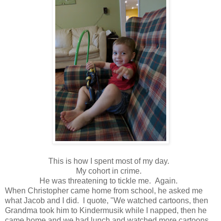
This is how I spent most of my day.
My cohort in crime.
He was threatening to tickle me. Again.
When Christopher came home from school, he asked me
what Jacob and I did. I quote, "We watched cartoons, then
Grandma took him to Kindermusik while I napped, then he
came home and we had lunch and watched more cartoons,