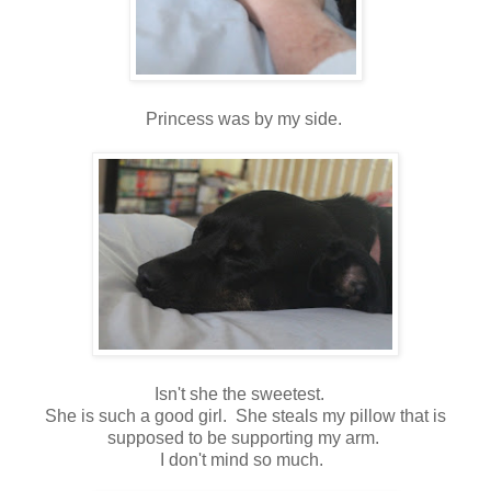
Princess was by my side.
Isn't she the sweetest.
She is such a good girl. She steals my pillow that is
supposed to be supporting my arm.
I don't mind so much.