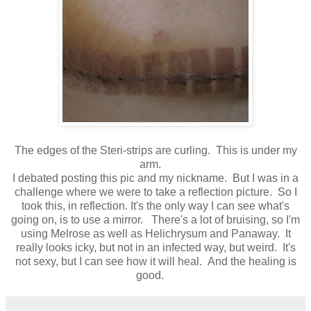
The edges of the Steri-strips are curling. This is under my
arm.
I debated posting this pic and my nickname. But I was in a
challenge where we were to take a reflection picture. So I
took this, in reflection. It's the only way I can see what's
going on, is to use a mirror. There's a lot of bruising, so I'm
using Melrose as well as Helichrysum and Panaway. It
really looks icky, but not in an infected way, but weird. It's
not sexy, but I can see how it will heal. And the healing is
good.