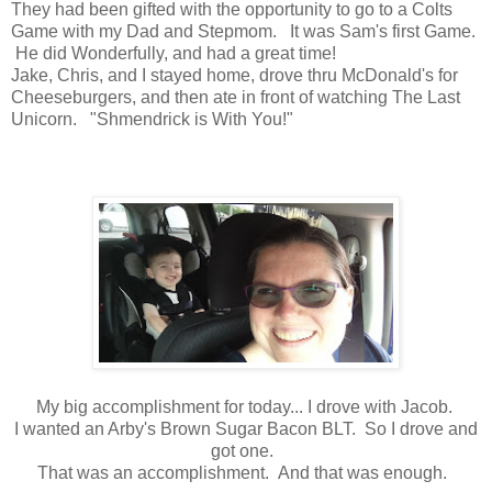
They had been gifted with the opportunity to go to a Colts
Game with my Dad and Stepmom. It was Sam's first Game.
He did Wonderfully, and had a great time!
Jake, Chris, and I stayed home, drove thru McDonald's for
Cheeseburgers, and then ate in front of watching The Last
Unicorn. "Shmendrick is With You!"
My big accomplishment for today... I drove with Jacob.
I wanted an Arby's Brown Sugar Bacon BLT. So I drove and
got one.
That was an accomplishment. And that was enough.