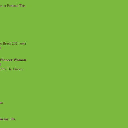
 in Portland This
o Brush 2021 setor
l
a Pioneer Woman
d
 by The Pioneer
ns
 in my 30s