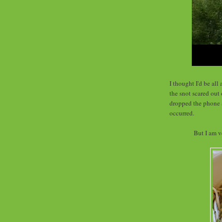
I thought I'd be al
the snot scared out 
dropped the phone a
occurred.
But I am v