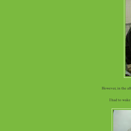
However, in the af
I had to wake