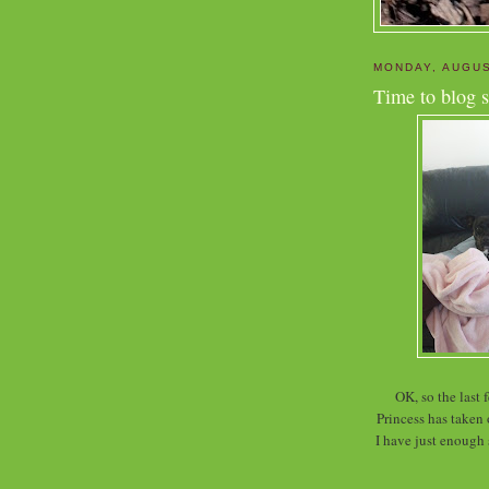
MONDAY, AUGUS
Time to blog s
OK, so the last
Princess has taken
I have just enough s