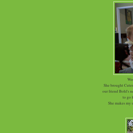
Wed
She brought Cutene
our friend Bohl's 
to go 
She makes my ut