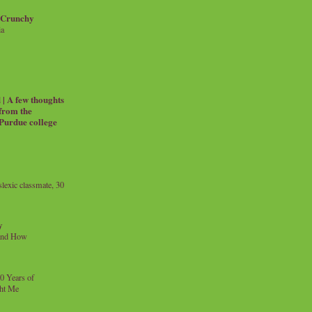
 Crunchy
ia
| A few thoughts
 from the
 Purdue college
exic classmate, 30
y
and How
0 Years of
ht Me