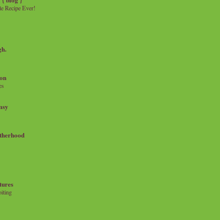
e Recipe Ever!
gh.
on
es
msy
therhood
tures
iting