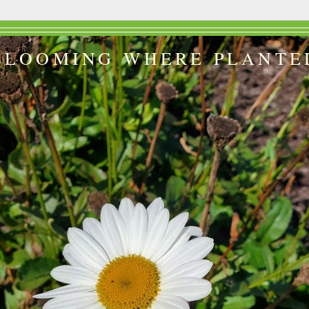
BLOOMING WHERE PLANTE