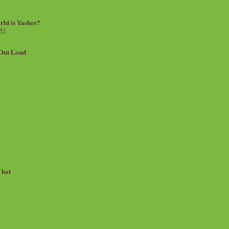
rld is Yasher?
 52
.Out Loud
e hat