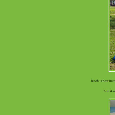
Jacob is best fri
And it w