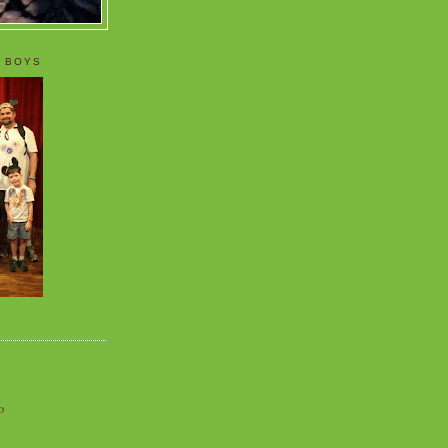
 BOYS
o