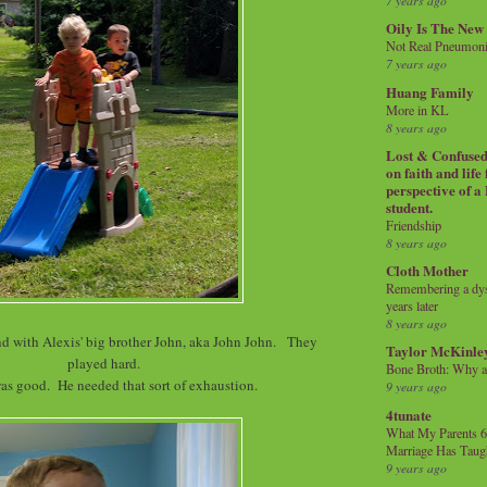
7 years ago
Oily Is The New
Not Real Pneumon
7 years ago
Huang Family
More in KL
8 years ago
Lost & Confused 
on faith and life
perspective of a
student.
Friendship
8 years ago
Cloth Mother
Remembering a dysl
years later
8 years ago
end with Alexis' big brother John, aka John John. They
Taylor McKinle
played hard.
Bone Broth: Why 
as good. He needed that sort of exhaustion.
9 years ago
4tunate
What My Parents 6
Marriage Has Taug
9 years ago