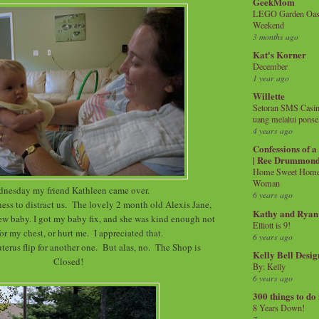
GeekMom
LEGO Garden Oasis
Weekend
3 months ago
Kat's Korner
December
1 year ago
Willette
Setoran SMS Casin
uang melalui ponse
4 years ago
Confessions of 
| Ree Drummon
Home Sweet Home!
Woman
nesday my friend Kathleen came over.
6 years ago
ss to distract us. The lovely 2 month old Alexis Jane,
Kathy and Ryan
new baby. I got my baby fix, and she was kind enough not
Elliott is 9!
for my chest, or hurt me. I appreciated that.
6 years ago
erus flip for another one. But alas, no. The Shop is
Kelly Bell Desig
Closed!
By: Kelly
6 years ago
300 things to do
8 Years Down!