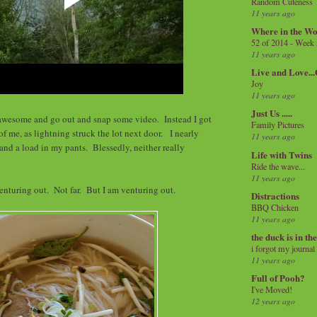
Random Cuteness
11 years ago
Where in the Wo
52 of 2014 - Week
11 years ago
Live and Love..
Joy
11 years ago
Just Us .....
l awesome and go out and snap some video. Instead I got
Family Pictures
of me, as lightning struck the lot next door. I nearly
11 years ago
nd a load in my pants. Blessedly, neither really
Life with Twins
Ride the wave...
11 years ago
enturing out. Not far. But I am venturing out.
Distractions
BBQ Chicken
11 years ago
the duck is in th
i forgot my journal
11 years ago
Full of Pooh?
I've Moved!
12 years ago