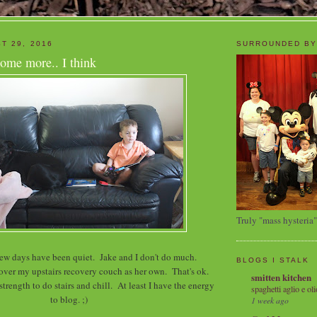
T 29, 2016
SURROUNDED BY
ome more.. I think
Truly "mass hysteria"
 few days have been quiet. Jake and I don't do much.
BLOGS I STALK
 over my upstairs recovery couch as her own. That's ok.
smitten kitchen
trength to do stairs and chill. At least I have the energy
spaghetti aglio e oli
to blog. ;)
1 week ago