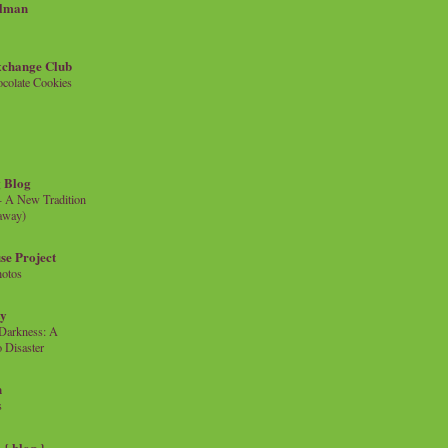
llman
xchange Club
colate Cookies
 Blog
- A New Tradition
eaway)
se Project
hotos
ty
e Darkness: A
 Disaster
n
s
{ blog }