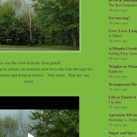
The Best Guacamol
10 years ago
Get moving!
10 years ago
Live. Love. Lau
A Ghost!
10 years ago
A-Manda Creati
Fishing Party Gam
10 years ago
is was the view from the front porch!
Window to Whi
p at school, our teachers held on to the kids through the
Rainbows
alarms and delayed release. Very smart. That sky was
10 years ago
nasty.
Transparent Mo
11 years ago
Life as I know it
Car rides
11 years ago
Agrarian Adven
Nurturing vs. Explo
11 years ago
Sugar and Spice