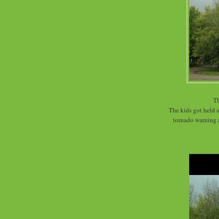
Th
The kids got held u
tornado warning 