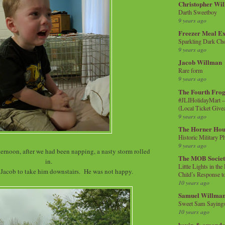
Christopher Wi
Darth Sweetboy
9 years ago
Freezer Meal E
Sparkling Dark Cho
9 years ago
Jacob Willman
Rare form
9 years ago
The Fourth Frog
#JLIHolidayMart -
(Local Ticket Giv
9 years ago
The Horner Hou
Historic Military P
9 years ago
ternoon, after we had been napping, a nasty storm rolled
The MOB Socie
in.
Little Lights in th
 Jacob to take him downstairs. He was not happy.
Child’s Response to
10 years ago
Samuel Willma
Sweet Sam Saying
10 years ago
kevin & amanda 