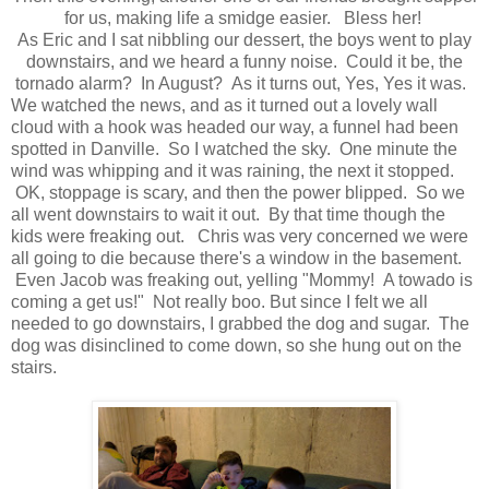
for us, making life a smidge easier. Bless her!
As Eric and I sat nibbling our dessert, the boys went to play
downstairs, and we heard a funny noise. Could it be, the
tornado alarm? In August? As it turns out, Yes, Yes it was.
We watched the news, and as it turned out a lovely wall
cloud with a hook was headed our way, a funnel had been
spotted in Danville. So I watched the sky. One minute the
wind was whipping and it was raining, the next it stopped.
OK, stoppage is scary, and then the power blipped. So we
all went downstairs to wait it out. By that time though the
kids were freaking out. Chris was very concerned we were
all going to die because there's a window in the basement.
Even Jacob was freaking out, yelling "Mommy! A towado is
coming a get us!" Not really boo. But since I felt we all
needed to go downstairs, I grabbed the dog and sugar. The
dog was disinclined to come down, so she hung out on the
stairs.