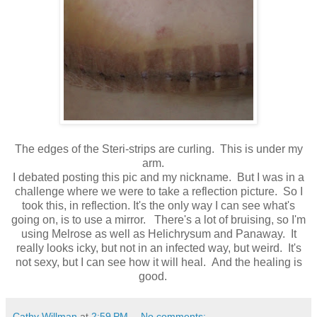
The edges of the Steri-strips are curling. This is under my
arm.
I debated posting this pic and my nickname. But I was in a
challenge where we were to take a reflection picture. So I
took this, in reflection. It's the only way I can see what's
going on, is to use a mirror. There's a lot of bruising, so I'm
using Melrose as well as Helichrysum and Panaway. It
really looks icky, but not in an infected way, but weird. It's
not sexy, but I can see how it will heal. And the healing is
good.
Cathy Willman
at
2:59 PM
No comments: