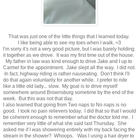
That was just one of the little things that I learned today.
I like being able to see my toes when I walk. <3
I'm sorry it's not a very good picture, but I was barely holding
it together as we drove. It was my first time out of the house.
My father in law was kind enough to drive Jake and I up to
Carmel for the appointment. Jake slept all the way. I did not.
In fact, highway riding is rather nauseating. Don't think I'll
do that again voluntarily for another while. I prefer to ride
like a little old lady... slow. My goal is to drive myself
somewhere around Brownsburg sometime by the end of the
week. But this was not that day.
I also learned that going from Two naps to No naps is no
good. I took no pain relievers today. I did that so that I would
be coherent enough to remember what the doctor told me. I
remember very little of what she said last Thursday. She
asked me if I was showering entirely with my back facing the
stream in the shower? Whoops. Was I using a hair dryer to