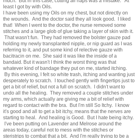
much. But in this case, cutting all naps was a mistake. At
least I got by with Oils.
I have been using my Oils on my chest, but not directly on
the wounds. And the doctor said they all look good. I liked
that! When I went to the doctor, the nurse removed some
stitches and a large glob of glue taking a layer of skin with it.
That wasn't fun. They had removed the bolster gauze pad
holding my newly transplanted nipple, or nip guard as I was
referring to it, and put some kind of relective gauze with
bacitracin on me. She said it was like the inside of a
bandaid. But it wasn't I think the worst thing was that
whatever kind of bandage they put on me, started itching.
By this evening, I felt so white trash, itching and wanting just
desperately to scratch. I touched gently with fingertips just to
get a bit of relief, but not a full on scratch. I didn't want to
undo all the healing. They removed a couple stitches under
my arms, which actually are giving me a bit of relief with
regard to contact with the bra. But I'm still So Itchy. I know
it's good and all to get a bit itchy, means that the nerves are
starting to heal. And healing is Good. But I hate being itchy.
I've been putting on Lavender and Melrose around the
areas today, careful not to mess with the stitches or
steristrips to combat that a bit. And I'm really trying to be a