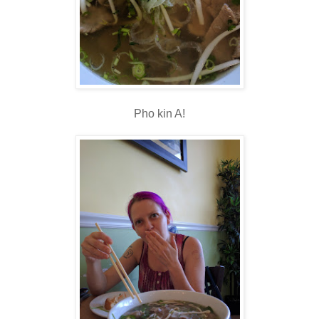
Pho kin A!