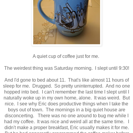
A quiet cup of coffee just for me.
The weirdest thing was Saturday morning. I slept until 9:30!
And I'd gone to bed about 11. That's like almost 11 hours of
sleep for me. Drugged. So pretty uninterrupted. And no one
hopped into bed. I can't remember the last time I slept until I
naturally woke up in my own home, alone. It was weird. But
nice. I see why Eric does productive things when I take the
boys out of town. The mornings in a big quiet house are
disconcerting. There was no one around to bug me while I
had my coffee. It was nice and weird all at the same time. I
didn't make a proper breakfast, Eric usually makes it for me.