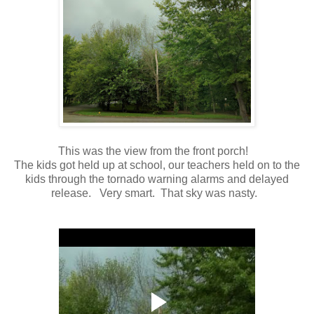
This was the view from the front porch!
The kids got held up at school, our teachers held on to the
kids through the tornado warning alarms and delayed
release. Very smart. That sky was nasty.