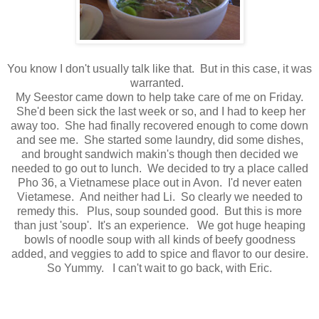
You know I don't usually talk like that. But in this case, it was
warranted.
My Seestor came down to help take care of me on Friday.
She'd been sick the last week or so, and I had to keep her
away too. She had finally recovered enough to come down
and see me. She started some laundry, did some dishes,
and brought sandwich makin's though then decided we
needed to go out to lunch. We decided to try a place called
Pho 36, a Vietnamese place out in Avon. I'd never eaten
Vietamese. And neither had Li. So clearly we needed to
remedy this. Plus, soup sounded good. But this is more
than just 'soup'. It's an experience. We got huge heaping
bowls of noodle soup with all kinds of beefy goodness
added, and veggies to add to spice and flavor to our desire.
So Yummy. I can't wait to go back, with Eric.