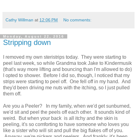
Cathy Willman
at
12:06 PM
No comments:
Monday, August 22, 2016
Stripping down
I removed my own steristrips today. They were starting to
peel last week, so while Grandma took Jake to Kindermusik
(that's way more lifting and bouncing than I'm allowed to do)
I opted to shower. Before I did so, though, I noticed that my
strips were starting to peel off. One fell off in my hand. And
they'd been driving me nuts with the itching, so I just pulled
them off.
Are you a Peeler? In my family, when we'd get sunburned,
we'd sit and peel the peels off each other. It sounds kind of
weird. But when your back is all itchy and the skin is
peeling, it's so comforting to have someone who loves you
like a sister who will sit and pull the big flakes off of you.
Anyway, we're pickers and peelers. And frankly, it's been