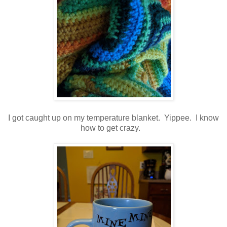
I got caught up on my temperature blanket. Yippee. I know
how to get crazy.