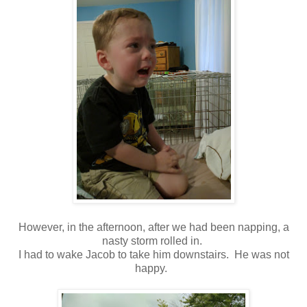
However, in the afternoon, after we had been napping, a
nasty storm rolled in.
I had to wake Jacob to take him downstairs. He was not
happy.