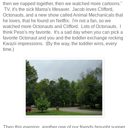
then we napped together, then we watched more cartoons."
TV, it's the sick Mama's lifesaver. Jacob loves Clifford,
Octonauts, and a new show called Animal Mechanicals that
he loves, that he found on Netflix. I'm not a fan, so we
watched more Octonauts and Clifford. Lots of Octonauts. I
think Peso's my favorite. It's a sad day when you can pick a
favorite Octonaut and you and the toddler exchange rocking
Kwazii impressions. (By the way, the toddler wins, every
time.)
Then this evening, another one of our friends brought supper