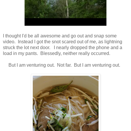
I thought I'd be all awesome and go out and snap some
video. Instead I got the snot scared out of me, as lightning
struck the lot next door. I nearly dropped the phone and a
load in my pants. Blessedly, neither really occurred.
But I am venturing out. Not far. But I am venturing out.