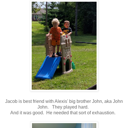
Jacob is best friend with Alexis' big brother John, aka John
John. They played hard.
And it was good. He needed that sort of exhaustion.