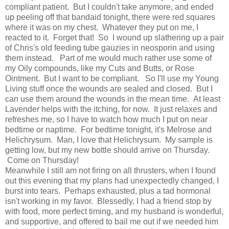
compliant patient. But I couldn't take anymore, and ended
up peeling off that bandaid tonight, there were red squares
where it was on my chest. Whatever they put on me, I
reacted to it. Forget that! So I wound up slathering up a pair
of Chris's old feeding tube gauzies in neosporin and using
them instead. Part of me would much rather use some of
my Oily compounds, like my Cuts and Butts, or Rose
Ointment. But I want to be compliant. So I'll use my Young
Living stuff once the wounds are sealed and closed. But I
can use them around the wounds in the mean time. At least
Lavender helps with the itching, for now. It just relaxes and
refreshes me, so I have to watch how much I put on near
bedtime or naptime. For bedtime tonight, it's Melrose and
Helichrysum. Man, I love that Helichrysum. My sample is
getting low, but my new bottle should arrive on Thursday.
Come on Thursday!
Meanwhile I still am not firing on all thrusters, when I found
out this evening that my plans had unexpectedly changed, I
burst into tears. Perhaps exhausted, plus a tad hormonal
isn't working in my favor. Blessedly, I had a friend stop by
with food, more perfect timing, and my husband is wonderful,
and supportive, and offered to bail me out if we needed him