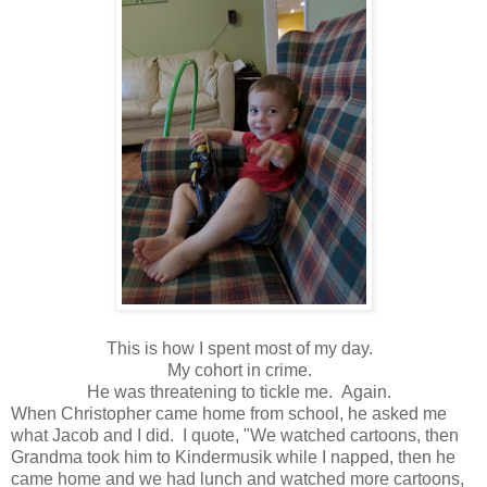
This is how I spent most of my day.
My cohort in crime.
He was threatening to tickle me. Again.
When Christopher came home from school, he asked me
what Jacob and I did. I quote, "We watched cartoons, then
Grandma took him to Kindermusik while I napped, then he
came home and we had lunch and watched more cartoons,