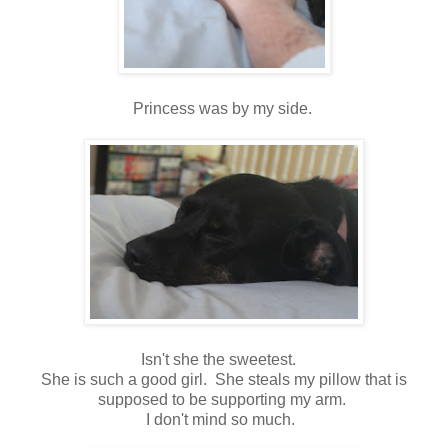
Princess was by my side.
Isn't she the sweetest.
She is such a good girl. She steals my pillow that is
supposed to be supporting my arm.
I don't mind so much.