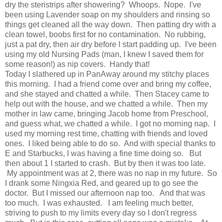
dry the steristrips after showering? Whoops. Nope. I've
been using Lavender soap on my shoulders and rinsing so
things get cleaned all the way down. Then patting dry with a
clean towel, boobs first for no contamination. No rubbing,
just a pat dry, then air dry before I start padding up. I've been
using my old Nursing Pads (man, I knew I saved them for
some reason!) as nip covers. Handy that!
Today I slathered up in PanAway around my stitchy places
this morning. I had a friend come over and bring my coffee,
and she stayed and chatted a while. Then Stacey came to
help out with the house, and we chatted a while. Then my
mother in law came, bringing Jacob home from Preschool,
and guess what, we chatted a while. I got no morning nap. I
used my morning rest time, chatting with friends and loved
ones. I liked being able to do so. And with special thanks to
E and Starbucks, I was having a fine time doing so. But
then about 1 I started to crash. But by then it was too late.
My appointment was at 2, there was no nap in my future. So
I drank some Ningxia Red, and geared up to go see the
doctor. But I missed our afternoon nap too. And that was
too much. I was exhausted. I am feeling much better,
striving to push to my limits every day so I don't regress