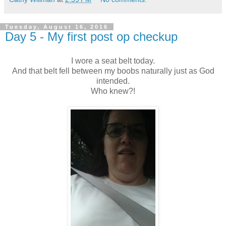
Tuesday, August 16, 2016
Day 5 - My first post op checkup
I wore a seat belt today.
And that belt fell between my boobs naturally just as God
intended.
Who knew?!