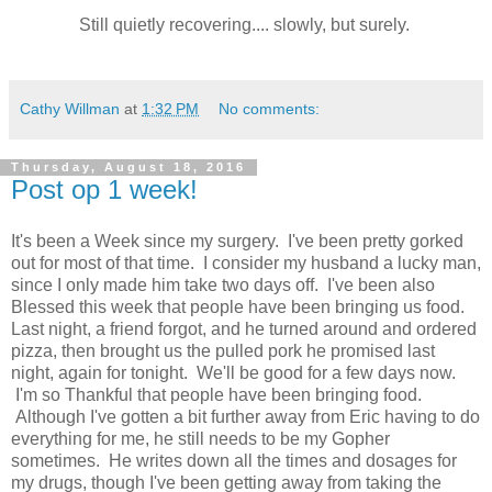
Still quietly recovering.... slowly, but surely.
Cathy Willman
at
1:32 PM
No comments:
Thursday, August 18, 2016
Post op 1 week!
It's been a Week since my surgery. I've been pretty gorked
out for most of that time. I consider my husband a lucky man,
since I only made him take two days off. I've been also
Blessed this week that people have been bringing us food.
Last night, a friend forgot, and he turned around and ordered
pizza, then brought us the pulled pork he promised last
night, again for tonight. We'll be good for a few days now.
I'm so Thankful that people have been bringing food.
Although I've gotten a bit further away from Eric having to do
everything for me, he still needs to be my Gopher
sometimes. He writes down all the times and dosages for
my drugs, though I've been getting away from taking the