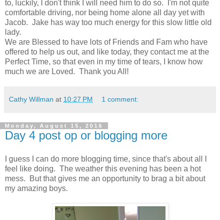
to, luckily, I don't think I will need him to do so. I'm not quite
comfortable driving, nor being home alone all day yet with
Jacob. Jake has way too much energy for this slow little old
lady.
We are Blessed to have lots of Friends and Fam who have
offered to help us out, and like today, they contact me at the
Perfect Time, so that even in my time of tears, I know how
much we are Loved. Thank you All!
Cathy Willman
at
10:27 PM
1 comment:
Monday, August 15, 2016
Day 4 post op or blogging more
I guess I can do more blogging time, since that's about all I
feel like doing. The weather this evening has been a hot
mess. But that gives me an opportunity to brag a bit about
my amazing boys.