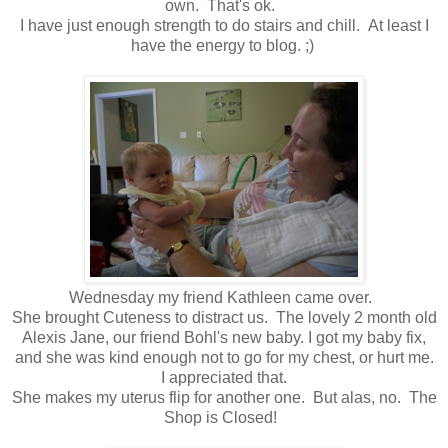
own. That's ok.
I have just enough strength to do stairs and chill. At least I
have the energy to blog. ;)
Wednesday my friend Kathleen came over.
She brought Cuteness to distract us. The lovely 2 month old
Alexis Jane, our friend Bohl's new baby. I got my baby fix,
and she was kind enough not to go for my chest, or hurt me.
I appreciated that.
She makes my uterus flip for another one. But alas, no. The
Shop is Closed!