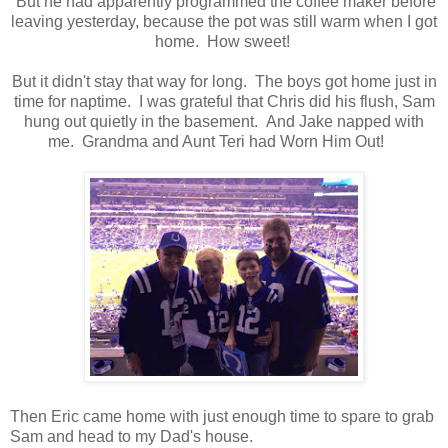
But he had apparently programmed the coffee maker before
leaving yesterday, because the pot was still warm when I got
home. How sweet!
But it didn't stay that way for long. The boys got home just in
time for naptime. I was grateful that Chris did his flush, Sam
hung out quietly in the basement. And Jake napped with
me. Grandma and Aunt Teri had Worn Him Out!
Then Eric came home with just enough time to spare to grab
Sam and head to my Dad's house.