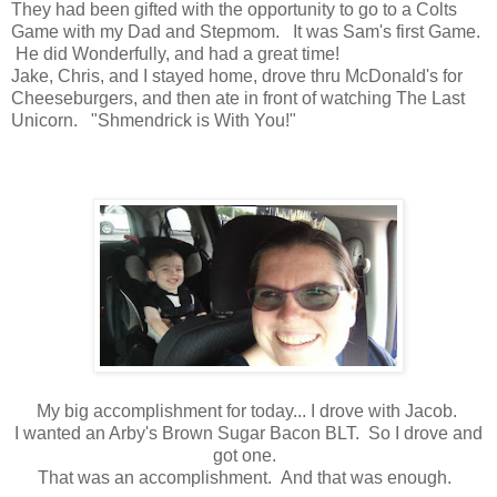
They had been gifted with the opportunity to go to a Colts
Game with my Dad and Stepmom. It was Sam's first Game.
He did Wonderfully, and had a great time!
Jake, Chris, and I stayed home, drove thru McDonald's for
Cheeseburgers, and then ate in front of watching The Last
Unicorn. "Shmendrick is With You!"
My big accomplishment for today... I drove with Jacob.
I wanted an Arby's Brown Sugar Bacon BLT. So I drove and
got one.
That was an accomplishment. And that was enough.