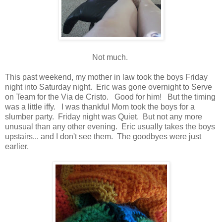
Not much.
This past weekend, my mother in law took the boys Friday
night into Saturday night. Eric was gone overnight to Serve
on Team for the Via de Cristo. Good for him! But the timing
was a little iffy. I was thankful Mom took the boys for a
slumber party. Friday night was Quiet. But not any more
unusual than any other evening. Eric usually takes the boys
upstairs... and I don't see them. The goodbyes were just
earlier.