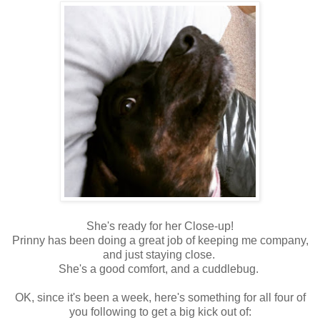
She's ready for her Close-up!
Prinny has been doing a great job of keeping me company,
and just staying close.
She's a good comfort, and a cuddlebug.
OK, since it's been a week, here's something for all four of
you following to get a big kick out of: