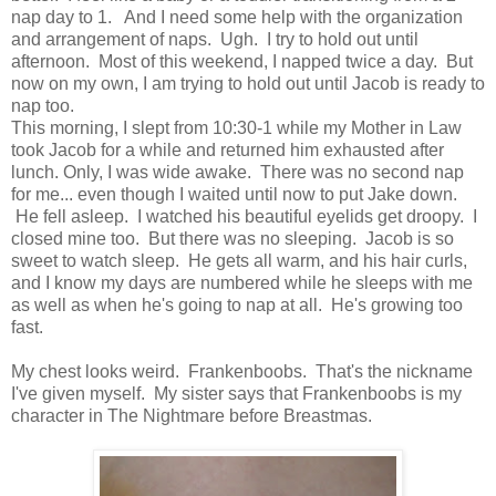
nap day to 1. And I need some help with the organization
and arrangement of naps. Ugh. I try to hold out until
afternoon. Most of this weekend, I napped twice a day. But
now on my own, I am trying to hold out until Jacob is ready to
nap too.
This morning, I slept from 10:30-1 while my Mother in Law
took Jacob for a while and returned him exhausted after
lunch. Only, I was wide awake. There was no second nap
for me... even though I waited until now to put Jake down.
He fell asleep. I watched his beautiful eyelids get droopy. I
closed mine too. But there was no sleeping. Jacob is so
sweet to watch sleep. He gets all warm, and his hair curls,
and I know my days are numbered while he sleeps with me
as well as when he's going to nap at all. He's growing too
fast.
My chest looks weird. Frankenboobs. That's the nickname
I've given myself. My sister says that Frankenboobs is my
character in The Nightmare before Breastmas.