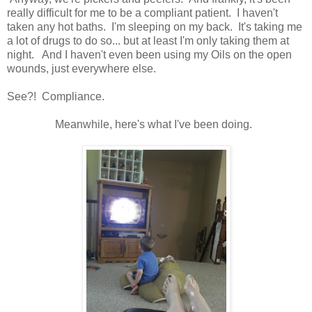
really difficult for me to be a compliant patient. I haven't
taken any hot baths. I'm sleeping on my back. It's taking me
a lot of drugs to do so... but at least I'm only taking them at
night. And I haven't even been using my Oils on the open
wounds, just everywhere else.
See?! Compliance.
Meanwhile, here's what I've been doing.