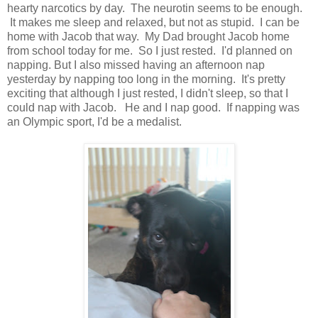
hearty narcotics by day. The neurotin seems to be enough.
It makes me sleep and relaxed, but not as stupid. I can be
home with Jacob that way. My Dad brought Jacob home
from school today for me. So I just rested. I'd planned on
napping. But I also missed having an afternoon nap
yesterday by napping too long in the morning. It's pretty
exciting that although I just rested, I didn't sleep, so that I
could nap with Jacob. He and I nap good. If napping was
an Olympic sport, I'd be a medalist.