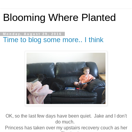
Blooming Where Planted
Monday, August 29, 2016
Time to blog some more.. I think
OK, so the last few days have been quiet. Jake and I don't
do much.
Princess has taken over my upstairs recovery couch as her