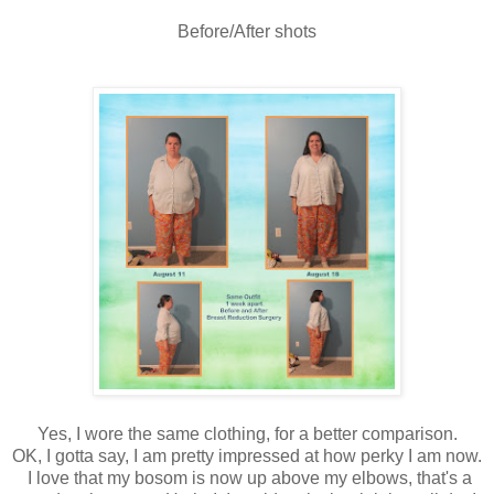
Before/After shots
Yes, I wore the same clothing, for a better comparison.
OK, I gotta say, I am pretty impressed at how perky I am now.
I love that my bosom is now up above my elbows, that's a