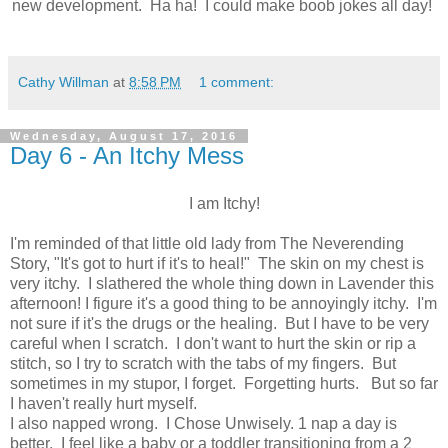
new development. Ha ha! I could make boob jokes all day!
Cathy Willman
at
8:58 PM
1 comment:
Wednesday, August 17, 2016
Day 6 - An Itchy Mess
I am Itchy!
I'm reminded of that little old lady from The Neverending
Story, "It's got to hurt if it's to heal!" The skin on my chest is
very itchy. I slathered the whole thing down in Lavender this
afternoon! I figure it's a good thing to be annoyingly itchy. I'm
not sure if it's the drugs or the healing. But I have to be very
careful when I scratch. I don't want to hurt the skin or rip a
stitch, so I try to scratch with the tabs of my fingers. But
sometimes in my stupor, I forget. Forgetting hurts. But so far
I haven't really hurt myself.
I also napped wrong. I Chose Unwisely. 1 nap a day is
better. I feel like a baby or a toddler transitioning from a 2