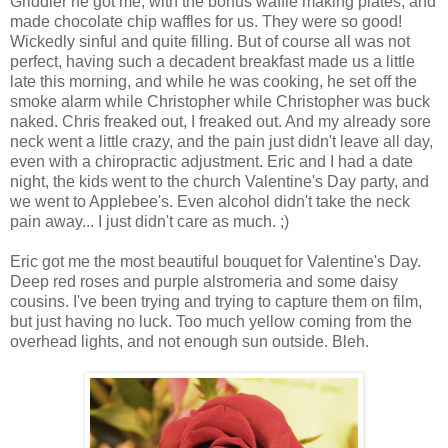
Griddler he got me, with the bonus waffle making plates, and
made chocolate chip waffles for us. They were so good!
Wickedly sinful and quite filling. But of course all was not
perfect, having such a decadent breakfast made us a little
late this morning, and while he was cooking, he set off the
smoke alarm while Christopher while Christopher was buck
naked. Chris freaked out, I freaked out. And my already sore
neck went a little crazy, and the pain just didn't leave all day,
even with a chiropractic adjustment. Eric and I had a date
night, the kids went to the church Valentine's Day party, and
we went to Applebee's. Even alcohol didn't take the neck
pain away... I just didn't care as much. ;)
Eric got me the most beautiful bouquet for Valentine's Day.
Deep red roses and purple alstromeria and some daisy
cousins. I've been trying and trying to capture them on film,
but just having no luck. Too much yellow coming from the
overhead lights, and not enough sun outside. Bleh.