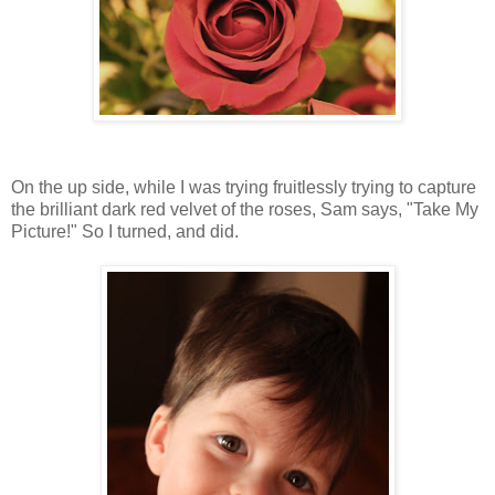
On the up side, while I was trying fruitlessly trying to capture
the brilliant dark red velvet of the roses, Sam says, "Take My
Picture!" So I turned, and did.