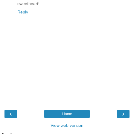
sweetheart!
Reply
‹
›
Home
View web version