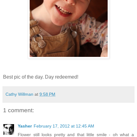
Best pic of the day. Day redeemed!
Cathy Willman
at
9:58 PM
1 comment:
Yasher
February 17, 2012 at 12:45 AM
Flower still looks pretty and that little smile - oh what a