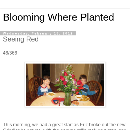
Blooming Where Planted
Wednesday, February 15, 2012
Seeing Red
46/366
This morning, we had a great start as Eric broke out the new