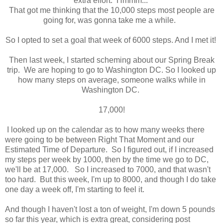
extra effort. Hmmm...
That got me thinking that the 10,000 steps most people are
going for, was gonna take me a while.
So I opted to set a goal that week of 6000 steps. And I met it!
Then last week, I started scheming about our Spring Break
trip. We are hoping to go to Washington DC. So I looked up
how many steps on average, someone walks while in
Washington DC.
17,000!
I looked up on the calendar as to how many weeks there
were going to be between Right That Moment and our
Estimated Time of Departure. So I figured out, if I increased
my steps per week by 1000, then by the time we go to DC,
we'll be at 17,000. So I increased to 7000, and that wasn't
too hard. But this week, I'm up to 8000, and though I do take
one day a week off, I'm starting to feel it.
And though I haven't lost a ton of weight, I'm down 5 pounds
so far this year, which is extra great, considering post