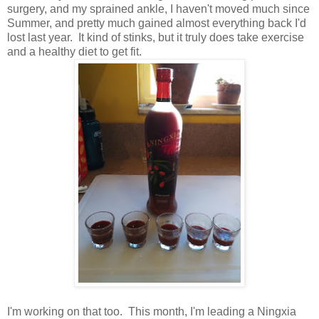
surgery, and my sprained ankle, I haven't moved much since
Summer, and pretty much gained almost everything back I'd
lost last year. It kind of stinks, but it truly does take exercise
and a healthy diet to get fit.
I'm working on that too. This month, I'm leading a Ningxia