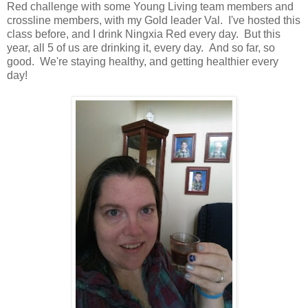
Red challenge with some Young Living team members and
crossline members, with my Gold leader Val. I've hosted this
class before, and I drink Ningxia Red every day. But this
year, all 5 of us are drinking it, every day. And so far, so
good. We're staying healthy, and getting healthier every
day!