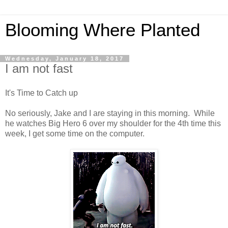
Blooming Where Planted
Wednesday, January 18, 2017
I am not fast
It's Time to Catch up
No seriously, Jake and I are staying in this morning. While
he watches Big Hero 6 over my shoulder for the 4th time this
week, I get some time on the computer.