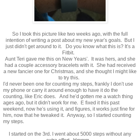
So I took this picture like two weeks ago, with the full
intention of writing a post about my new year's goals. But I
just didn't get around to it. Do you know what this is? It's a
Fitbit.
Aunt Teri gave me this on New Years'. It was hers, and she
had a couple accessory bracelets with it. She had received
a new fancier one for Christmas, and she thought I might like
to try this.
I'd never been one for counting my steps, frankly I don't use
my phone or carry it around enough to have it do the
counting, like Eric does. And he'd gotten me a watch thing
ages ago, but it didn't work for me. E fixed it this past
weekend, now he's using it, and figures, it works just fine for
him, now that he tweaked it. Anyway, so I started counting
my steps.
I started on the 3rd. I went about 5000 steps without any