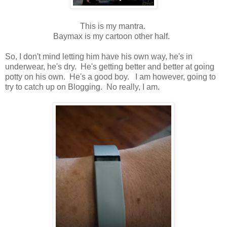
This is my mantra.
Baymax is my cartoon other half.
So, I don't mind letting him have his own way, he's in
underwear, he's dry. He's getting better and better at going
potty on his own. He's a good boy. I am however, going to
try to catch up on Blogging. No really, I am.