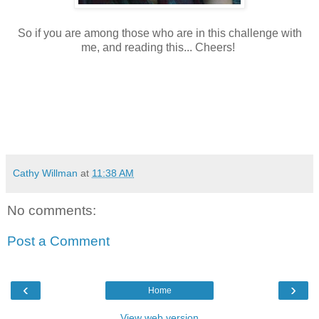
So if you are among those who are in this challenge with
me, and reading this... Cheers!
Cathy Willman
at
11:38 AM
No comments:
Post a Comment
‹
›
Home
View web version