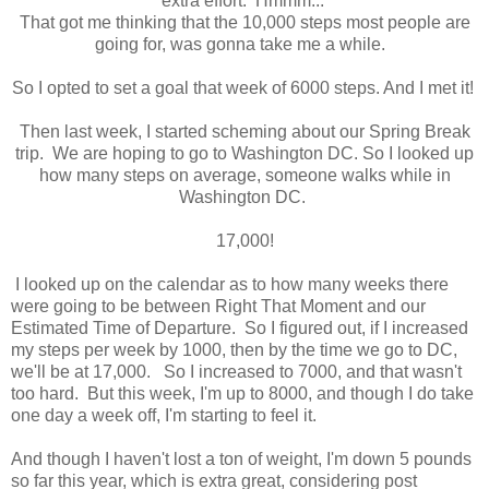
extra effort. Hmmm...
That got me thinking that the 10,000 steps most people are
going for, was gonna take me a while.
So I opted to set a goal that week of 6000 steps. And I met it!
Then last week, I started scheming about our Spring Break
trip. We are hoping to go to Washington DC. So I looked up
how many steps on average, someone walks while in
Washington DC.
17,000!
I looked up on the calendar as to how many weeks there
were going to be between Right That Moment and our
Estimated Time of Departure. So I figured out, if I increased
my steps per week by 1000, then by the time we go to DC,
we'll be at 17,000. So I increased to 7000, and that wasn't
too hard. But this week, I'm up to 8000, and though I do take
one day a week off, I'm starting to feel it.
And though I haven't lost a ton of weight, I'm down 5 pounds
so far this year, which is extra great, considering post