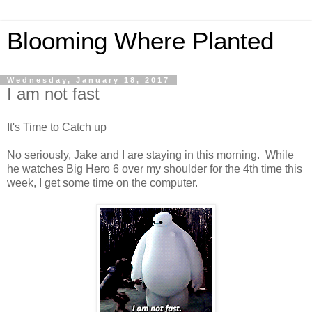
Blooming Where Planted
Wednesday, January 18, 2017
I am not fast
It's Time to Catch up
No seriously, Jake and I are staying in this morning. While
he watches Big Hero 6 over my shoulder for the 4th time this
week, I get some time on the computer.