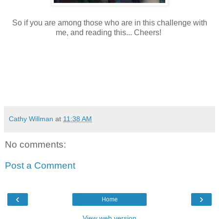
So if you are among those who are in this challenge with
me, and reading this... Cheers!
Cathy Willman
at
11:38 AM
No comments:
Post a Comment
‹
›
Home
View web version