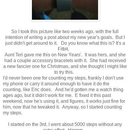
So I took this picture like two weeks ago, with the full
intention of writing a post about my new year's goals. But I
just didn't get around to it. Do you know what this is? It's a
Fitbit.
Aunt Teri gave me this on New Years'. It was hers, and she
had a couple accessory bracelets with it. She had received
a new fancier one for Christmas, and she thought I might like
to try this.
I'd never been one for counting my steps, frankly I don't use
my phone or carry it around enough to have it do the
counting, like Eric does. And he'd gotten me a watch thing
ages ago, but it didn't work for me. E fixed it this past
weekend, now he's using it, and figures, it works just fine for
him, now that he tweaked it. Anyway, so I started counting
my steps.
I started on the 3rd. I went about 5000 steps without any