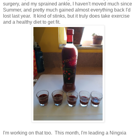
surgery, and my sprained ankle, I haven't moved much since
Summer, and pretty much gained almost everything back I'd
lost last year. It kind of stinks, but it truly does take exercise
and a healthy diet to get fit.
I'm working on that too. This month, I'm leading a Ningxia