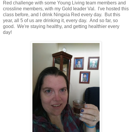
Red challenge with some Young Living team members and
crossline members, with my Gold leader Val. I've hosted this
class before, and I drink Ningxia Red every day. But this
year, all 5 of us are drinking it, every day. And so far, so
good. We're staying healthy, and getting healthier every
day!