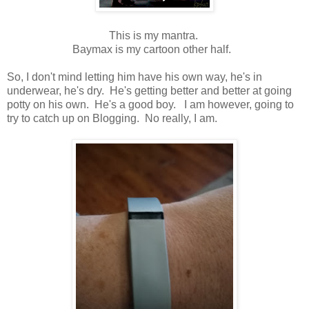
This is my mantra.
Baymax is my cartoon other half.
So, I don't mind letting him have his own way, he's in
underwear, he's dry. He's getting better and better at going
potty on his own. He's a good boy. I am however, going to
try to catch up on Blogging. No really, I am.