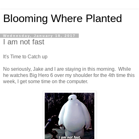
Blooming Where Planted
Wednesday, January 18, 2017
I am not fast
It's Time to Catch up
No seriously, Jake and I are staying in this morning. While
he watches Big Hero 6 over my shoulder for the 4th time this
week, I get some time on the computer.