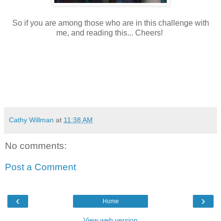
So if you are among those who are in this challenge with
me, and reading this... Cheers!
Cathy Willman
at
11:38 AM
No comments:
Post a Comment
‹
›
Home
View web version