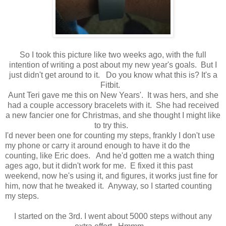
So I took this picture like two weeks ago, with the full
intention of writing a post about my new year's goals. But I
just didn't get around to it. Do you know what this is? It's a
Fitbit.
Aunt Teri gave me this on New Years'. It was hers, and she
had a couple accessory bracelets with it. She had received
a new fancier one for Christmas, and she thought I might like
to try this.
I'd never been one for counting my steps, frankly I don't use
my phone or carry it around enough to have it do the
counting, like Eric does. And he'd gotten me a watch thing
ages ago, but it didn't work for me. E fixed it this past
weekend, now he's using it, and figures, it works just fine for
him, now that he tweaked it. Anyway, so I started counting
my steps.
I started on the 3rd. I went about 5000 steps without any