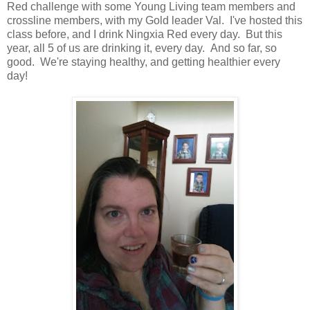
Red challenge with some Young Living team members and
crossline members, with my Gold leader Val. I've hosted this
class before, and I drink Ningxia Red every day. But this
year, all 5 of us are drinking it, every day. And so far, so
good. We're staying healthy, and getting healthier every
day!