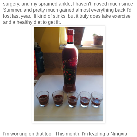
surgery, and my sprained ankle, I haven't moved much since
Summer, and pretty much gained almost everything back I'd
lost last year. It kind of stinks, but it truly does take exercise
and a healthy diet to get fit.
I'm working on that too. This month, I'm leading a Ningxia