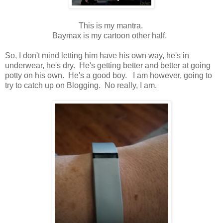
This is my mantra.
Baymax is my cartoon other half.
So, I don't mind letting him have his own way, he's in
underwear, he's dry. He's getting better and better at going
potty on his own. He's a good boy. I am however, going to
try to catch up on Blogging. No really, I am.