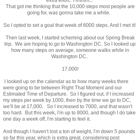
extra effort. Hmmm...
That got me thinking that the 10,000 steps most people are
going for, was gonna take me a while.
So I opted to set a goal that week of 6000 steps. And I met it!
Then last week, I started scheming about our Spring Break
trip. We are hoping to go to Washington DC. So I looked up
how many steps on average, someone walks while in
Washington DC.
17,000!
I looked up on the calendar as to how many weeks there
were going to be between Right That Moment and our
Estimated Time of Departure. So I figured out, if I increased
my steps per week by 1000, then by the time we go to DC,
we'll be at 17,000. So I increased to 7000, and that wasn't
too hard. But this week, I'm up to 8000, and though I do take
one day a week off, I'm starting to feel it.
And though I haven't lost a ton of weight, I'm down 5 pounds
so far this year, which is extra great, considering post