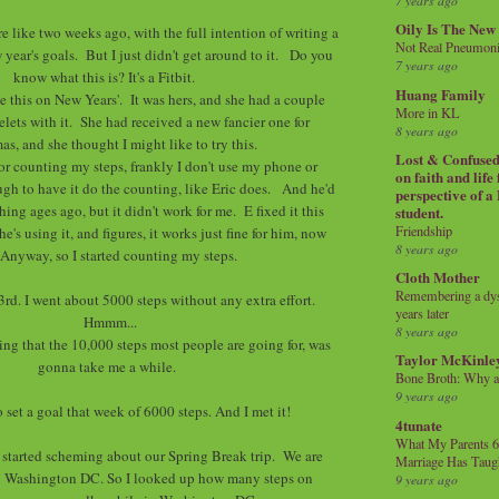
7 years ago
Oily Is The New
re like two weeks ago, with the full intention of writing a
Not Real Pneumon
year's goals. But I just didn't get around to it. Do you
7 years ago
know what this is? It's a Fitbit.
Huang Family
 this on New Years'. It was hers, and she had a couple
More in KL
elets with it. She had received a new fancier one for
8 years ago
as, and she thought I might like to try this.
Lost & Confused 
for counting my steps, frankly I don't use my phone or
on faith and life
ugh to have it do the counting, like Eric does. And he'd
perspective of a
ing ages ago, but it didn't work for me. E fixed it this
student.
Friendship
's using it, and figures, it works just fine for him, now
8 years ago
 Anyway, so I started counting my steps.
Cloth Mother
Remembering a dysl
 3rd. I went about 5000 steps without any extra effort.
years later
Hmmm...
8 years ago
ng that the 10,000 steps most people are going for, was
Taylor McKinle
gonna take me a while.
Bone Broth: Why 
9 years ago
o set a goal that week of 6000 steps. And I met it!
4tunate
What My Parents 6
I started scheming about our Spring Break trip. We are
Marriage Has Taug
o Washington DC. So I looked up how many steps on
9 years ago