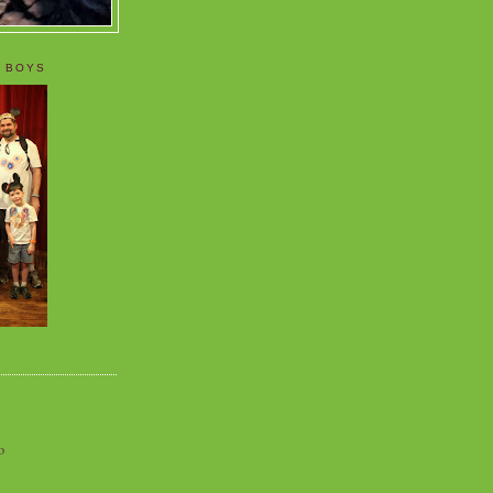
 BOYS
o