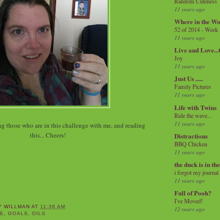
Random Cuteness
11 years ago
Where in the Wo
52 of 2014 - Week
11 years ago
Live and Love..
Joy
11 years ago
Just Us .....
Family Pictures
11 years ago
Life with Twins
Ride the wave...
11 years ago
ng those who are in this challenge with me, and reading
this... Cheers!
Distractions
BBQ Chicken
11 years ago
the duck is in th
i forgot my journal
11 years ago
Full of Pooh?
I've Moved!
Y WILLMAN
AT
11:38 AM
12 years ago
SE
,
GOALS
,
OILS