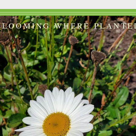
BLOOMING WHERE PLANTE