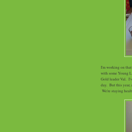
I'm working on that
with some Young L
Gold leader Val. I'
day. But this year, 
We're staying healt