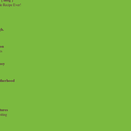
e Recipe Ever!
gh.
on
es
msy
therhood
tures
iting