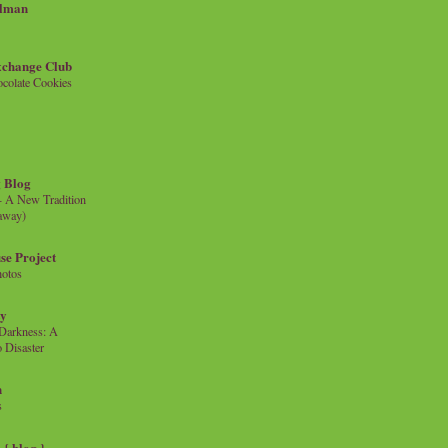
llman
xchange Club
colate Cookies
 Blog
- A New Tradition
eaway)
se Project
hotos
ty
e Darkness: A
 Disaster
n
s
{ blog }