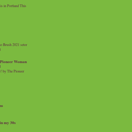
 in Portland This
o Brush 2021 setor
l
a Pioneer Woman
d
 by The Pioneer
ns
 in my 30s