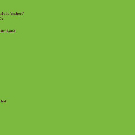
rld is Yasher?
 52
.Out Loud
e hat