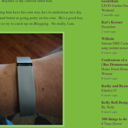
GeekMom
Baymax is my cartoon other half.
LEGO Garden Oasis
Weekend
ting him have his own way, he's in underwear, he's dry.
3 months ago
 and better at going potty on his own. He's a good boy.
Kat's Korner
 to try to catch up on Blogging. No really, I am.
December
1 year ago
Willette
Setoran SMS Casin
uang melalui ponse
4 years ago
Confessions of 
| Ree Drummon
Home Sweet Home!
Woman
6 years ago
Kathy and Ryan
Elliott is 9!
6 years ago
Kelly Bell Desig
By: Kelly
6 years ago
300 things to do
8 Years Down!