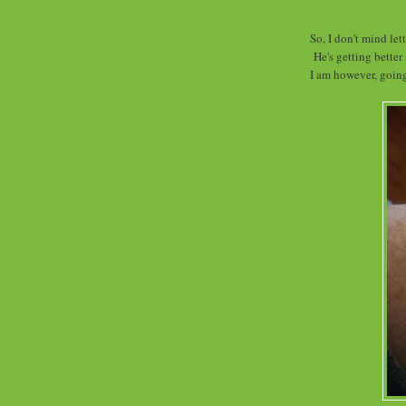
So, I don't mind let
He's getting better
I am however, going