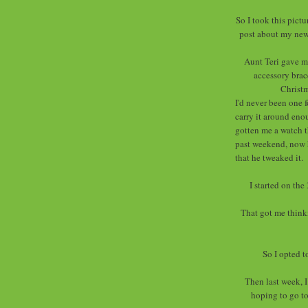
So I took this pictu
post about my new 
Aunt Teri gave me
accessory brac
Christm
I'd never been one 
carry it around eno
gotten me a watch th
past weekend, now he
that he tweaked it.
I started on the
That got me thinki
So I opted t
Then last week, 
hoping to go t