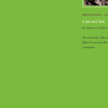
WEDNESDAY, JA
I am not fast
It's Time to Catch 
No seriously, Jake 
Hero 6 over my shou
computer.