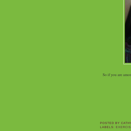
So if you are amo
POSTED BY
CATH
LABELS:
EXERCI