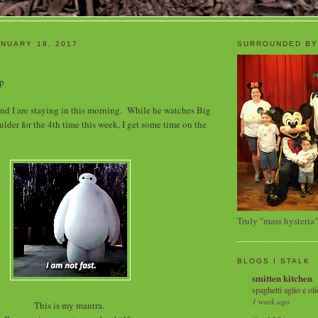
NUARY 18, 2017
SURROUNDED BY
up
and I are staying in this morning. While he watches Big
lder for the 4th time this week, I get some time on the
Truly "mass hysteria"
BLOGS I STALK
smitten kitchen
spaghetti aglio e oli
1 week ago
This is my mantra.