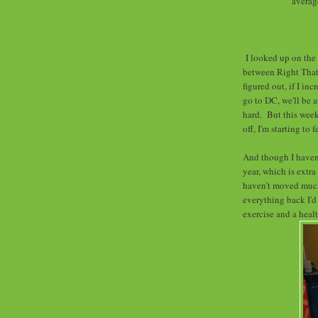
averag
I looked up on the
between Right That
figured out, if I i
go to DC, we'll be 
hard. But this week
off, I'm starting to f
And though I haven'
year, which is extra
haven't moved much
everything back I'd l
exercise and a healt