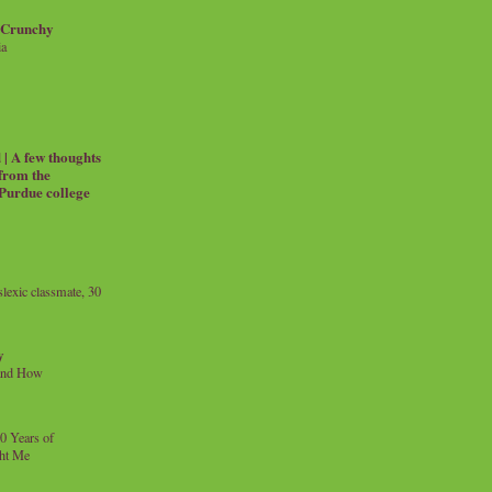
 Crunchy
ia
| A few thoughts
 from the
 Purdue college
exic classmate, 30
y
and How
0 Years of
ht Me