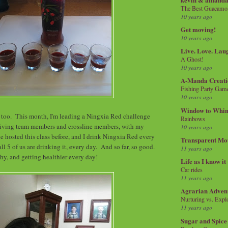
The Best Guacamol
10 years ago
Get moving!
10 years ago
Live. Love. Lau
A Ghost!
10 years ago
A-Manda Creati
Fishing Party Gam
10 years ago
Window to Whi
 too. This month, I'm leading a Ningxia Red challenge
Rainbows
iving team members and crossline members, with my
10 years ago
ve hosted this class before, and I drink Ningxia Red every
Transparent Mo
all 5 of us are drinking it, every day. And so far, so good.
11 years ago
hy, and getting healthier every day!
Life as I know it
Car rides
11 years ago
Agrarian Adven
Nurturing vs. Explo
11 years ago
Sugar and Spice