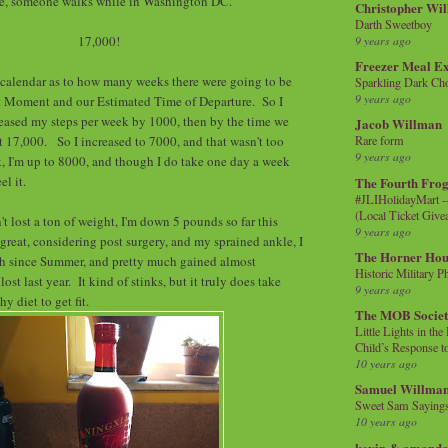
e, someone walks while in Washington DC.
Christopher Wi
Darth Sweetboy
17,000!
9 years ago
Freezer Meal E
 calendar as to how many weeks there were going to be
Sparkling Dark Cho
9 years ago
 Moment and our Estimated Time of Departure. So I
ncreased my steps per week by 1000, then by the time we
Jacob Willman
at 17,000. So I increased to 7000, and that wasn't too
Rare form
9 years ago
, I'm up to 8000, and though I do take one day a week
eel it.
The Fourth Frog
#JLIHolidayMart -
(Local Ticket Giv
t lost a ton of weight, I'm down 5 pounds so far this
9 years ago
 great, considering post surgery, and my sprained ankle, I
The Horner Hou
 since Summer, and pretty much gained almost
Historic Military P
ost last year. It kind of stinks, but it truly does take
9 years ago
hy diet to get fit.
The MOB Socie
Little Lights in th
Child’s Response to
10 years ago
Samuel Willma
Sweet Sam Saying
10 years ago
kevin & amanda 