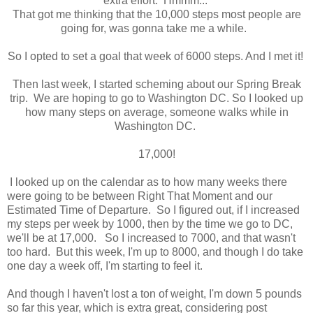
extra effort. Hmmm...
That got me thinking that the 10,000 steps most people are
going for, was gonna take me a while.
So I opted to set a goal that week of 6000 steps. And I met it!
Then last week, I started scheming about our Spring Break
trip. We are hoping to go to Washington DC. So I looked up
how many steps on average, someone walks while in
Washington DC.
17,000!
I looked up on the calendar as to how many weeks there
were going to be between Right That Moment and our
Estimated Time of Departure. So I figured out, if I increased
my steps per week by 1000, then by the time we go to DC,
we'll be at 17,000. So I increased to 7000, and that wasn't
too hard. But this week, I'm up to 8000, and though I do take
one day a week off, I'm starting to feel it.
And though I haven't lost a ton of weight, I'm down 5 pounds
so far this year, which is extra great, considering post