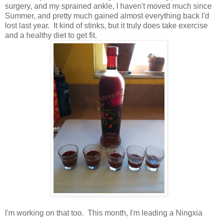
surgery, and my sprained ankle, I haven't moved much since
Summer, and pretty much gained almost everything back I'd
lost last year. It kind of stinks, but it truly does take exercise
and a healthy diet to get fit.
I'm working on that too. This month, I'm leading a Ningxia