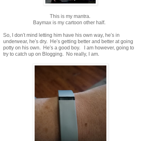
This is my mantra.
Baymax is my cartoon other half.
So, I don't mind letting him have his own way, he's in
underwear, he's dry. He's getting better and better at going
potty on his own. He's a good boy. I am however, going to
try to catch up on Blogging. No really, I am.