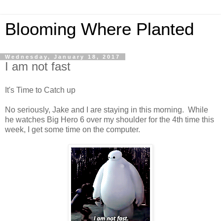
Blooming Where Planted
Wednesday, January 18, 2017
I am not fast
It's Time to Catch up
No seriously, Jake and I are staying in this morning. While
he watches Big Hero 6 over my shoulder for the 4th time this
week, I get some time on the computer.