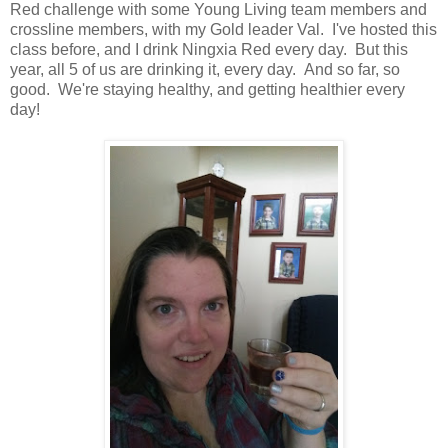
Red challenge with some Young Living team members and
crossline members, with my Gold leader Val. I've hosted this
class before, and I drink Ningxia Red every day. But this
year, all 5 of us are drinking it, every day. And so far, so
good. We're staying healthy, and getting healthier every
day!