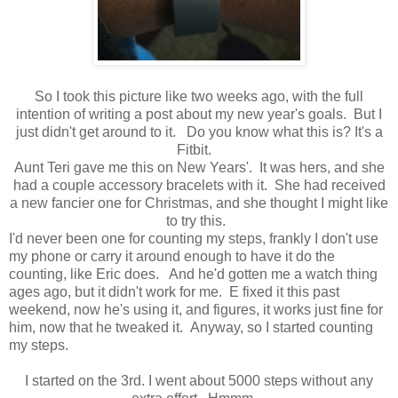
So I took this picture like two weeks ago, with the full
intention of writing a post about my new year's goals. But I
just didn't get around to it. Do you know what this is? It's a
Fitbit.
Aunt Teri gave me this on New Years'. It was hers, and she
had a couple accessory bracelets with it. She had received
a new fancier one for Christmas, and she thought I might like
to try this.
I'd never been one for counting my steps, frankly I don't use
my phone or carry it around enough to have it do the
counting, like Eric does. And he'd gotten me a watch thing
ages ago, but it didn't work for me. E fixed it this past
weekend, now he's using it, and figures, it works just fine for
him, now that he tweaked it. Anyway, so I started counting
my steps.
I started on the 3rd. I went about 5000 steps without any