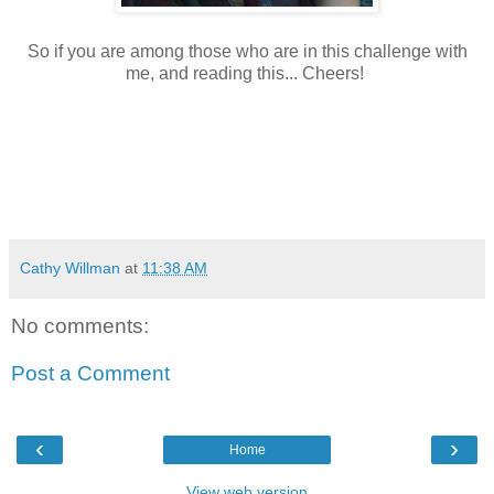
So if you are among those who are in this challenge with
me, and reading this... Cheers!
Cathy Willman
at
11:38 AM
No comments:
Post a Comment
‹
›
Home
View web version