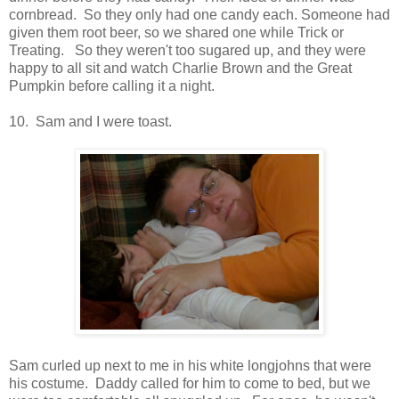
cornbread. So they only had one candy each. Someone had
given them root beer, so we shared one while Trick or
Treating. So they weren't too sugared up, and they were
happy to all sit and watch Charlie Brown and the Great
Pumpkin before calling it a night.
10. Sam and I were toast.
Sam curled up next to me in his white longjohns that were
his costume. Daddy called for him to come to bed, but we