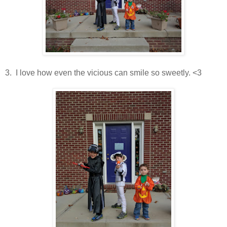
3. I love how even the vicious can smile so sweetly. <3