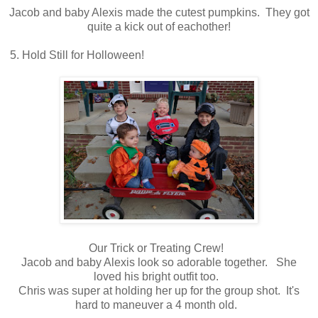
Jacob and baby Alexis made the cutest pumpkins. They got
quite a kick out of eachother!
5. Hold Still for Holloween!
Our Trick or Treating Crew!
Jacob and baby Alexis look so adorable together. She
loved his bright outfit too.
Chris was super at holding her up for the group shot. It's
hard to maneuver a 4 month old.