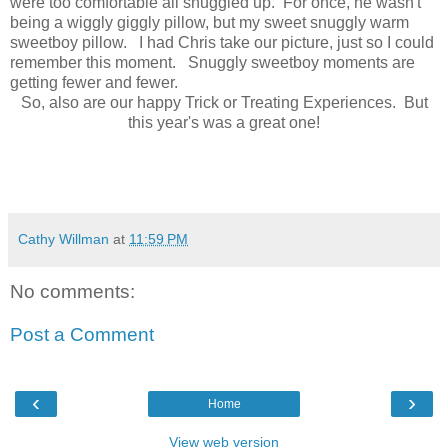
were too comfortable all snuggled up. For once, he wasn't
being a wiggly giggly pillow, but my sweet snuggly warm
sweetboy pillow. I had Chris take our picture, just so I could
remember this moment. Snuggly sweetboy moments are
getting fewer and fewer.
So, also are our happy Trick or Treating Experiences. But
this year's was a great one!
Cathy Willman
at
11:59 PM
No comments:
Post a Comment
‹
›
Home
View web version