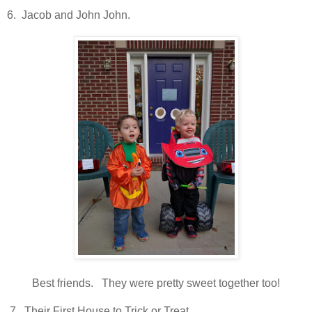
6. Jacob and John John.
Best friends. They were pretty sweet together too!
7. Their First House to Trick or Treat