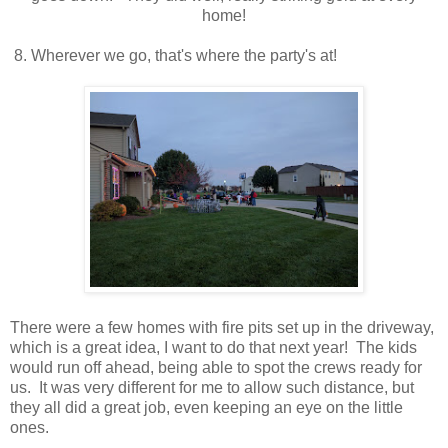
home!
8. Wherever we go, that's where the party's at!
There were a few homes with fire pits set up in the driveway,
which is a great idea, I want to do that next year! The kids
would run off ahead, being able to spot the crews ready for
us. It was very different for me to allow such distance, but
they all did a great job, even keeping an eye on the little
ones.