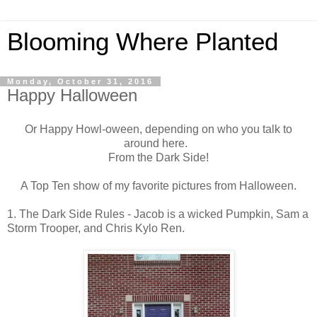
Blooming Where Planted
Monday, October 31, 2016
Happy Halloween
Or Happy Howl-oween, depending on who you talk to
around here.
From the Dark Side!
A Top Ten show of my favorite pictures from Halloween.
1. The Dark Side Rules - Jacob is a wicked Pumpkin, Sam a
Storm Trooper, and Chris Kylo Ren.