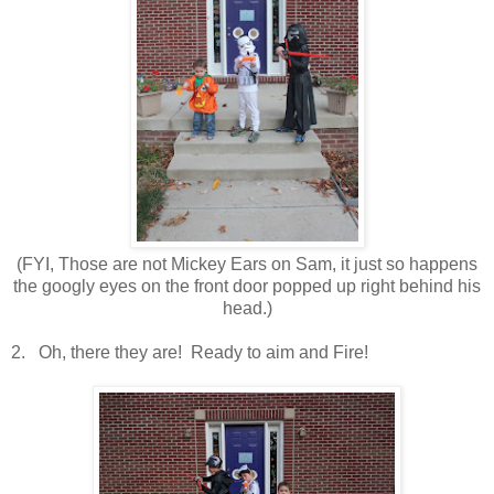
(FYI, Those are not Mickey Ears on Sam, it just so happens
the googly eyes on the front door popped up right behind his
head.)
2. Oh, there they are! Ready to aim and Fire!