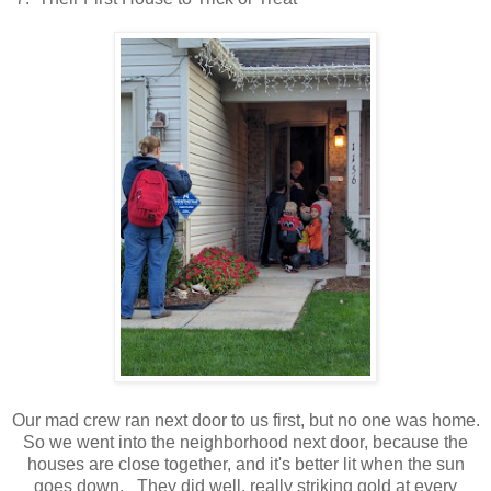
Our mad crew ran next door to us first, but no one was home.
So we went into the neighborhood next door, because the
houses are close together, and it's better lit when the sun
goes down. They did well, really striking gold at every