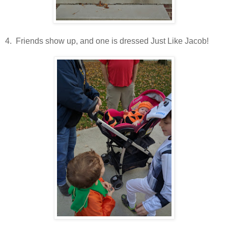
4. Friends show up, and one is dressed Just Like Jacob!