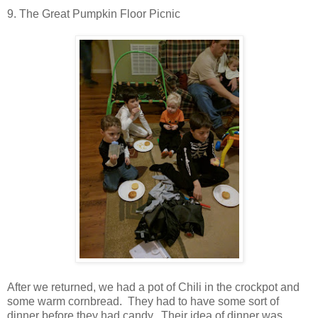
9. The Great Pumpkin Floor Picnic
After we returned, we had a pot of Chili in the crockpot and
some warm cornbread. They had to have some sort of
dinner before they had candy. Their idea of dinner was