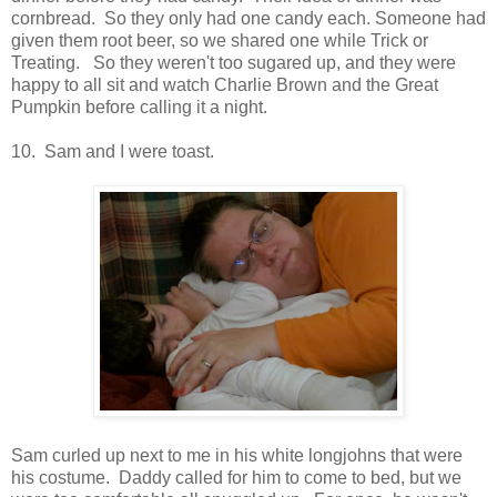
cornbread. So they only had one candy each. Someone had
given them root beer, so we shared one while Trick or
Treating. So they weren't too sugared up, and they were
happy to all sit and watch Charlie Brown and the Great
Pumpkin before calling it a night.
10. Sam and I were toast.
Sam curled up next to me in his white longjohns that were
his costume. Daddy called for him to come to bed, but we