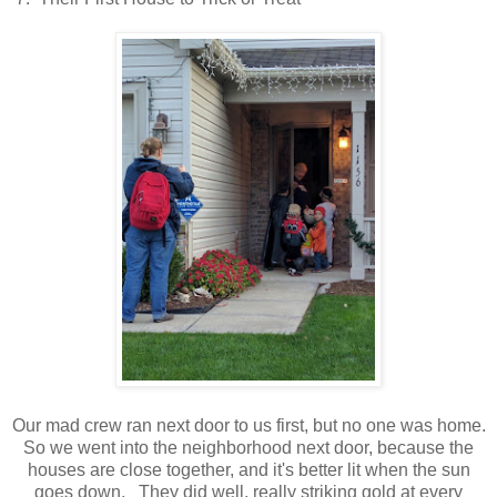
Our mad crew ran next door to us first, but no one was home.
So we went into the neighborhood next door, because the
houses are close together, and it's better lit when the sun
goes down. They did well, really striking gold at every