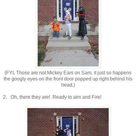
(FYI, Those are not Mickey Ears on Sam, it just so happens
the googly eyes on the front door popped up right behind his
head.)
2. Oh, there they are! Ready to aim and Fire!