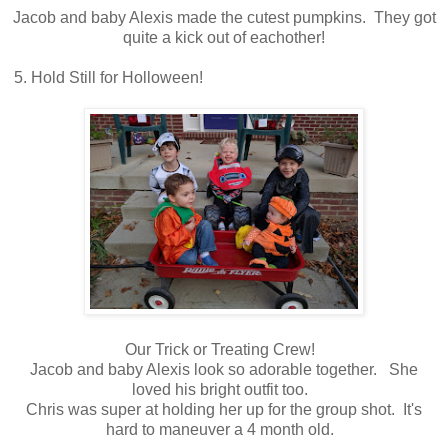
Jacob and baby Alexis made the cutest pumpkins. They got
quite a kick out of eachother!
5. Hold Still for Holloween!
Our Trick or Treating Crew!
Jacob and baby Alexis look so adorable together. She
loved his bright outfit too.
Chris was super at holding her up for the group shot. It's
hard to maneuver a 4 month old.