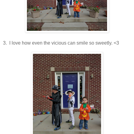
3. I love how even the vicious can smile so sweetly. <3