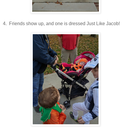
4. Friends show up, and one is dressed Just Like Jacob!