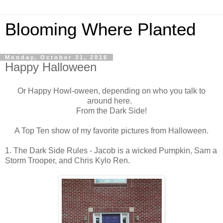
Blooming Where Planted
Monday, October 31, 2016
Happy Halloween
Or Happy Howl-oween, depending on who you talk to
around here.
From the Dark Side!
A Top Ten show of my favorite pictures from Halloween.
1. The Dark Side Rules - Jacob is a wicked Pumpkin, Sam a
Storm Trooper, and Chris Kylo Ren.