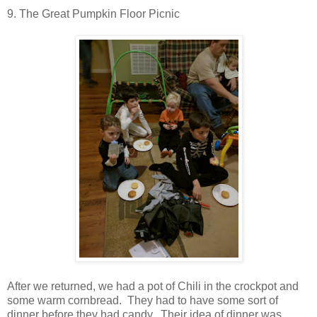
9. The Great Pumpkin Floor Picnic
After we returned, we had a pot of Chili in the crockpot and
some warm cornbread. They had to have some sort of
dinner before they had candy. Their idea of dinner was