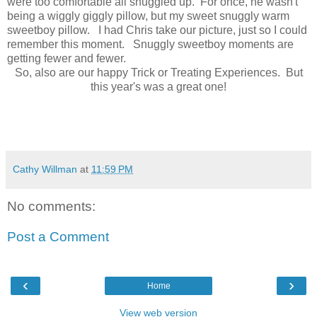
were too comfortable all snuggled up. For once, he wasn't
being a wiggly giggly pillow, but my sweet snuggly warm
sweetboy pillow. I had Chris take our picture, just so I could
remember this moment. Snuggly sweetboy moments are
getting fewer and fewer.
So, also are our happy Trick or Treating Experiences. But
this year's was a great one!
Cathy Willman
at
11:59 PM
No comments:
Post a Comment
‹
›
Home
View web version