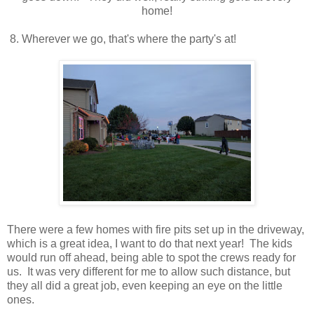
home!
8. Wherever we go, that's where the party's at!
There were a few homes with fire pits set up in the driveway,
which is a great idea, I want to do that next year! The kids
would run off ahead, being able to spot the crews ready for
us. It was very different for me to allow such distance, but
they all did a great job, even keeping an eye on the little
ones.