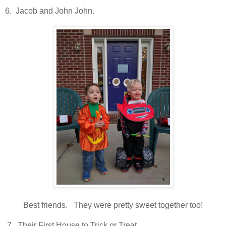
6. Jacob and John John.
Best friends. They were pretty sweet together too!
7. Their First House to Trick or Treat