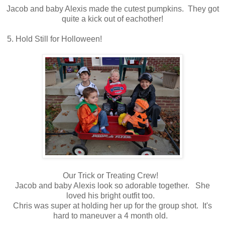
Jacob and baby Alexis made the cutest pumpkins. They got
quite a kick out of eachother!
5. Hold Still for Holloween!
Our Trick or Treating Crew!
Jacob and baby Alexis look so adorable together. She
loved his bright outfit too.
Chris was super at holding her up for the group shot. It's
hard to maneuver a 4 month old.