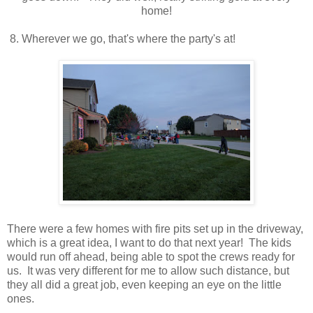
home!
8. Wherever we go, that's where the party's at!
There were a few homes with fire pits set up in the driveway,
which is a great idea, I want to do that next year! The kids
would run off ahead, being able to spot the crews ready for
us. It was very different for me to allow such distance, but
they all did a great job, even keeping an eye on the little
ones.