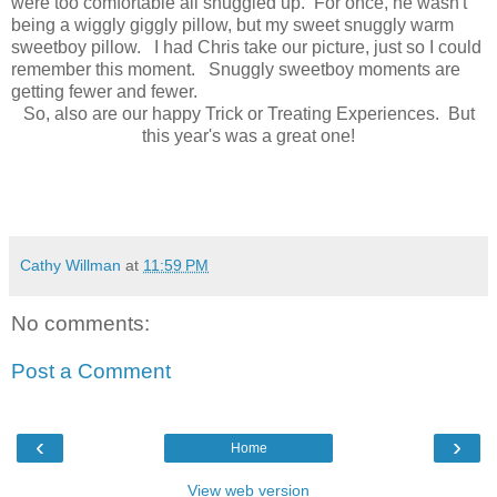
were too comfortable all snuggled up. For once, he wasn't
being a wiggly giggly pillow, but my sweet snuggly warm
sweetboy pillow. I had Chris take our picture, just so I could
remember this moment. Snuggly sweetboy moments are
getting fewer and fewer.
So, also are our happy Trick or Treating Experiences. But
this year's was a great one!
Cathy Willman
at
11:59 PM
No comments:
Post a Comment
‹
›
Home
View web version