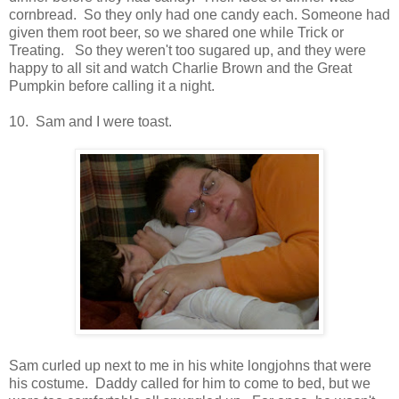
cornbread. So they only had one candy each. Someone had
given them root beer, so we shared one while Trick or
Treating. So they weren't too sugared up, and they were
happy to all sit and watch Charlie Brown and the Great
Pumpkin before calling it a night.
10. Sam and I were toast.
Sam curled up next to me in his white longjohns that were
his costume. Daddy called for him to come to bed, but we