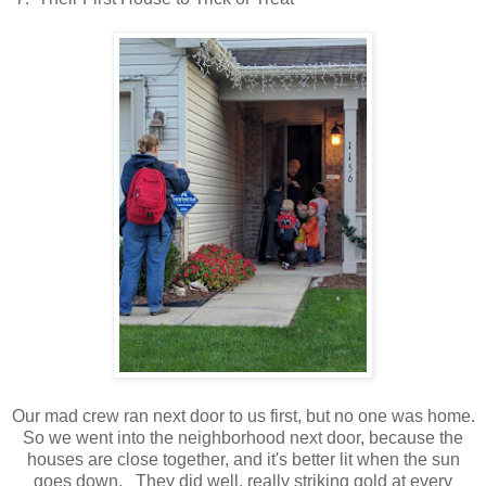
Our mad crew ran next door to us first, but no one was home.
So we went into the neighborhood next door, because the
houses are close together, and it's better lit when the sun
goes down. They did well, really striking gold at every