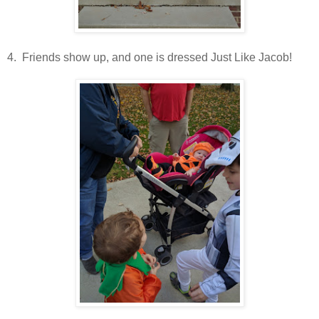
4. Friends show up, and one is dressed Just Like Jacob!