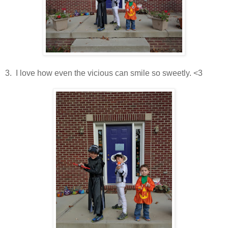
3. I love how even the vicious can smile so sweetly. <3