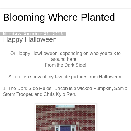
Blooming Where Planted
Monday, October 31, 2016
Happy Halloween
Or Happy Howl-oween, depending on who you talk to
around here.
From the Dark Side!
A Top Ten show of my favorite pictures from Halloween.
1. The Dark Side Rules - Jacob is a wicked Pumpkin, Sam a
Storm Trooper, and Chris Kylo Ren.