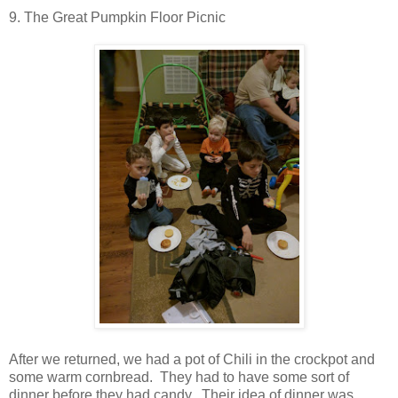
9. The Great Pumpkin Floor Picnic
After we returned, we had a pot of Chili in the crockpot and
some warm cornbread. They had to have some sort of
dinner before they had candy. Their idea of dinner was