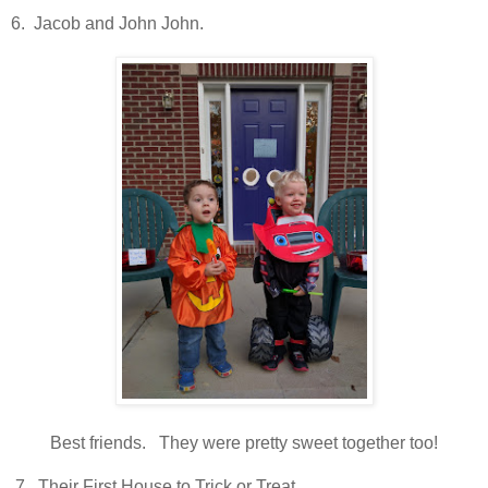
6. Jacob and John John.
Best friends. They were pretty sweet together too!
7. Their First House to Trick or Treat