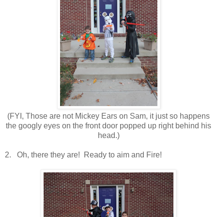
(FYI, Those are not Mickey Ears on Sam, it just so happens
the googly eyes on the front door popped up right behind his
head.)
2. Oh, there they are! Ready to aim and Fire!