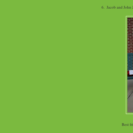
6. Jacob and John
Best fr