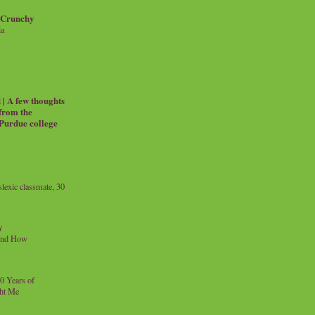
 Crunchy
ia
| A few thoughts
 from the
 Purdue college
exic classmate, 30
y
and How
0 Years of
ht Me