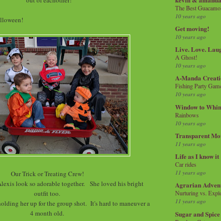
The Best Guacamol
10 years ago
olloween!
Get moving!
10 years ago
Live. Love. Lau
A Ghost!
10 years ago
A-Manda Creati
Fishing Party Gam
10 years ago
Window to Whi
Rainbows
10 years ago
Transparent Mo
11 years ago
Life as I know it
Car rides
11 years ago
Our Trick or Treating Crew!
lexis look so adorable together. She loved his bright
Agrarian Adven
outfit too.
Nurturing vs. Explo
11 years ago
holding her up for the group shot. It's hard to maneuver a
4 month old.
Sugar and Spice