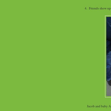
4. Friends show up,
Jacob and baby Al