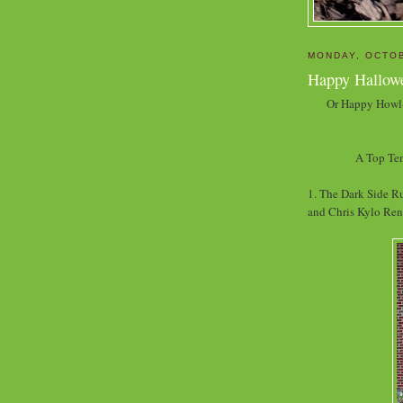
MONDAY, OCTOB
Happy Hallow
Or Happy Howl-
A Top Ten
1. The Dark Side Ru
and Chris Kylo Ren