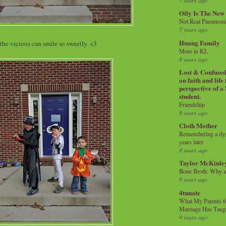
7 years ago
Oily Is The New
Not Real Pneumon
7 years ago
Huang Family
the vicious can smile so sweetly. <3
More in KL
8 years ago
Lost & Confused 
on faith and life
perspective of a
student.
Friendship
8 years ago
Cloth Mother
Remembering a dysl
years later
8 years ago
Taylor McKinle
Bone Broth: Why 
9 years ago
4tunate
What My Parents 6
Marriage Has Taug
9 years ago