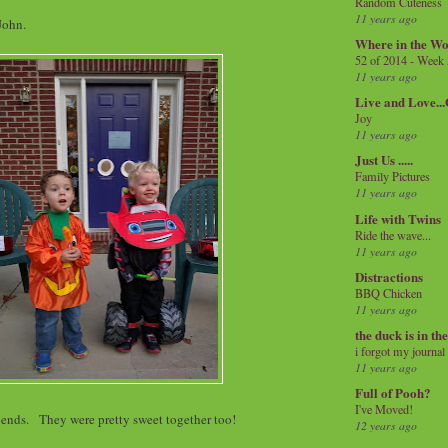
Random Cuteness
11 years ago
 John.
Where in the Wo
52 of 2014 - Week
11 years ago
Live and Love..
Joy
11 years ago
Just Us .....
Family Pictures
11 years ago
Life with Twins
Ride the wave...
11 years ago
Distractions
BBQ Chicken
11 years ago
the duck is in th
i forgot my journal
11 years ago
Full of Pooh?
I've Moved!
iends. They were pretty sweet together too!
12 years ago