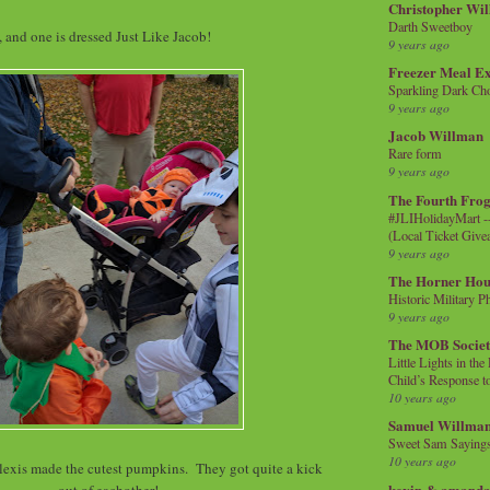
Christopher Wi
Darth Sweetboy
 and one is dressed Just Like Jacob!
9 years ago
Freezer Meal E
Sparkling Dark Cho
9 years ago
Jacob Willman
Rare form
9 years ago
The Fourth Frog
#JLIHolidayMart -
(Local Ticket Giv
9 years ago
The Horner Hou
Historic Military P
9 years ago
The MOB Socie
Little Lights in th
Child’s Response to
10 years ago
Samuel Willma
Sweet Sam Saying
10 years ago
exis made the cutest pumpkins. They got quite a kick
kevin & amanda 
out of eachother!