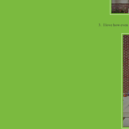
3. I love how even 