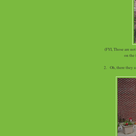
(FYI, Those are no
on the 
2. Oh, there they 