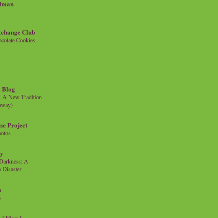
llman
xchange Club
colate Cookies
 Blog
- A New Tradition
eaway)
se Project
hotos
ty
e Darkness: A
 Disaster
n
s
{ blog }