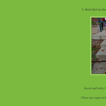
5. Hold Still for H
Jacob and baby A
Chris was super at 