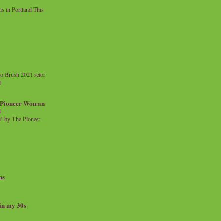
 in Portland This
o Brush 2021 setor
l
a Pioneer Woman
d
 by The Pioneer
ns
 in my 30s