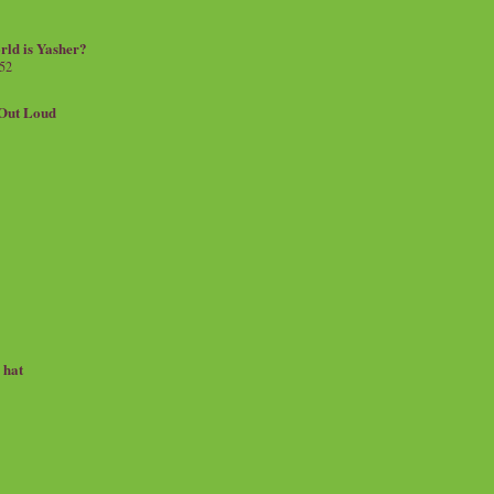
rld is Yasher?
 52
.Out Loud
e hat