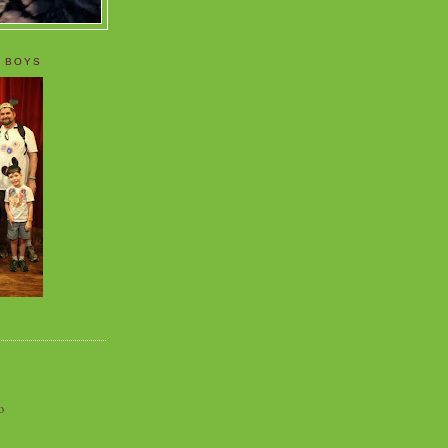
 BOYS
o