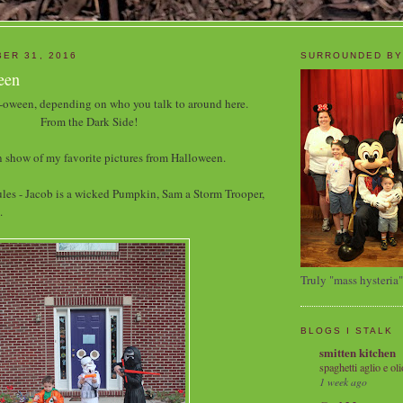
ER 31, 2016
SURROUNDED BY
een
oween, depending on who you talk to around here.
From the Dark Side!
 show of my favorite pictures from Halloween.
les - Jacob is a wicked Pumpkin, Sam a Storm Trooper,
.
Truly "mass hysteria"
BLOGS I STALK
smitten kitchen
spaghetti aglio e oli
1 week ago