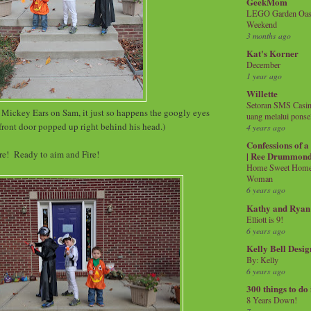
GeekMom
LEGO Garden Oasis
Weekend
3 months ago
Kat's Korner
December
1 year ago
Willette
Setoran SMS Casin
t Mickey Ears on Sam, it just so happens the googly eyes
uang melalui ponse
front door popped up right behind his head.)
4 years ago
Confessions of 
are! Ready to aim and Fire!
| Ree Drummon
Home Sweet Home!
Woman
6 years ago
Kathy and Ryan
Elliott is 9!
6 years ago
Kelly Bell Desig
By: Kelly
6 years ago
300 things to do
8 Years Down!