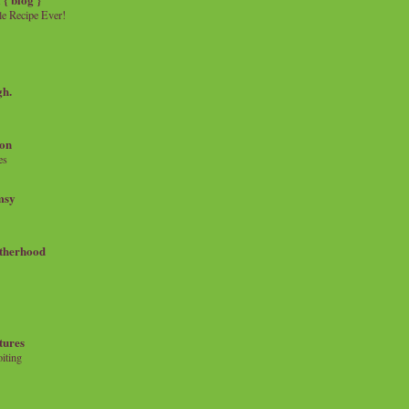
e Recipe Ever!
gh.
on
es
msy
therhood
tures
iting