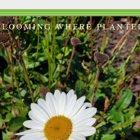
BLOOMING WHERE PLANTE