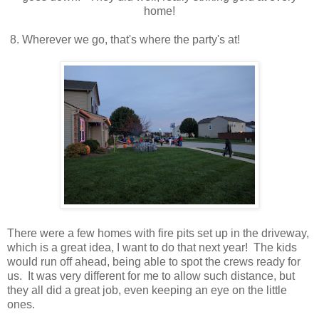
home!
8. Wherever we go, that's where the party's at!
There were a few homes with fire pits set up in the driveway,
which is a great idea, I want to do that next year! The kids
would run off ahead, being able to spot the crews ready for
us. It was very different for me to allow such distance, but
they all did a great job, even keeping an eye on the little
ones.