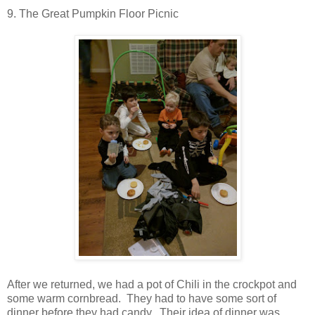
9. The Great Pumpkin Floor Picnic
After we returned, we had a pot of Chili in the crockpot and
some warm cornbread. They had to have some sort of
dinner before they had candy. Their idea of dinner was