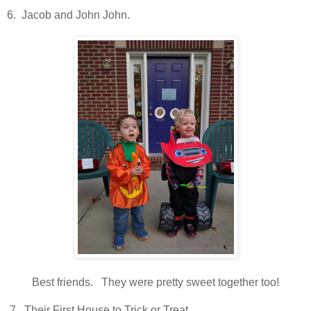
6. Jacob and John John.
Best friends. They were pretty sweet together too!
7. Their First House to Trick or Treat