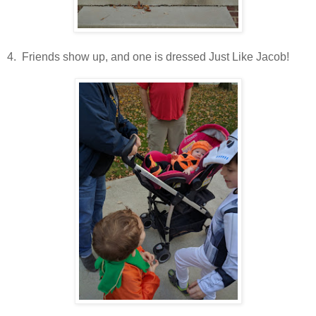
4. Friends show up, and one is dressed Just Like Jacob!