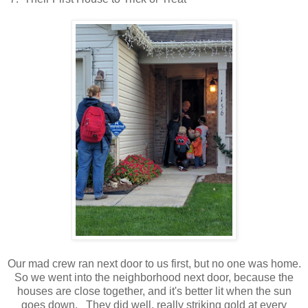
Our mad crew ran next door to us first, but no one was home.
So we went into the neighborhood next door, because the
houses are close together, and it's better lit when the sun
goes down. They did well, really striking gold at every