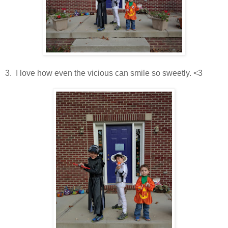
3. I love how even the vicious can smile so sweetly. <3