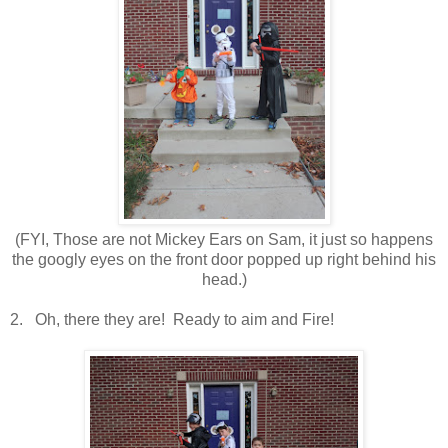
(FYI, Those are not Mickey Ears on Sam, it just so happens
the googly eyes on the front door popped up right behind his
head.)
2. Oh, there they are! Ready to aim and Fire!