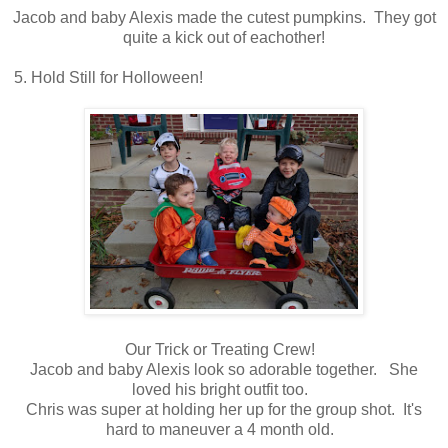
Jacob and baby Alexis made the cutest pumpkins. They got
quite a kick out of eachother!
5. Hold Still for Holloween!
Our Trick or Treating Crew!
Jacob and baby Alexis look so adorable together. She
loved his bright outfit too.
Chris was super at holding her up for the group shot. It's
hard to maneuver a 4 month old.