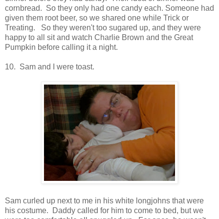
cornbread. So they only had one candy each. Someone had
given them root beer, so we shared one while Trick or
Treating. So they weren't too sugared up, and they were
happy to all sit and watch Charlie Brown and the Great
Pumpkin before calling it a night.
10. Sam and I were toast.
Sam curled up next to me in his white longjohns that were
his costume. Daddy called for him to come to bed, but we