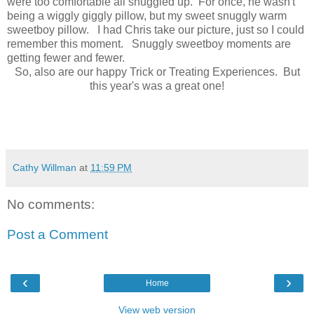
were too comfortable all snuggled up. For once, he wasn't
being a wiggly giggly pillow, but my sweet snuggly warm
sweetboy pillow. I had Chris take our picture, just so I could
remember this moment. Snuggly sweetboy moments are
getting fewer and fewer.
So, also are our happy Trick or Treating Experiences. But
this year's was a great one!
Cathy Willman
at
11:59 PM
No comments:
Post a Comment
‹
›
Home
View web version