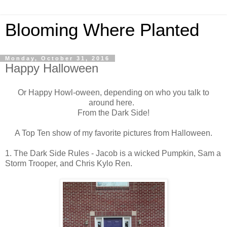
Blooming Where Planted
Monday, October 31, 2016
Happy Halloween
Or Happy Howl-oween, depending on who you talk to
around here.
From the Dark Side!
A Top Ten show of my favorite pictures from Halloween.
1. The Dark Side Rules - Jacob is a wicked Pumpkin, Sam a
Storm Trooper, and Chris Kylo Ren.