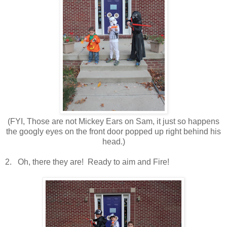
(FYI, Those are not Mickey Ears on Sam, it just so happens
the googly eyes on the front door popped up right behind his
head.)
2. Oh, there they are! Ready to aim and Fire!