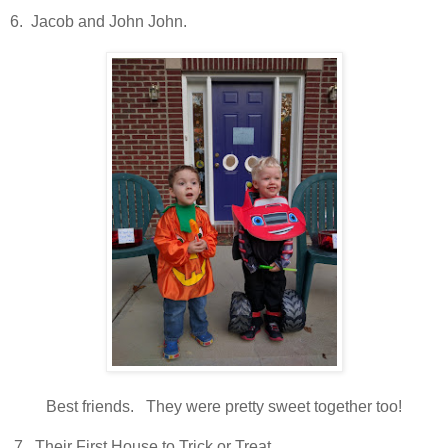
6. Jacob and John John.
Best friends. They were pretty sweet together too!
7. Their First House to Trick or Treat