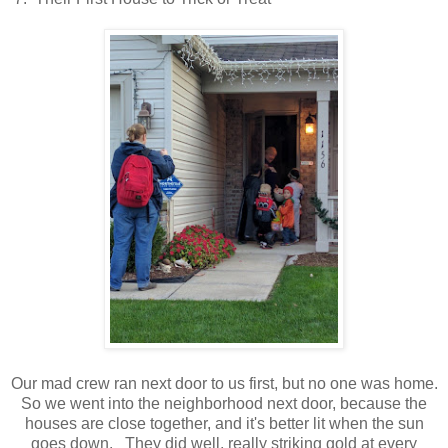
Our mad crew ran next door to us first, but no one was home.
So we went into the neighborhood next door, because the
houses are close together, and it's better lit when the sun
goes down. They did well, really striking gold at every