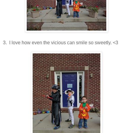
3. I love how even the vicious can smile so sweetly. <3