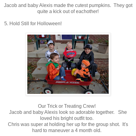
Jacob and baby Alexis made the cutest pumpkins. They got
quite a kick out of eachother!
5. Hold Still for Holloween!
Our Trick or Treating Crew!
Jacob and baby Alexis look so adorable together. She
loved his bright outfit too.
Chris was super at holding her up for the group shot. It's
hard to maneuver a 4 month old.