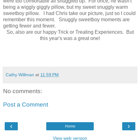
were too comfortable all snuggled up. For once, he wasn't
being a wiggly giggly pillow, but my sweet snuggly warm
sweetboy pillow. I had Chris take our picture, just so I could
remember this moment. Snuggly sweetboy moments are
getting fewer and fewer.
So, also are our happy Trick or Treating Experiences. But
this year's was a great one!
Cathy Willman
at
11:59 PM
No comments:
Post a Comment
‹
›
Home
View web version