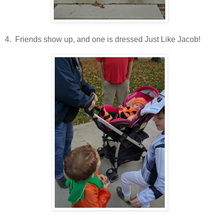
4. Friends show up, and one is dressed Just Like Jacob!