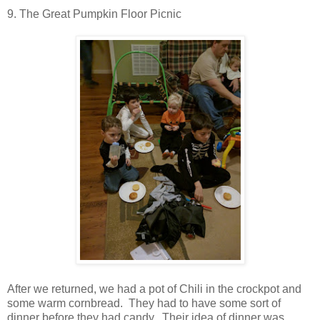
9. The Great Pumpkin Floor Picnic
After we returned, we had a pot of Chili in the crockpot and
some warm cornbread. They had to have some sort of
dinner before they had candy. Their idea of dinner was