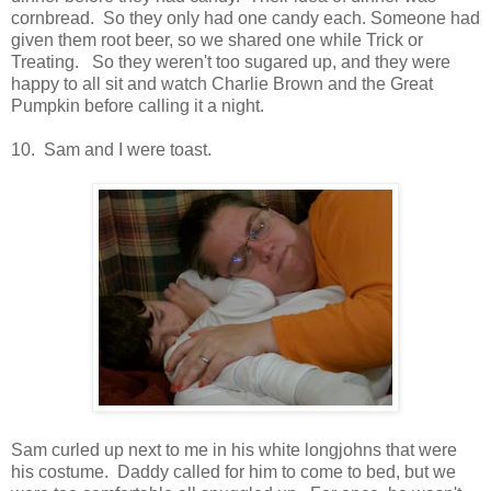
cornbread. So they only had one candy each. Someone had
given them root beer, so we shared one while Trick or
Treating. So they weren't too sugared up, and they were
happy to all sit and watch Charlie Brown and the Great
Pumpkin before calling it a night.
10. Sam and I were toast.
Sam curled up next to me in his white longjohns that were
his costume. Daddy called for him to come to bed, but we