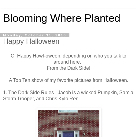
Blooming Where Planted
Monday, October 31, 2016
Happy Halloween
Or Happy Howl-oween, depending on who you talk to
around here.
From the Dark Side!
A Top Ten show of my favorite pictures from Halloween.
1. The Dark Side Rules - Jacob is a wicked Pumpkin, Sam a
Storm Trooper, and Chris Kylo Ren.