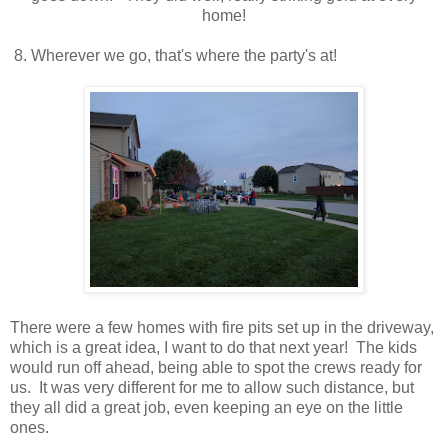
home!
8. Wherever we go, that's where the party's at!
There were a few homes with fire pits set up in the driveway,
which is a great idea, I want to do that next year! The kids
would run off ahead, being able to spot the crews ready for
us. It was very different for me to allow such distance, but
they all did a great job, even keeping an eye on the little
ones.