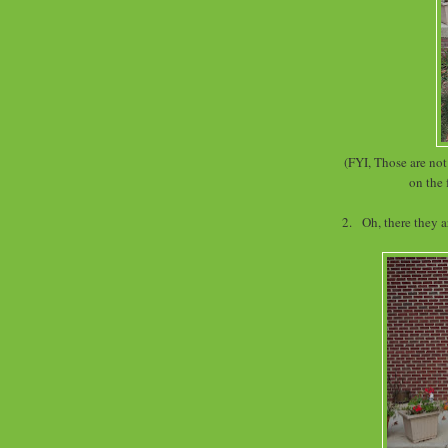
(FYI, Those are no
on the 
2. Oh, there they 