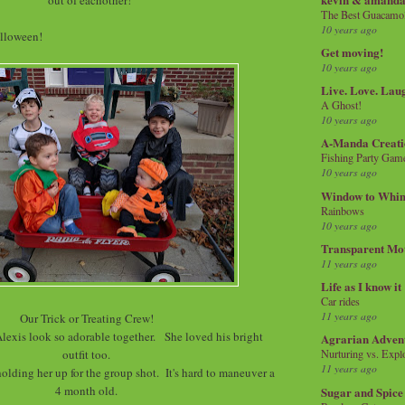
The Best Guacamol
10 years ago
olloween!
Get moving!
10 years ago
Live. Love. Lau
A Ghost!
10 years ago
A-Manda Creati
Fishing Party Gam
10 years ago
Window to Whi
Rainbows
10 years ago
Transparent Mo
11 years ago
Life as I know it
Car rides
11 years ago
Our Trick or Treating Crew!
lexis look so adorable together. She loved his bright
Agrarian Adven
outfit too.
Nurturing vs. Explo
11 years ago
holding her up for the group shot. It's hard to maneuver a
4 month old.
Sugar and Spice