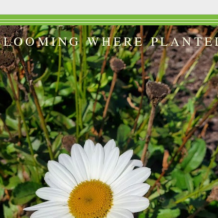
BLOOMING WHERE PLANTE