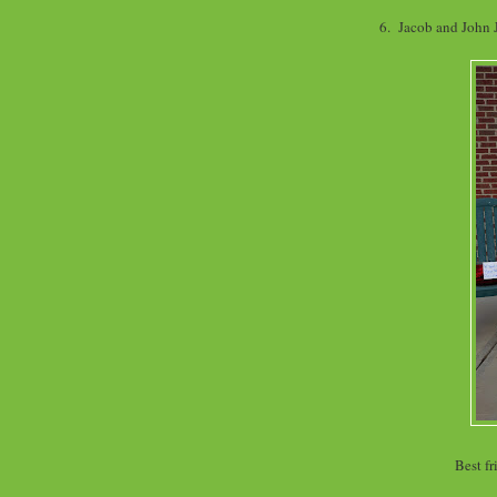
6. Jacob and John
Best fr