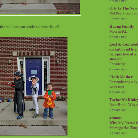
7 years ago
Oily Is The New
Not Real Pneumon
7 years ago
Huang Family
the vicious can smile so sweetly. <3
More in KL
8 years ago
Lost & Confused 
on faith and life
perspective of a
student.
Friendship
8 years ago
Cloth Mother
Remembering a dysl
years later
8 years ago
Taylor McKinle
Bone Broth: Why 
9 years ago
4tunate
What My Parents 6
Marriage Has Taug
9 years ago