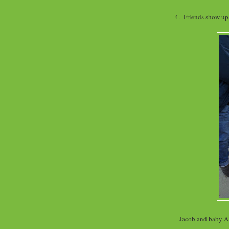
4. Friends show up,
Jacob and baby Al