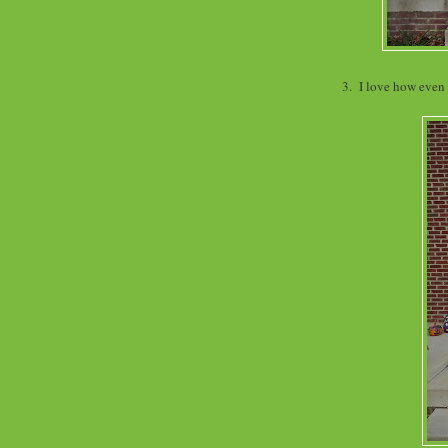
3. I love how even 