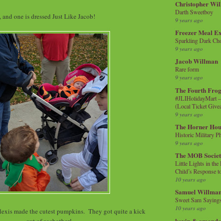
Christopher Wi
Darth Sweetboy
 and one is dressed Just Like Jacob!
9 years ago
Freezer Meal E
Sparkling Dark Cho
9 years ago
Jacob Willman
Rare form
9 years ago
The Fourth Frog
#JLIHolidayMart -
(Local Ticket Giv
9 years ago
The Horner Hou
Historic Military P
9 years ago
The MOB Socie
Little Lights in th
Child’s Response to
10 years ago
Samuel Willma
Sweet Sam Saying
10 years ago
exis made the cutest pumpkins. They got quite a kick
kevin & amanda 
out of eachother!