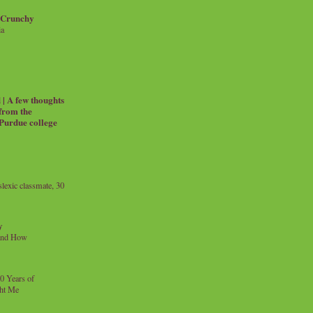
 Crunchy
ia
| A few thoughts
 from the
 Purdue college
exic classmate, 30
y
and How
0 Years of
ht Me