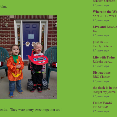
Random Cuteness
11 years ago
 John.
Where in the Wo
52 of 2014 - Week
11 years ago
Live and Love..
Joy
11 years ago
Just Us .....
Family Pictures
11 years ago
Life with Twins
Ride the wave...
11 years ago
Distractions
BBQ Chicken
11 years ago
the duck is in th
i forgot my journal
11 years ago
Full of Pooh?
I've Moved!
iends. They were pretty sweet together too!
12 years ago