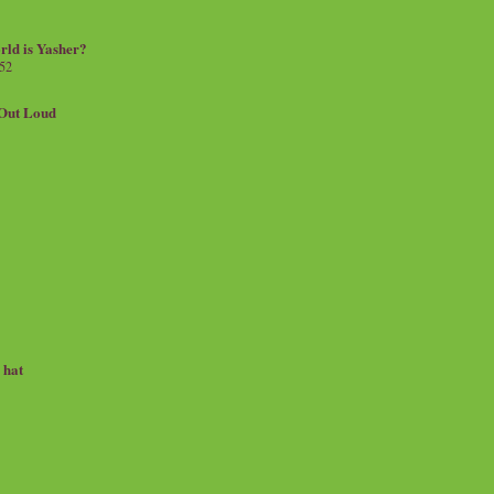
rld is Yasher?
 52
.Out Loud
e hat