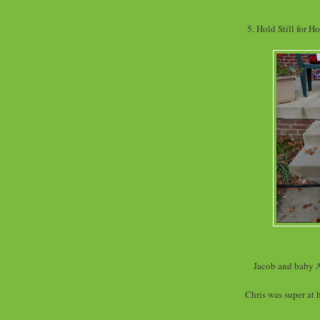
5. Hold Still for H
Jacob and baby A
Chris was super at 