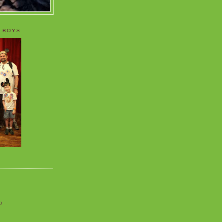
 BOYS
o