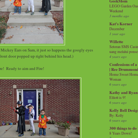
GeekMom
LEGO Garden Oasis
Weekend
3 months ago
Kat's Korner
December
1 year ago
Willette
Setoran SMS Casin
t Mickey Ears on Sam, it just so happens the googly eyes
uang melalui ponse
front door popped up right behind his head.)
4 years ago
Confessions of 
are! Ready to aim and Fire!
| Ree Drummon
Home Sweet Home!
Woman
6 years ago
Kathy and Ryan
Elliott is 9!
6 years ago
Kelly Bell Desig
By: Kelly
6 years ago
300 things to do
8 Years Down!