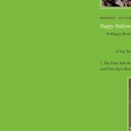
MONDAY, OCTOB
Happy Hallow
Or Happy Howl-
A Top Ten
1. The Dark Side Ru
and Chris Kylo Ren