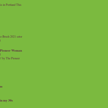
 in Portland This
o Brush 2021 setor
l
a Pioneer Woman
d
 by The Pioneer
ns
 in my 30s