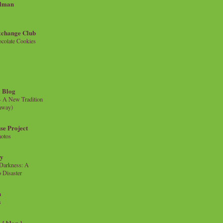
llman
xchange Club
colate Cookies
 Blog
- A New Tradition
eaway)
se Project
hotos
ty
e Darkness: A
 Disaster
n
s
{ blog }