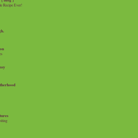
e Recipe Ever!
gh.
on
es
msy
therhood
tures
iting