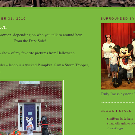
ER 31, 2016
SURROUNDED BY
een
oween, depending on who you talk to around here.
From the Dark Side!
 show of my favorite pictures from Halloween.
les - Jacob is a wicked Pumpkin, Sam a Storm Trooper,
.
Truly "mass hysteria"
BLOGS I STALK
smitten kitchen
spaghetti aglio e oli
1 week ago