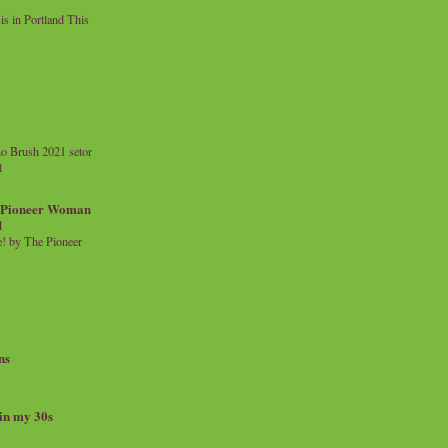
 in Portland This
o Brush 2021 setor
l
a Pioneer Woman
d
 by The Pioneer
ns
 in my 30s