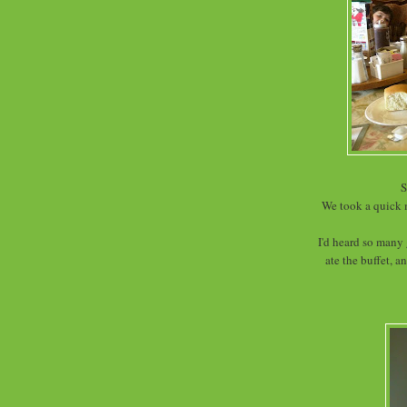
S
We took a quick 
I'd heard so many 
ate the buffet, 