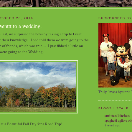
TOBER 26, 2016
SURROUNDED BY
enttt to a wedding.
last, we surprised the boys by taking a trip to Great
 their knowledge. I had told them we were going to the
of friends, which was true.... I just fibbed a little on
were going to the Wedding.
Truly "mass hysteria"
BLOGS I STALK
smitten kitchen
spaghetti aglio e oli
t a Beautiful Fall Day for a Road Trip!
1 week ago