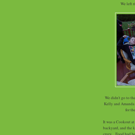
We left 
We didn't go to th
Kelly and Amanda w
for th
It was a Cookout a
backyard, and the 
crazy. Food had bee