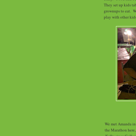
They set up kids tab
grownups to eat. We
play with other ki
We met Amanda in 
the Marathon here,
Kelly since Colle