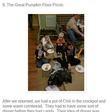
9. The Great Pumpkin Floor Picnic
After we returned, we had a pot of Chili in the crockpot and
some warm cornbread. They had to have some sort of
dinner before they had candy. Their idea of dinner was