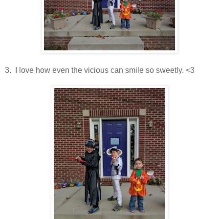
3. I love how even the vicious can smile so sweetly. <3