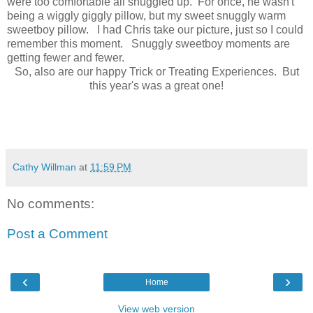
were too comfortable all snuggled up. For once, he wasn't
being a wiggly giggly pillow, but my sweet snuggly warm
sweetboy pillow. I had Chris take our picture, just so I could
remember this moment. Snuggly sweetboy moments are
getting fewer and fewer.
So, also are our happy Trick or Treating Experiences. But
this year's was a great one!
Cathy Willman
at
11:59 PM
No comments:
Post a Comment
‹
›
Home
View web version