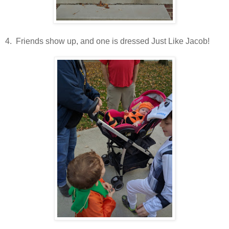
4. Friends show up, and one is dressed Just Like Jacob!