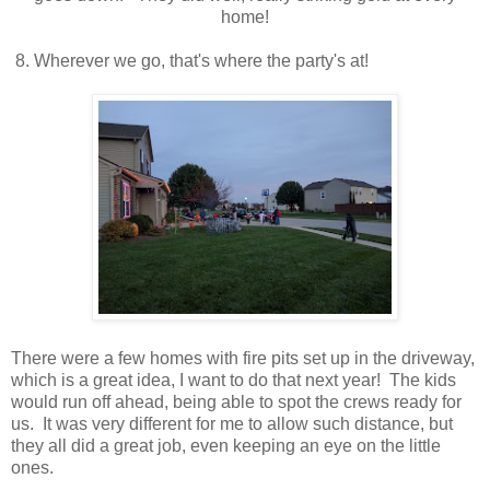
home!
8. Wherever we go, that's where the party's at!
There were a few homes with fire pits set up in the driveway,
which is a great idea, I want to do that next year! The kids
would run off ahead, being able to spot the crews ready for
us. It was very different for me to allow such distance, but
they all did a great job, even keeping an eye on the little
ones.