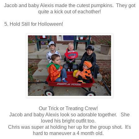
Jacob and baby Alexis made the cutest pumpkins. They got
quite a kick out of eachother!
5. Hold Still for Holloween!
Our Trick or Treating Crew!
Jacob and baby Alexis look so adorable together. She
loved his bright outfit too.
Chris was super at holding her up for the group shot. It's
hard to maneuver a 4 month old.