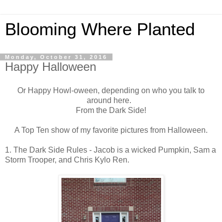
Blooming Where Planted
Monday, October 31, 2016
Happy Halloween
Or Happy Howl-oween, depending on who you talk to
around here.
From the Dark Side!
A Top Ten show of my favorite pictures from Halloween.
1. The Dark Side Rules - Jacob is a wicked Pumpkin, Sam a
Storm Trooper, and Chris Kylo Ren.