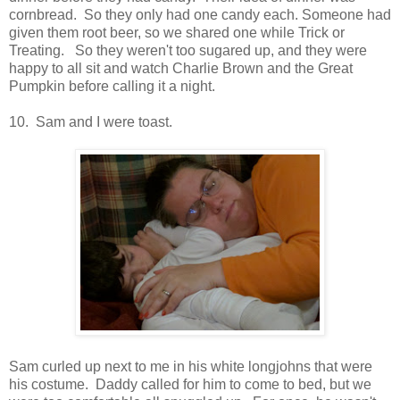
cornbread. So they only had one candy each. Someone had
given them root beer, so we shared one while Trick or
Treating. So they weren't too sugared up, and they were
happy to all sit and watch Charlie Brown and the Great
Pumpkin before calling it a night.
10. Sam and I were toast.
Sam curled up next to me in his white longjohns that were
his costume. Daddy called for him to come to bed, but we