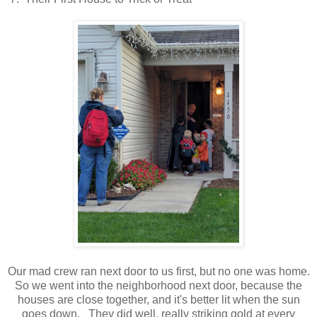
Our mad crew ran next door to us first, but no one was home.
So we went into the neighborhood next door, because the
houses are close together, and it's better lit when the sun
goes down. They did well, really striking gold at every