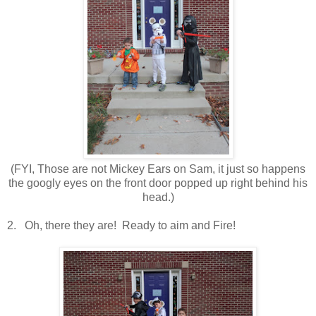
(FYI, Those are not Mickey Ears on Sam, it just so happens
the googly eyes on the front door popped up right behind his
head.)
2. Oh, there they are! Ready to aim and Fire!