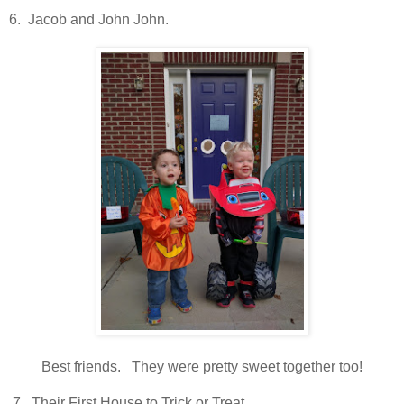
6. Jacob and John John.
Best friends. They were pretty sweet together too!
7. Their First House to Trick or Treat