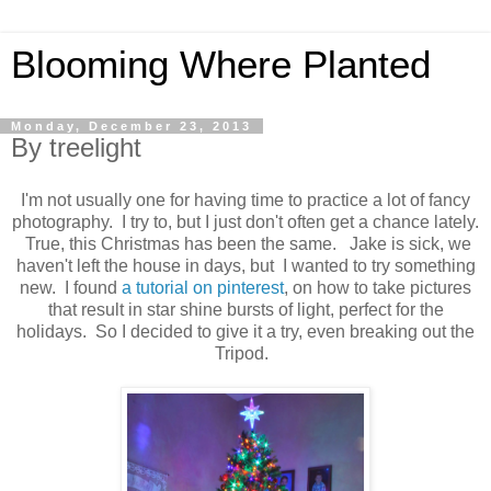
Blooming Where Planted
Monday, December 23, 2013
By treelight
I'm not usually one for having time to practice a lot of fancy
photography. I try to, but I just don't often get a chance lately.
True, this Christmas has been the same. Jake is sick, we
haven't left the house in days, but I wanted to try something
new. I found
a tutorial on pinterest
, on how to take pictures
that result in star shine bursts of light, perfect for the
holidays. So I decided to give it a try, even breaking out the
Tripod.