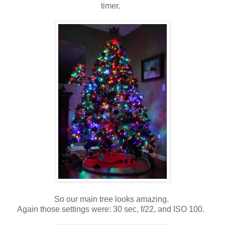
timer.
So our main tree looks amazing.
Again those settings were: 30 sec, f/22, and ISO 100.