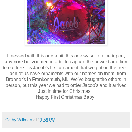
I messed with this one a bit, this one wasn't on the tripod,
anymore but zoomed in a bit to capture the newest addition
to our tree. It's Jacob's first ornament that we put on the tree.
Each of us have ornaments with our names on them, from
Bronner's in Frankenmuth, MI. We've bought the others in
person, but this year we had to order Jacob's and it arrived
Just in time for Christmas.
Happy First Christmas Baby!
Cathy Willman
at
11:59 PM