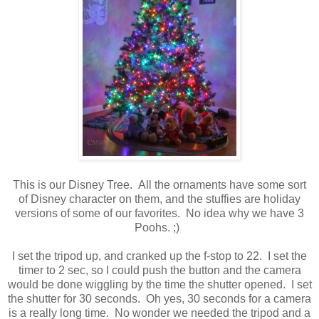
This is our Disney Tree. All the ornaments have some sort
of Disney character on them, and the stuffies are holiday
versions of some of our favorites. No idea why we have 3
Poohs. ;)
I set the tripod up, and cranked up the f-stop to 22. I set the
timer to 2 sec, so I could push the button and the camera
would be done wiggling by the time the shutter opened. I set
the shutter for 30 seconds. Oh yes, 30 seconds for a camera
is a really long time. No wonder we needed the tripod and a