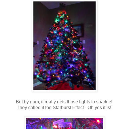
But by gum, it really gets those lights to sparkle!
They called it the Starburst Effect - Oh yes it is!