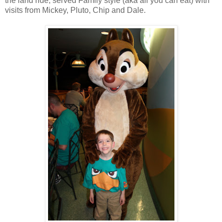
the land ride, served Family style (aka all you can eat) with
visits from Mickey, Pluto, Chip and Dale.