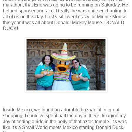
marathon, that Eric was going to be running on Saturday. He
helped sponser our race. Really, he was quite enchanting to
all of us on this day. Last visit I went crazy for Minnie Mouse,
this year it was all about Donald! Mickey Mouse. DONALD
DUCK!
Inside Mexico, we found an adorable bazaar full of great
shopping. I could've spent half the day in there. Imagine my
Joy at finding a ride in the belly of that aztec temple. It's was
like It's a Small World meets Mexico starring Donald Duck.