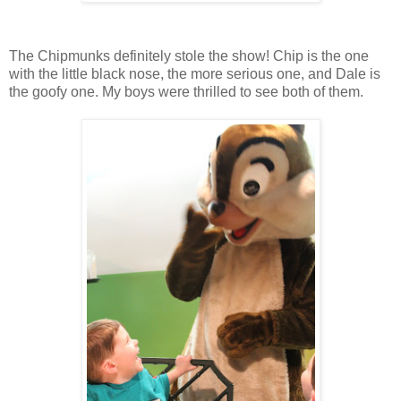
The Chipmunks definitely stole the show! Chip is the one
with the little black nose, the more serious one, and Dale is
the goofy one. My boys were thrilled to see both of them.