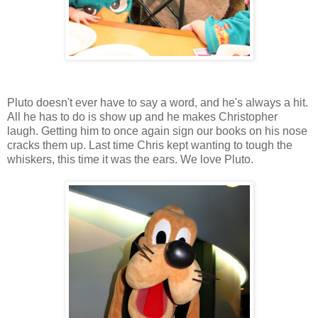
Pluto doesn't ever have to say a word, and he's always a hit.
All he has to do is show up and he makes Christopher
laugh. Getting him to once again sign our books on his nose
cracks them up. Last time Chris kept wanting to tough the
whiskers, this time it was the ears. We love Pluto.