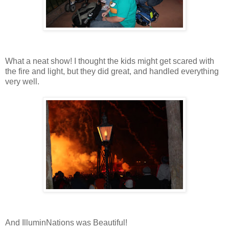
What a neat show! I thought the kids might get scared with
the fire and light, but they did great, and handled everything
very well.
And IlluminNations was Beautiful!