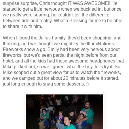
surprise surprise, Chris thought IT WAS AWESOME!! He
started to get a little nervous when we buckled in, but once
we really were soaring, he couldn't tell the difference
between ride and reality. What a Blessing for me to be able
to share it with him.
When I found the Julius Family, they'd been shopping, and
thinking, and we thought we might try the IllumiNations
Fireworks show a go. Emily had been very nervous about
fireworks, but we'd seen partial the night before from our
hotel, and all the kids had these awesome headphones that
Mike picked out, so we figured, what the hey, let's try it! So
Mike scoped out a great view for us to watch the fireworks,
and we camped out for about 20 minutes before it started,
just long enough to snag some desserts. ;)