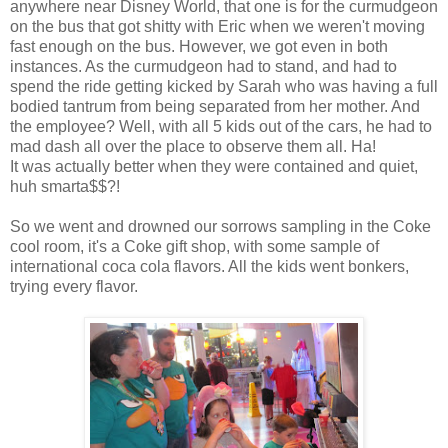
anywhere near Disney World, that one is for the curmudgeon
on the bus that got shitty with Eric when we weren't moving
fast enough on the bus. However, we got even in both
instances. As the curmudgeon had to stand, and had to
spend the ride getting kicked by Sarah who was having a full
bodied tantrum from being separated from her mother. And
the employee? Well, with all 5 kids out of the cars, he had to
mad dash all over the place to observe them all. Ha!
It was actually better when they were contained and quiet,
huh smarta$$?!
So we went and drowned our sorrows sampling in the Coke
cool room, it's a Coke gift shop, with some sample of
international coca cola flavors. All the kids went bonkers,
trying every flavor.