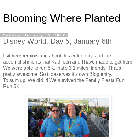
Blooming Where Planted
Sunday, January 15, 2012
Disney World, Day 5, January 6th
I sit here reminiscing about this entire day, and the
accomplishments that Kathleen and I have made to get here.
We were able to run 5K, that's 3.1 miles, friends. That's
pretty awesome! So it deserves it's own Blog entry.
To sum up, We did it! We survived the Family Fiesta Fun
Run 5K.