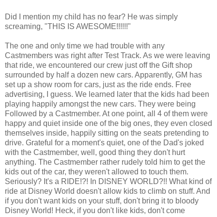
Did I mention my child has no fear? He was simply
screaming, "THIS IS AWESOME!!!!!!"
The one and only time we had trouble with any
Castmembers was right after Test Track. As we were leaving
that ride, we encountered our crew just off the Gift shop
surrounded by half a dozen new cars. Apparently, GM has
set up a show room for cars, just as the ride ends. Free
advertising, I guess. We learned later that the kids had been
playing happily amongst the new cars. They were being
Followed by a Castmember. At one point, all 4 of them were
happy and quiet inside one of the big ones, they even closed
themselves inside, happily sitting on the seats pretending to
drive. Grateful for a moment's quiet, one of the Dad's joked
with the Castmember, well, good thing they don't hurt
anything. The Castmember rather rudely told him to get the
kids out of the car, they weren't allowed to touch them.
Seriously? It's a RIDE!?! In DISNEY WORLD?!! What kind of
ride at Disney World doesn't allow kids to climb on stuff. And
if you don't want kids on your stuff, don't bring it to bloody
Disney World! Heck, if you don't like kids, don't come