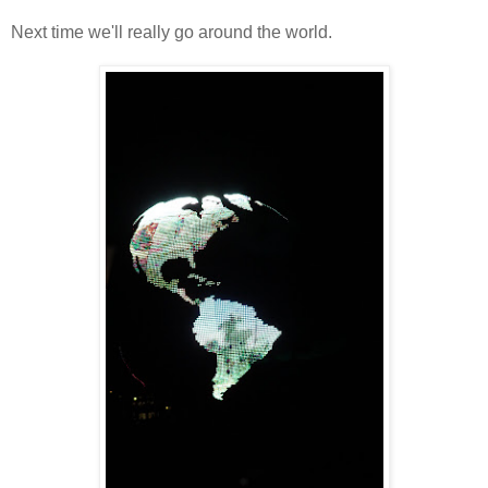
Next time we'll really go around the world.