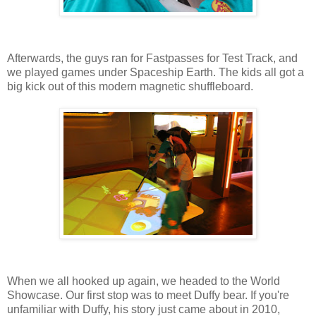
Afterwards, the guys ran for Fastpasses for Test Track, and
we played games under Spaceship Earth. The kids all got a
big kick out of this modern magnetic shuffleboard.
When we all hooked up again, we headed to the World
Showcase. Our first stop was to meet Duffy bear. If you're
unfamiliar with Duffy, his story just came about in 2010,