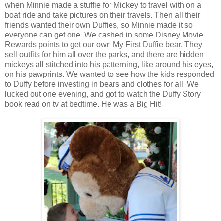
when Minnie made a stuffie for Mickey to travel with on a
boat ride and take pictures on their travels. Then all their
friends wanted their own Duffies, so Minnie made it so
everyone can get one. We cashed in some Disney Movie
Rewards points to get our own My First Duffie bear. They
sell outfits for him all over the parks, and there are hidden
mickeys all stitched into his patterning, like around his eyes,
on his pawprints. We wanted to see how the kids responded
to Duffy before investing in bears and clothes for all. We
lucked out one evening, and got to watch the Duffy Story
book read on tv at bedtime. He was a Big Hit!