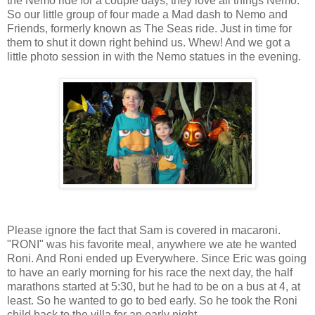
the Nemo ride for a couple days, they love all things Nemo.
So our little group of four made a Mad dash to Nemo and
Friends, formerly known as The Seas ride. Just in time for
them to shut it down right behind us. Whew! And we got a
little photo session in with the Nemo statues in the evening.
Please ignore the fact that Sam is covered in macaroni.
"RONI" was his favorite meal, anywhere we ate he wanted
Roni. And Roni ended up Everywhere. Since Eric was going
to have an early morning for his race the next day, the half
marathons started at 5:30, but he had to be on a bus at 4, at
least. So he wanted to go to bed early. So he took the Roni
child back to the villa for an early night.