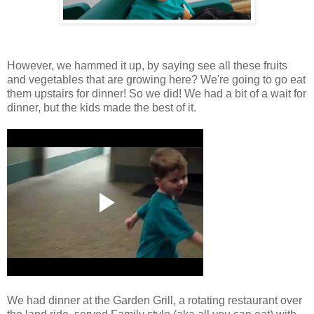
However, we hammed it up, by saying see all these fruits
and vegetables that are growing here? We're going to go eat
them upstairs for dinner! So we did! We had a bit of a wait for
dinner, but the kids made the best of it.
We had dinner at the Garden Grill, a rotating restaurant over