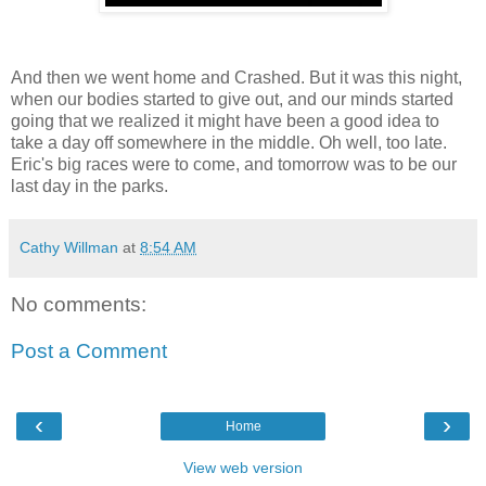
And then we went home and Crashed. But it was this night,
when our bodies started to give out, and our minds started
going that we realized it might have been a good idea to
take a day off somewhere in the middle. Oh well, too late.
Eric's big races were to come, and tomorrow was to be our
last day in the parks.
Cathy Willman
at
8:54 AM
No comments:
Post a Comment
‹
›
Home
View web version