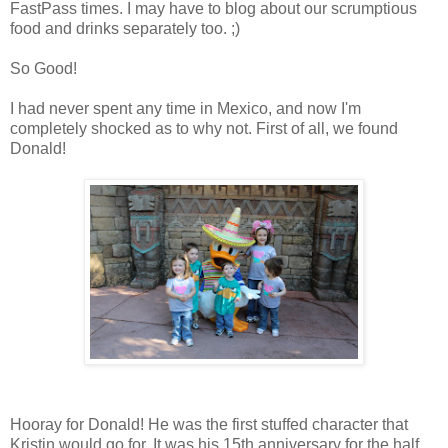
FastPass times. I may have to blog about our scrumptious
food and drinks separately too. ;)
So Good!
I had never spent any time in Mexico, and now I'm
completely shocked as to why not. First of all, we found
Donald!
Hooray for Donald! He was the first stuffed character that
Kristin would go for. It was his 15th anniversary for the half