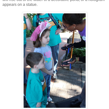
appears on a statue.