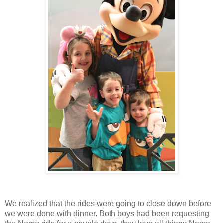
We realized that the rides were going to close down before
we were done with dinner. Both boys had been requesting