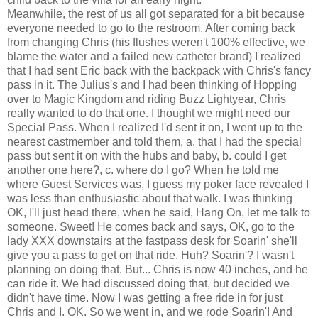
Meanwhile, the rest of us all got separated for a bit because
everyone needed to go to the restroom. After coming back
from changing Chris (his flushes weren't 100% effective, we
blame the water and a failed new catheter brand) I realized
that I had sent Eric back with the backpack with Chris's fancy
pass in it. The Julius's and I had been thinking of Hopping
over to Magic Kingdom and riding Buzz Lightyear, Chris
really wanted to do that one. I thought we might need our
Special Pass. When I realized I'd sent it on, I went up to the
nearest castmember and told them, a. that I had the special
pass but sent it on with the hubs and baby, b. could I get
another one here?, c. where do I go? When he told me
where Guest Services was, I guess my poker face revealed I
was less than enthusiastic about that walk. I was thinking
OK, I'll just head there, when he said, Hang On, let me talk to
someone. Sweet! He comes back and says, OK, go to the
lady XXX downstairs at the fastpass desk for Soarin' she'll
give you a pass to get on that ride. Huh? Soarin'? I wasn't
planning on doing that. But... Chris is now 40 inches, and he
can ride it. We had discussed doing that, but decided we
didn't have time. Now I was getting a free ride in for just
Chris and I. OK. So we went in, and we rode Soarin'! And