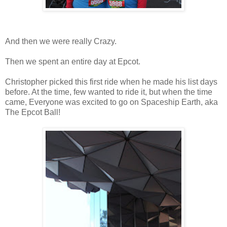
And then we were really Crazy.
Then we spent an entire day at Epcot.
Christopher picked this first ride when he made his list days
before. At the time, few wanted to ride it, but when the time
came, Everyone was excited to go on Spaceship Earth, aka
The Epcot Ball!