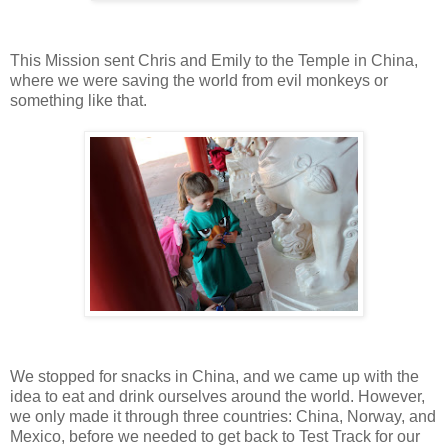
This Mission sent Chris and Emily to the Temple in China,
where we were saving the world from evil monkeys or
something like that.
We stopped for snacks in China, and we came up with the
idea to eat and drink ourselves around the world. However,
we only made it through three countries: China, Norway, and
Mexico, before we needed to get back to Test Track for our