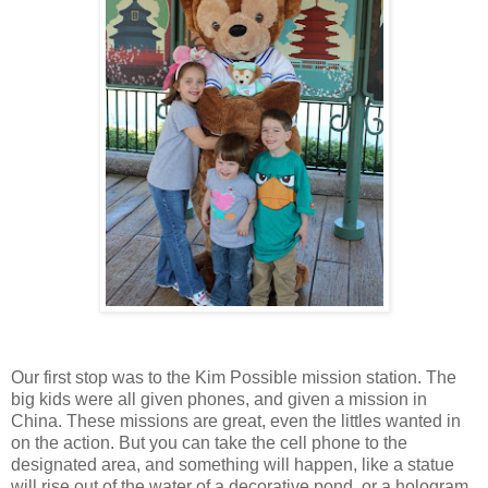
Our first stop was to the Kim Possible mission station. The
big kids were all given phones, and given a mission in
China. These missions are great, even the littles wanted in
on the action. But you can take the cell phone to the
designated area, and something will happen, like a statue
will rise out of the water of a decorative pond, or a hologram