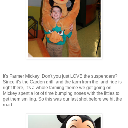
It's Farmer Mickey! Don't you just LOVE the suspenders?!
Since it's the Garden grill, and the farm from the land ride is
right there, it's a whole farming theme we got going on.
Mickey spent a lot of time bumping noses with the littles to
get them smiling. So this was our last shot before we hit the
road.