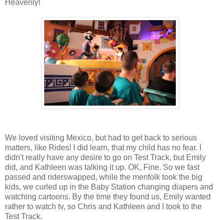
Heavenly!
We loved visiting Mexico, but had to get back to serious
matters, like Rides! I did learn, that my child has no fear. I
didn't really have any desire to go on Test Track, but Emily
did, and Kathleen was talking it up. OK, Fine. So we fast
passed and riderswapped, while the menfolk took the big
kids, we curled up in the Baby Station changing diapers and
watching cartoons. By the time they found us, Emily wanted
rather to watch tv, so Chris and Kathleen and I took to the
Test Track.