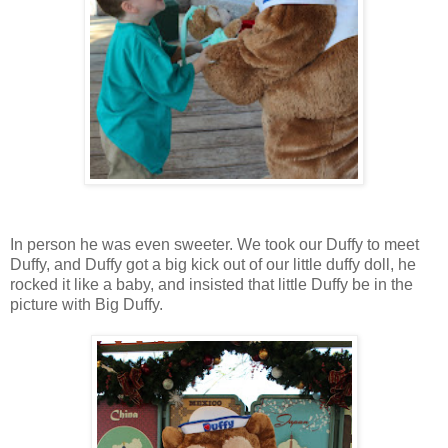
In person he was even sweeter. We took our Duffy to meet
Duffy, and Duffy got a big kick out of our little duffy doll, he
rocked it like a baby, and insisted that little Duffy be in the
picture with Big Duffy.