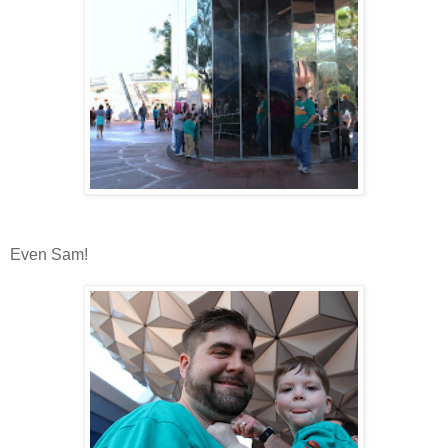
Even Sam!