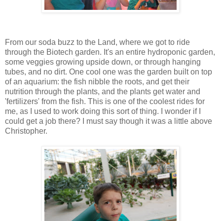
From our soda buzz to the Land, where we got to ride
through the Biotech garden. It's an entire hydroponic garden,
some veggies growing upside down, or through hanging
tubes, and no dirt. One cool one was the garden built on top
of an aquarium: the fish nibble the roots, and get their
nutrition through the plants, and the plants get water and
'fertilizers' from the fish. This is one of the coolest rides for
me, as I used to work doing this sort of thing. I wonder if I
could get a job there? I must say though it was a little above
Christopher.